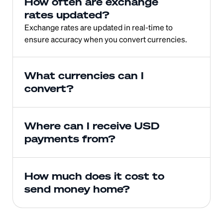
How often are exchange 
rates updated?
Exchange rates are updated in real-time to 
ensure accuracy when you convert currencies.
What currencies can I 
convert?
Where can I receive USD 
payments from?
How much does it cost to 
send money home?