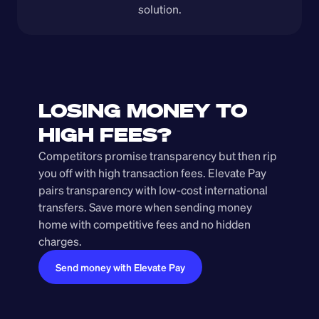
solution.
LOSING MONEY TO 
HIGH FEES?
Competitors promise transparency but then rip 
you off with high transaction fees. Elevate Pay 
pairs transparency with low-cost international 
transfers. Save more when sending money 
home with competitive fees and no hidden 
charges.
Send money with Elevate Pay