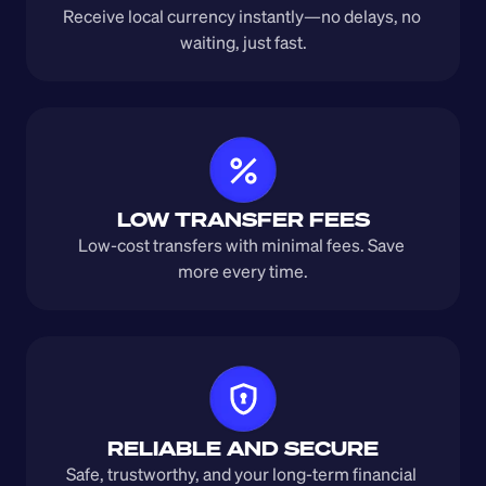
Receive local currency instantly—no delays, no 
waiting, just fast.
LOW TRANSFER FEES
Low-cost transfers with minimal fees. Save 
more every time.
RELIABLE AND SECURE
Safe, trustworthy, and your long-term financial 