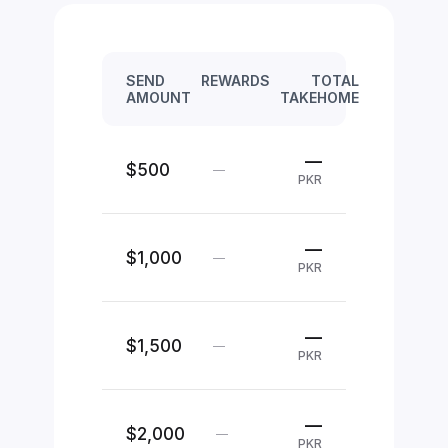
SEND
REWARDS
TOTAL
AMOUNT
TAKEHOME
—
$500
—
PKR
—
$1,000
—
PKR
—
$1,500
—
PKR
—
$2,000
—
PKR