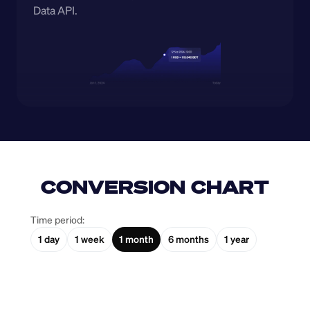
Data API.
CONVERSION CHART
Time period:
1 day
1 week
1 month
6 months
1 year