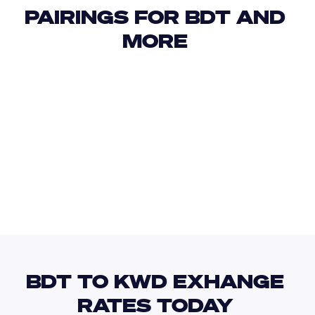
PAIRINGS FOR BDT AND 
MORE 
USD
IDR
USD
GBP
USD
EUR
BDT
KGS
BDT TO KWD EXHANGE 
RATES TODAY 