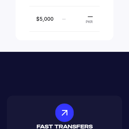
—
$5,000
—
PKR
FAST TRANSFERS