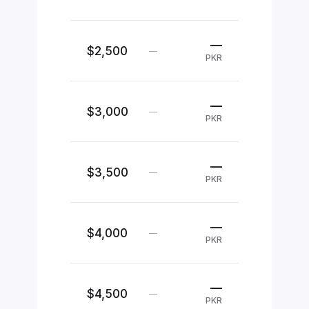
—
$2,500
—
PKR
—
$3,000
—
PKR
—
$3,500
—
PKR
—
$4,000
—
PKR
—
$4,500
—
PKR