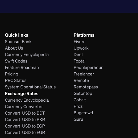
PHP
Quick links
Platforms
Sponsor Bank
Fiverr
About Us
Upwork
Currency Encyclopedia
Deel
Swift Codes
Toptal
Feature Roadmap
Peopleperhour
Pricing
Freelancer
PRC Status
Remote
System Operational Status
Remotepass
Exchange Rates
Getontop
Cobalt
Currency Encyclopedia
Proz
Currency Converter
Bugcrowd
Convert  USD to BDT
Guru
Convert  USD to PKR
Convert  USD to EGP
Convert  USD to EUR 