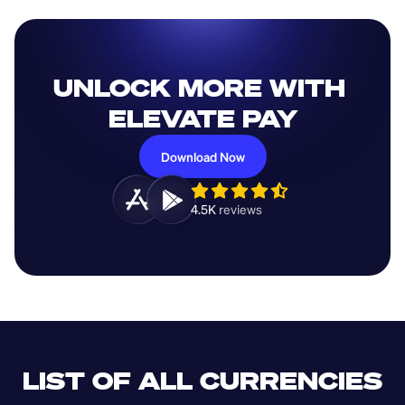
UNLOCK MORE WITH 
ELEVATE PAY
Download Now
4.5K 
reviews 
LIST OF ALL CURRENCIES