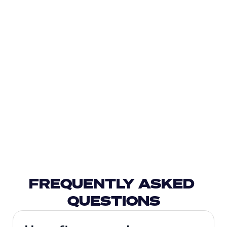
FREQUENTLY ASKED 
QUESTIONS