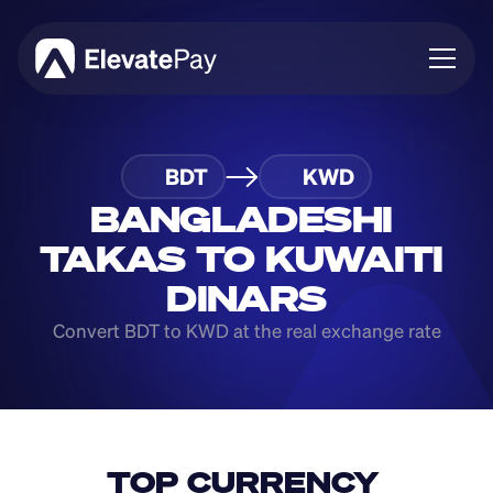
About
BDT
KWD
Blog
Business
BANGLADESHI 
Feature Roadmap
TAKAS TO KUWAITI 
Download App
DINARS
Convert BDT to KWD at the real exchange rate
TOP CURRENCY 