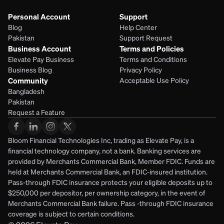
Personal Account
Support
Blog
Help Center
Pakistan
Support Request
Business Account
Terms and Policies
Elevate Pay Business
Terms and Conditions
Business Blog
Privacy Policy
Community
Acceptable Use Policy
Bangladesh
Pakistan
Request a Feature
Bloom Financial Technologies Inc, trading as Elevate Pay, is a 
financial technology company, not a bank. Banking services are 
provided by Merchants Commercial Bank, Member FDIC. Funds are 
held at Merchants Commercial Bank, an FDIC-insured institution. 
Pass-through FDIC insurance protects your eligible deposits up to 
$250,000 per depositor, per ownership category, in the event of 
Merchants Commercial Bank failure. Pass -through FDIC insurance 
coverage is subject to certain conditions.