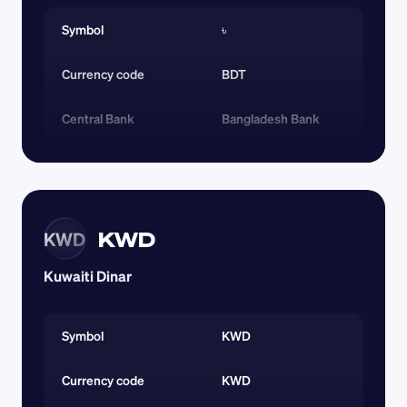
Symbol
৳
Currency code 
BDT
Central Bank
Bangladesh Bank
KWD
KWD
Kuwaiti Dinar
Symbol
KWD
Currency code 
KWD