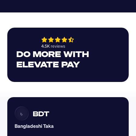
4.5K 
reviews 
DO MORE WITH 
ELEVATE PAY
BDT
৳
Bangladeshi Taka