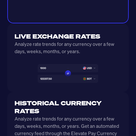
LIVE EXCHANGE RATES
Analyze rate trends for any currency over a few 
days, weeks, months, or years. 
HISTORICAL CURRENCY 
RATES
Analyze rate trends for any currency over a few 
days, weeks, months, or years. Get an automated 
currency feed through the Elevate Pay Currency 