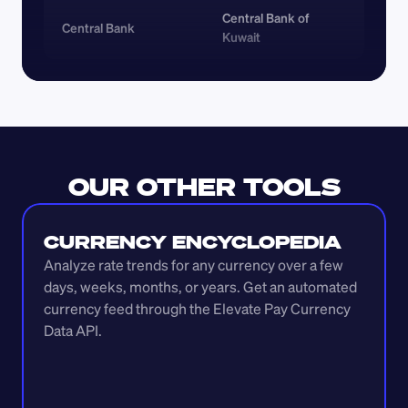
Central Bank of 
Central Bank
Kuwait
OUR OTHER TOOLS
CURRENCY ENCYCLOPEDIA
Analyze rate trends for any currency over a few 
days, weeks, months, or years. Get an automated 
currency feed through the Elevate Pay Currency 
Data API.