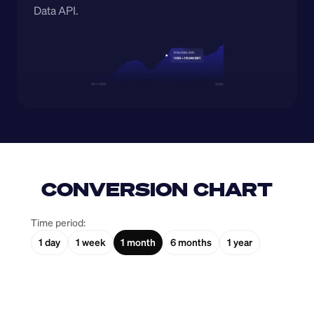
Data API.
CONVERSION CHART
Time period:
1 day
1 week
1 month
6 months
1 year