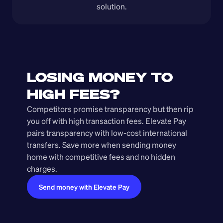
solution.
LOSING MONEY TO 
HIGH FEES?
Competitors promise transparency but then rip 
you off with high transaction fees. Elevate Pay 
pairs transparency with low-cost international 
transfers. Save more when sending money 
home with competitive fees and no hidden 
charges.
Send money with Elevate Pay