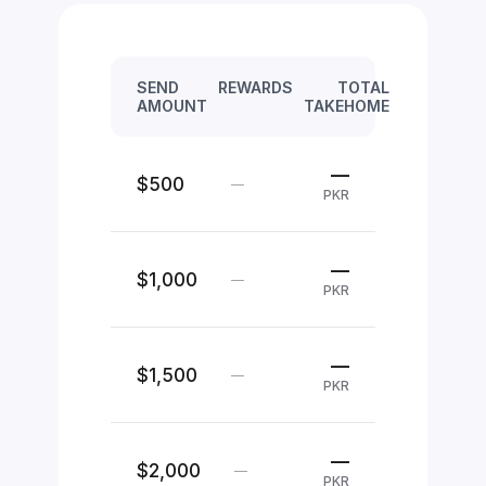
SEND
REWARDS
TOTAL
AMOUNT
TAKEHOME
—
$500
—
PKR
—
$1,000
—
PKR
—
$1,500
—
PKR
—
$2,000
—
PKR