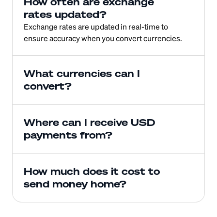
How often are exchange 
rates updated?
Exchange rates are updated in real-time to 
ensure accuracy when you convert currencies.
What currencies can I 
convert?
Where can I receive USD 
payments from?
How much does it cost to 
send money home?