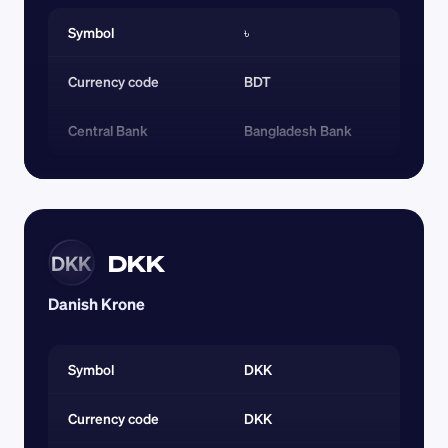
Symbol
৳
Currency code 
BDT
Central Bank
Bangladesh Bank
DKK
DKK
Danish Krone
Symbol
DKK
Currency code 
DKK