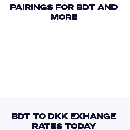
PAIRINGS FOR BDT AND 
MORE 
USD
IDR
USD
GBP
USD
EUR
BDT
DJF
BDT TO DKK EXHANGE 
RATES TODAY 