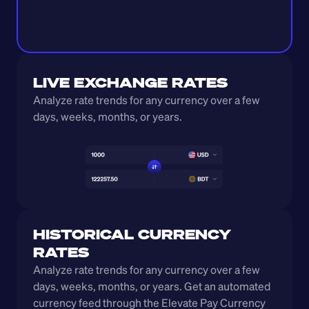
LIVE EXCHANGE RATES
Analyze rate trends for any currency over a few 
days, weeks, months, or years. 
HISTORICAL CURRENCY 
RATES
Analyze rate trends for any currency over a few 
days, weeks, months, or years. Get an automated 
currency feed through the Elevate Pay Currency 