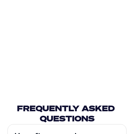
FREQUENTLY ASKED 
QUESTIONS