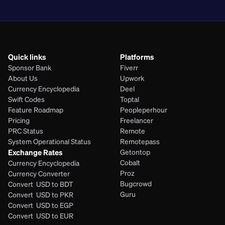
PHP
Quick links
Platforms
Sponsor Bank
Fiverr
About Us
Upwork
Currency Encyclopedia
Deel
Swift Codes
Toptal
Feature Roadmap
Peopleperhour
Pricing
Freelancer
PRC Status
Remote
System Operational Status
Remotepass
Exchange Rates
Getontop
Cobalt
Currency Encyclopedia
Proz
Currency Converter
Bugcrowd
Convert  USD to BDT
Guru
Convert  USD to PKR
Convert  USD to EGP
Convert  USD to EUR 