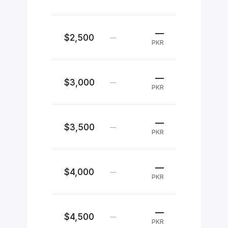
—
$2,500
—
PKR
—
$3,000
—
PKR
—
$3,500
—
PKR
—
$4,000
—
PKR
—
$4,500
—
PKR