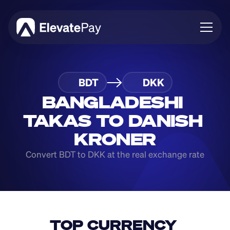
About
BDT
DKK
Blog
Business
BANGLADESHI 
Feature Roadmap
TAKAS TO DANISH 
Download App
KRONER
Convert BDT to DKK at the real exchange rate
TOP CURRENCY 