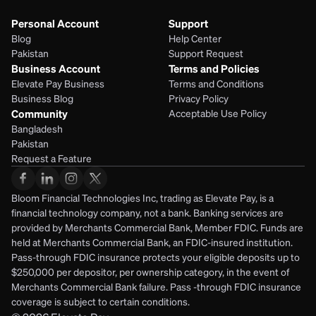
Personal Account
Support
Blog
Help Center
Pakistan
Support Request
Business Account
Terms and Policies
Elevate Pay Business
Terms and Conditions
Business Blog
Privacy Policy
Community
Acceptable Use Policy
Bangladesh
Pakistan
Request a Feature
Bloom Financial Technologies Inc, trading as Elevate Pay, is a 
financial technology company, not a bank. Banking services are 
provided by Merchants Commercial Bank, Member FDIC. Funds are 
held at Merchants Commercial Bank, an FDIC-insured institution. 
Pass-through FDIC insurance protects your eligible deposits up to 
$250,000 per depositor, per ownership category, in the event of 
Merchants Commercial Bank failure. Pass -through FDIC insurance 
coverage is subject to certain conditions.