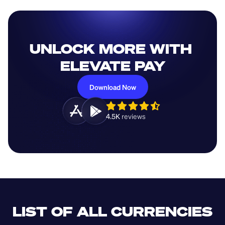
UNLOCK MORE WITH 
ELEVATE PAY
Download Now
4.5K 
reviews 
LIST OF ALL CURRENCIES