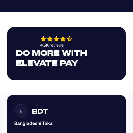
4.5K 
reviews 
DO MORE WITH 
ELEVATE PAY
BDT
৳
Bangladeshi Taka