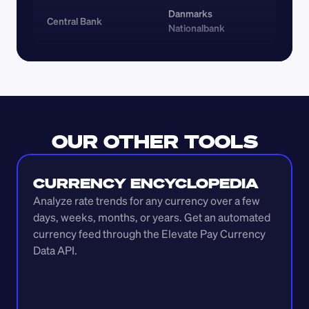
Danmarks 
Central Bank
Nationalbank
OUR OTHER TOOLS
CURRENCY ENCYCLOPEDIA
Analyze rate trends for any currency over a few 
days, weeks, months, or years. Get an automated 
currency feed through the Elevate Pay Currency 
Data API.