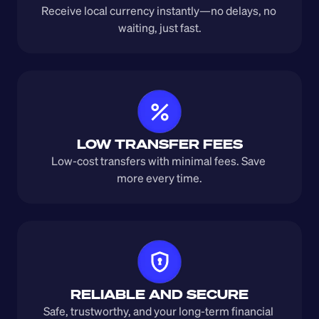
Receive local currency instantly—no delays, no 
waiting, just fast.
LOW TRANSFER FEES
Low-cost transfers with minimal fees. Save 
more every time.
RELIABLE AND SECURE
Safe, trustworthy, and your long-term financial 