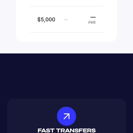
—
$5,000
—
PKR
FAST TRANSFERS