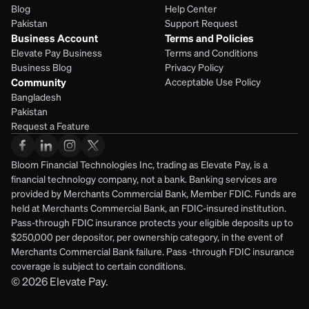
Blog
Help Center
Pakistan
Support Request
Business Account
Terms and Policies
Elevate Pay Business
Terms and Conditions
Business Blog
Privacy Policy
Community
Acceptable Use Policy
Bangladesh
Pakistan
Request a Feature
Bloom Financial Technologies Inc, trading as Elevate Pay, is a 
financial technology company, not a bank. Banking services are 
provided by Merchants Commercial Bank, Member FDIC. Funds are 
held at Merchants Commercial Bank, an FDIC-insured institution. 
Pass-through FDIC insurance protects your eligible deposits up to 
$250,000 per depositor, per ownership category, in the event of 
Merchants Commercial Bank failure. Pass -through FDIC insurance 
coverage is subject to certain conditions.
© 2026
Elevate Pay.