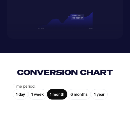
CONVERSION CHART
Time period:
1 day
1 week
1 month
6 months
1 year