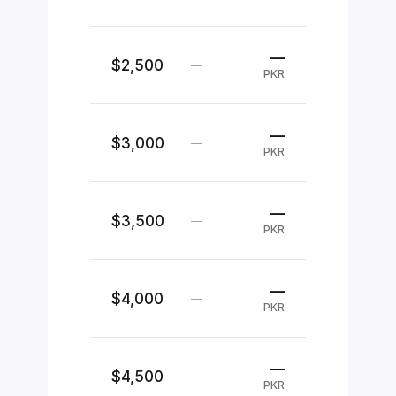
—
$2,500
—
PKR
—
$3,000
—
PKR
—
$3,500
—
PKR
—
$4,000
—
PKR
—
$4,500
—
PKR