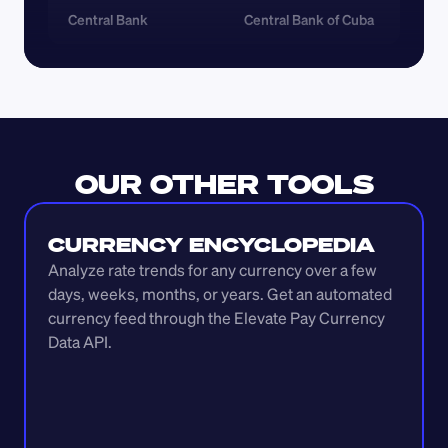
Central Bank
Central Bank of Cuba
OUR OTHER TOOLS
CURRENCY ENCYCLOPEDIA
Analyze rate trends for any currency over a few 
days, weeks, months, or years. Get an automated 
currency feed through the Elevate Pay Currency 
Data API.