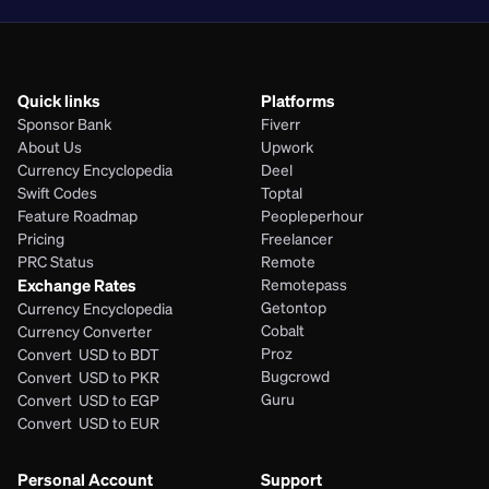
Quick links
Platforms
Sponsor Bank
Fiverr
About Us
Upwork
Currency Encyclopedia
Deel
Swift Codes
Toptal
Feature Roadmap
Peopleperhour
Pricing
Freelancer
PRC Status
Remote
Exchange Rates
Remotepass
Getontop
Currency Encyclopedia
Cobalt
Currency Converter
Proz
Convert  USD to BDT
Bugcrowd
Convert  USD to PKR
Guru
Convert  USD to EGP
Convert  USD to EUR 
Personal Account
Support