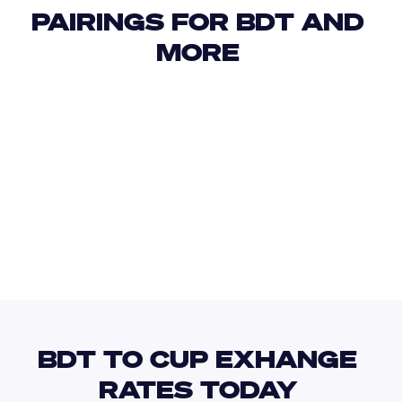
PAIRINGS FOR BDT AND 
MORE 
USD
IDR
USD
GBP
USD
EUR
AUD
CUP
BDT TO CUP EXHANGE 
RATES TODAY 