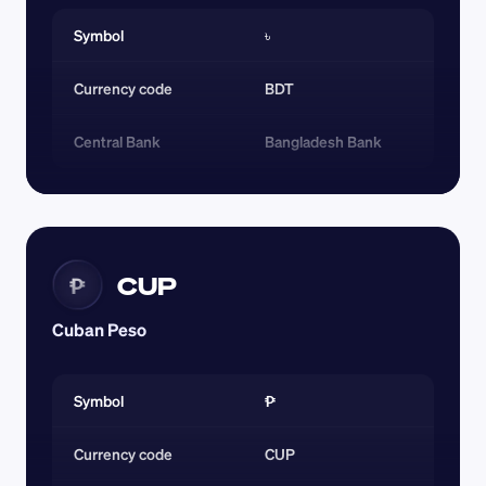
Symbol
৳
Currency code 
BDT
Central Bank
Bangladesh Bank
CUP
₱
Cuban Peso
Symbol
₱
Currency code 
CUP