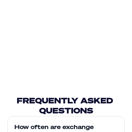
FREQUENTLY ASKED 
QUESTIONS
How often are exchange 