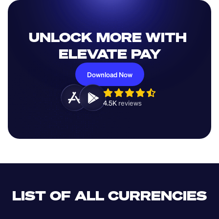
UNLOCK MORE WITH 
ELEVATE PAY
Download Now
4.5K 
reviews 
LIST OF ALL CURRENCIES