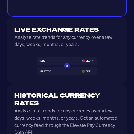
LIVE EXCHANGE RATES
Analyze rate trends for any currency over a few 
days, weeks, months, or years. 
HISTORICAL CURRENCY 
RATES
Analyze rate trends for any currency over a few 
days, weeks, months, or years. Get an automated 
currency feed through the Elevate Pay Currency 
Data API.