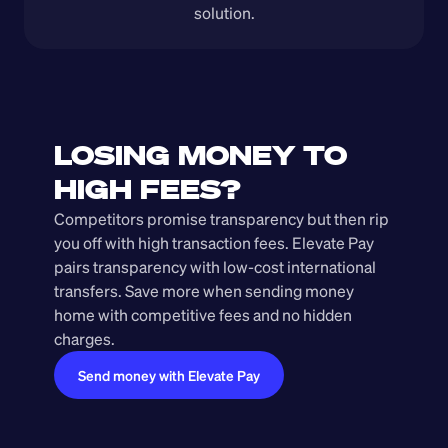
solution.
LOSING MONEY TO 
HIGH FEES?
Competitors promise transparency but then rip 
you off with high transaction fees. Elevate Pay 
pairs transparency with low-cost international 
transfers. Save more when sending money 
home with competitive fees and no hidden 
charges.
Send money with Elevate Pay