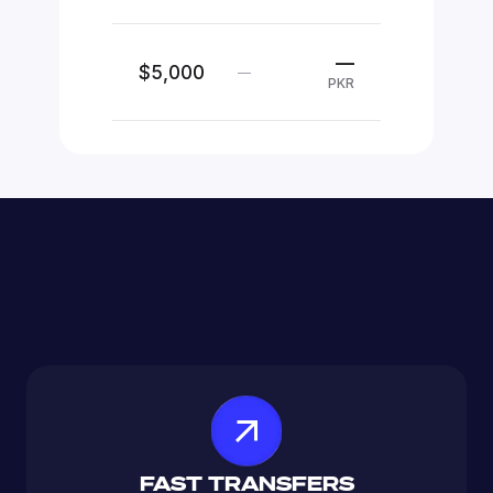
—
$5,000
—
PKR
FAST TRANSFERS