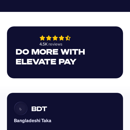
4.5K 
reviews 
DO MORE WITH 
ELEVATE PAY
BDT
৳
Bangladeshi Taka