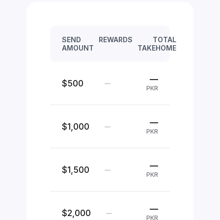
SEND
REWARDS
TOTAL
AMOUNT
TAKEHOME
—
$500
—
PKR
—
$1,000
—
PKR
—
$1,500
—
PKR
—
$2,000
—
PKR