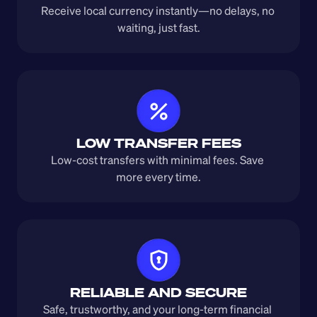
Receive local currency instantly—no delays, no 
waiting, just fast.
LOW TRANSFER FEES
Low-cost transfers with minimal fees. Save 
more every time.
RELIABLE AND SECURE
Safe, trustworthy, and your long-term financial 