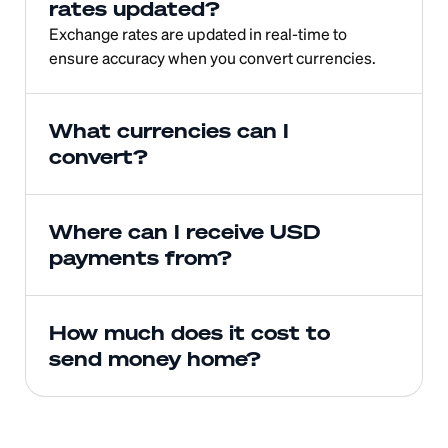
rates updated?
Exchange rates are updated in real-time to 
ensure accuracy when you convert currencies.
What currencies can I 
convert?
Where can I receive USD 
payments from?
How much does it cost to 
send money home?