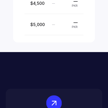
—
$4,500
—
PKR
—
$5,000
—
PKR