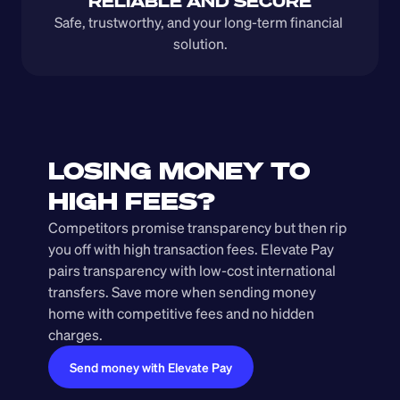
RELIABLE AND SECURE
Safe, trustworthy, and your long-term financial 
solution.
LOSING MONEY TO 
HIGH FEES?
Competitors promise transparency but then rip 
you off with high transaction fees. Elevate Pay 
pairs transparency with low-cost international 
transfers. Save more when sending money 
home with competitive fees and no hidden 
charges.
Send money with Elevate Pay