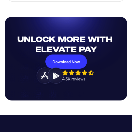
UNLOCK MORE WITH 
ELEVATE PAY
Download Now
4.5K 
reviews 