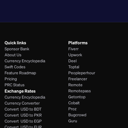
PHP
Quick links
Platforms
Sponsor Bank
Fiverr
About Us
Upwork
Currency Encyclopedia
Deel
Swift Codes
Toptal
Feature Roadmap
Peopleperhour
Pricing
Freelancer
PRC Status
Remote
Exchange Rates
Remotepass
Getontop
Currency Encyclopedia
Cobalt
Currency Converter
Proz
Convert  USD to BDT
Bugcrowd
Convert  USD to PKR
Guru
Convert  USD to EGP
Convert  USD to EUR 