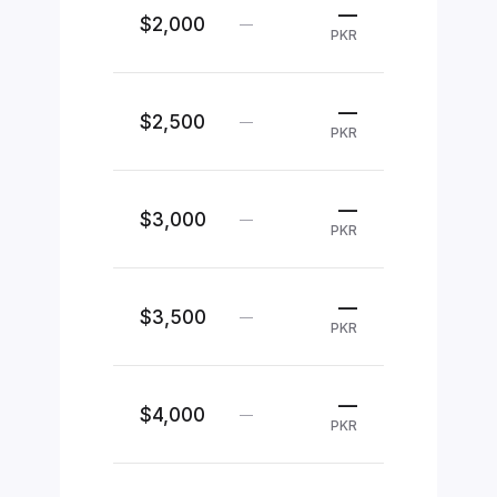
—
$2,000
—
PKR
—
$2,500
—
PKR
—
$3,000
—
PKR
—
$3,500
—
PKR
—
$4,000
—
PKR