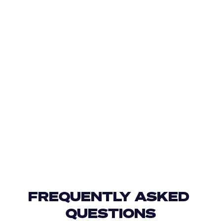
FREQUENTLY ASKED 
QUESTIONS