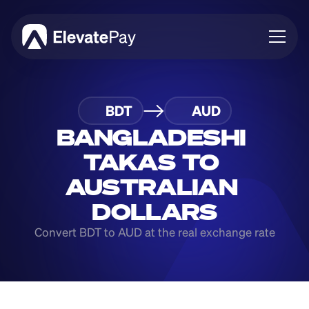
About
BDT
AUD
Blog
Business
BANGLADESHI 
Feature Roadmap
TAKAS TO 
Download App
AUSTRALIAN 
DOLLARS
Convert BDT to AUD at the real exchange rate