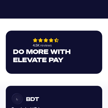
4.5K 
reviews 
DO MORE WITH 
ELEVATE PAY
BDT
৳