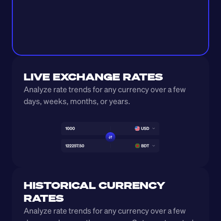
LIVE EXCHANGE RATES
Analyze rate trends for any currency over a few 
days, weeks, months, or years. 
HISTORICAL CURRENCY 
RATES
Analyze rate trends for any currency over a few 