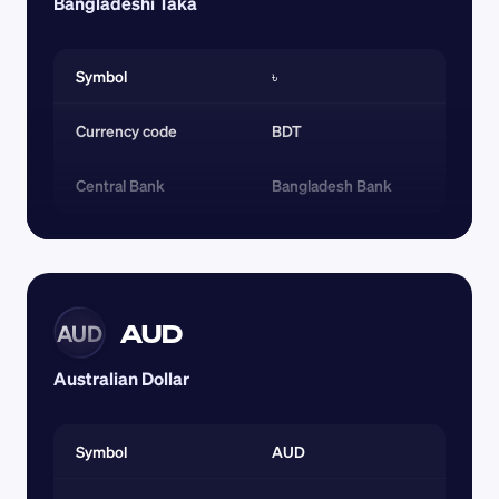
Bangladeshi Taka
Symbol
৳
Currency code 
BDT
Central Bank
Bangladesh Bank
AUD
AUD
Australian Dollar
Symbol
AUD