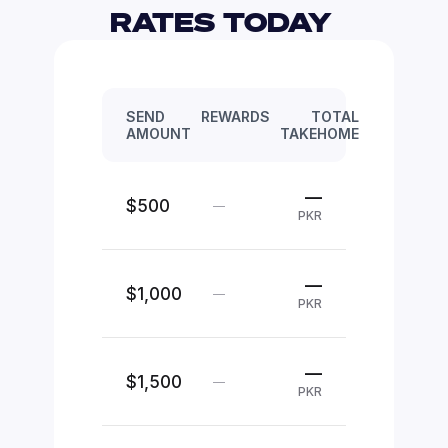
RATES TODAY 
SEND
REWARDS
TOTAL
AMOUNT
TAKEHOME
—
$500
—
PKR
—
$1,000
—
PKR
—
$1,500
—
PKR