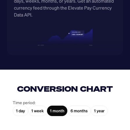
days, weeks, months, or years. Get an automated 
currency feed through the Elevate Pay Currency 
Data API.
CONVERSION CHART
Time period:
1 day
1 week
1 month
6 months
1 year