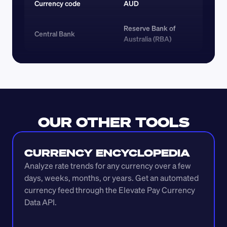
Currency code 
AUD
Reserve Bank of 
Central Bank
Australia (RBA)
OUR OTHER TOOLS
CURRENCY ENCYCLOPEDIA
Analyze rate trends for any currency over a few 
days, weeks, months, or years. Get an automated 
currency feed through the Elevate Pay Currency 
Data API.