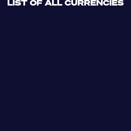
LIST OF ALL CURRENCIES
CLF
XDR
CUP
ETB
SDG
AED
AFN
ALL
DZD
AOA
XCD
ARS
AMD
AWG
AZN
BSD
BHD
BBD
BYN
BZD
XOF
BMD
BTN
BOB