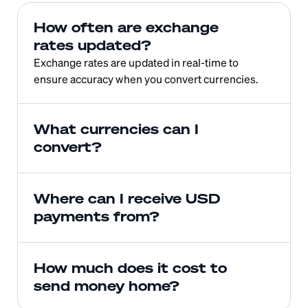
How often are exchange 
rates updated?
Exchange rates are updated in real-time to 
ensure accuracy when you convert currencies.
What currencies can I 
convert?
Where can I receive USD 
payments from?
How much does it cost to 
send money home?