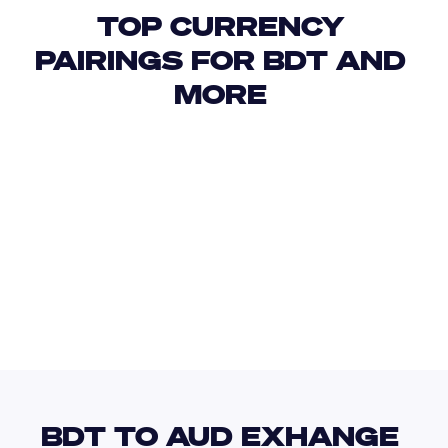
TOP CURRENCY 
PAIRINGS FOR BDT AND 
MORE 
USD
IDR
USD
GBP
USD
EUR
BDT
JPY
BDT TO AUD EXHANGE 