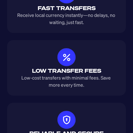
FAST TRANSFERS
Receive local currency instantly—no delays, no 
waiting, just fast.
LOW TRANSFER FEES
Low-cost transfers with minimal fees. Save 
more every time.