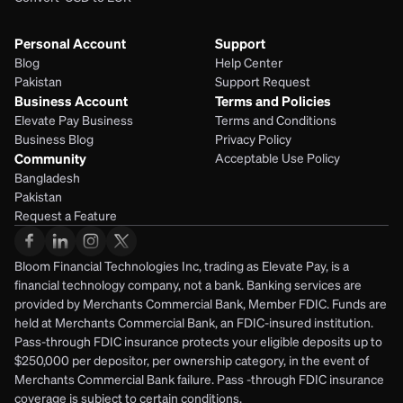
Personal Account
Support
Blog
Help Center
Pakistan
Support Request
Business Account
Terms and Policies
Elevate Pay Business
Terms and Conditions
Business Blog
Privacy Policy
Community
Acceptable Use Policy
Bangladesh
Pakistan
Request a Feature
Bloom Financial Technologies Inc, trading as Elevate Pay, is a 
financial technology company, not a bank. Banking services are 
provided by Merchants Commercial Bank, Member FDIC. Funds are 
held at Merchants Commercial Bank, an FDIC-insured institution. 
Pass-through FDIC insurance protects your eligible deposits up to 
$250,000 per depositor, per ownership category, in the event of 
Merchants Commercial Bank failure. Pass -through FDIC insurance 
coverage is subject to certain conditions.