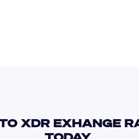
IDR
USD
GBP
USD
JPY
XDR
TO XDR EXHANGE RA
TODAY 