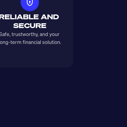
RELIABLE AND 
SECURE
Safe, trustworthy, and your 
long-term financial solution.