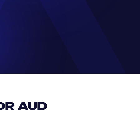
R AUD 