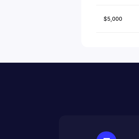
$5,000