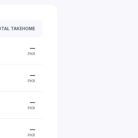
OTAL TAKEHOME
—
PKR
—
PKR
—
PKR
—
PKR