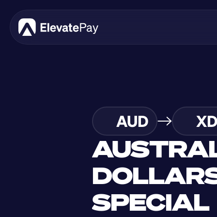
AUD
X
AUSTRAL
DOLLARS
SPECIAL 