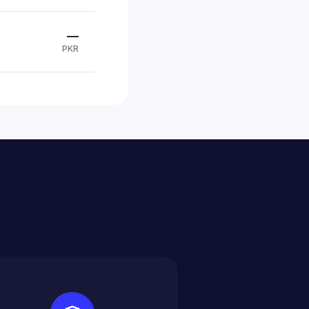
—
PKR