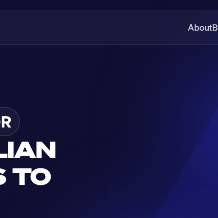
About
B
DR
IAN 
 TO 