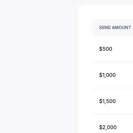
SEND AMOUNT
$500
$1,000
$1,500
$2,000