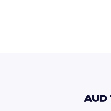
USD
AUD 