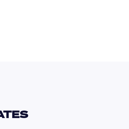
EUR
TES 