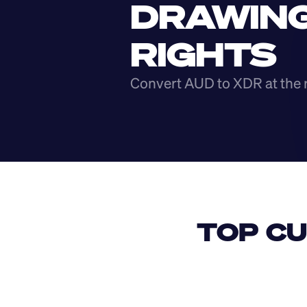
DRAWING
RIGHTS
Convert AUD to XDR at the 
TOP CU