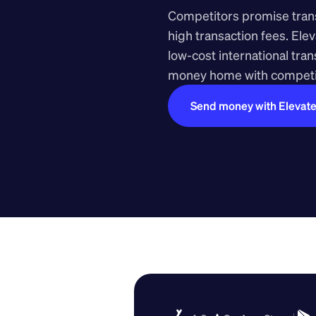
Competitors promise transp
high transaction fees. Elev
low-cost international tra
money home with competit
Send money with Elevat