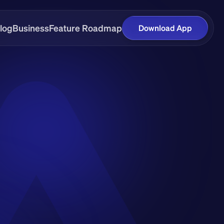
log
Business
Feature Roadmap
Download App