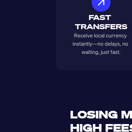
FAST 
TRANSFERS
Receive local currency 
instantly—no delays, no 
waiting, just fast.
LOSING M
HIGH FEE