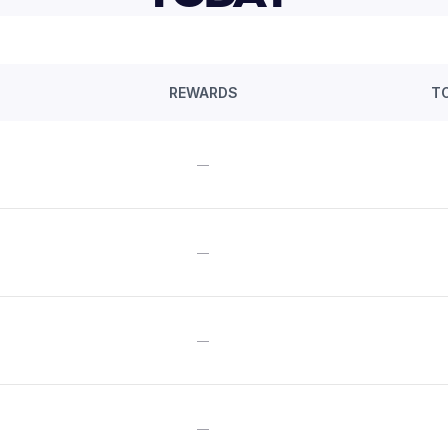
REWARDS
T
—
—
—
—