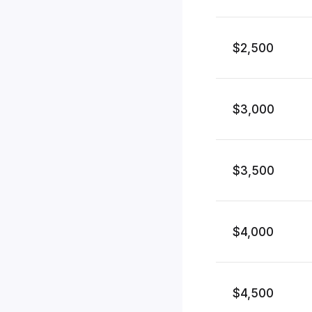
$2,500
$3,000
$3,500
$4,000
$4,500