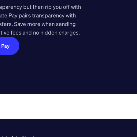
arency but then rip you off with 
ate Pay pairs transparency with 
nsfers. Save more when sending 
ive fees and no hidden charges.
e Pay