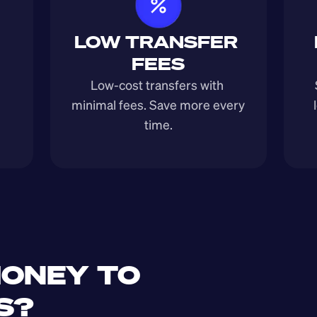
LOW TRANSFER 
FEES
Low-cost transfers with 
minimal fees. Save more every 
time.
ONEY TO 
S?