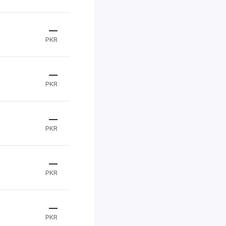
—
PKR
—
PKR
—
PKR
—
PKR
—
PKR