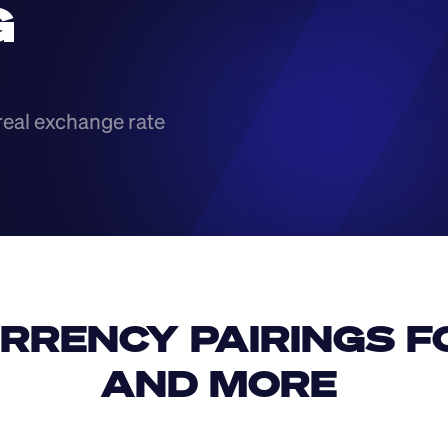
 
real exchange rate
RRENCY PAIRINGS FO
AND MORE 