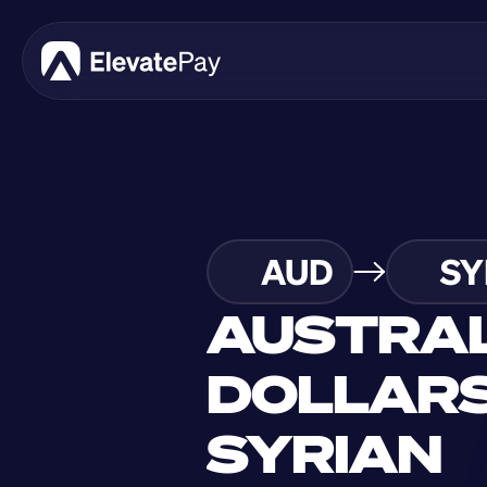
AUD
SY
AUSTRAL
DOLLARS
SYRIAN 