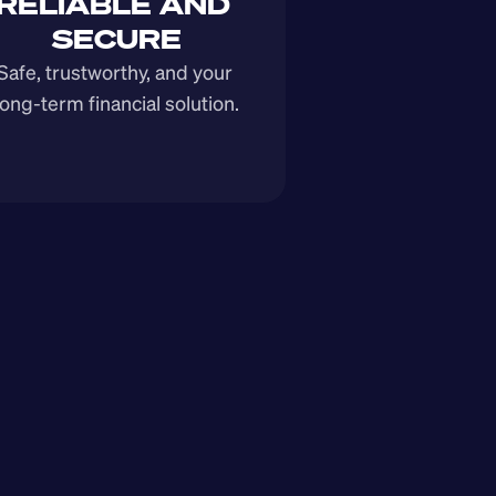
RELIABLE AND 
SECURE
Safe, trustworthy, and your 
long-term financial solution.