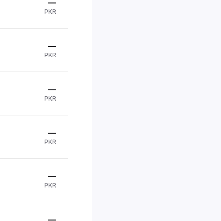
—
PKR
—
PKR
—
PKR
—
PKR
—
PKR
—