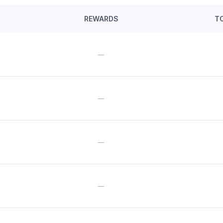
REWARDS
T
—
—
—
—