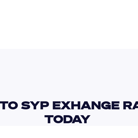
AUD
TWD
TO SYP EXHANGE RA
TODAY 