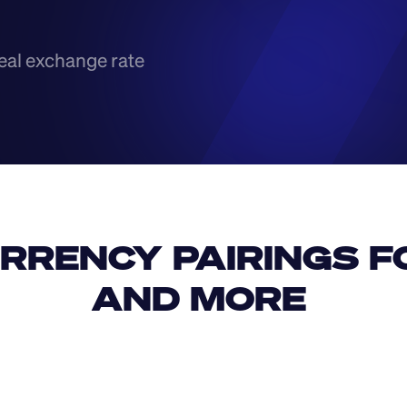
eal exchange rate
RRENCY PAIRINGS FO
AND MORE 
IDR
USD
GBP
USD