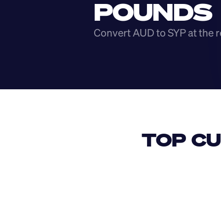
POUNDS
Convert AUD to SYP at the r
TOP CU
USD