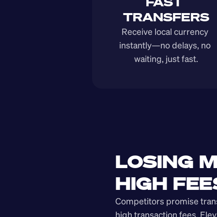
FAST 
TRANSFERS
Receive local currency 
instantly—no delays, no 
waiting, just fast.
LOSING M
HIGH FEE
Competitors promise transp
high transaction fees. Elev