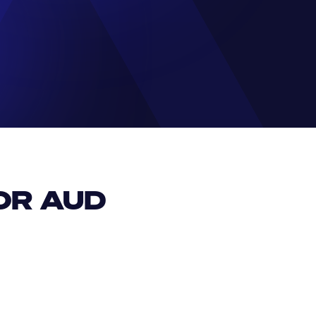
R AUD 
EUR