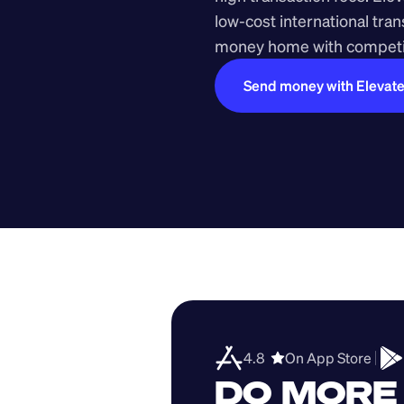
low-cost international tra
money home with competit
Send money with Elevat
4.8  
On App Store 
DO MORE 