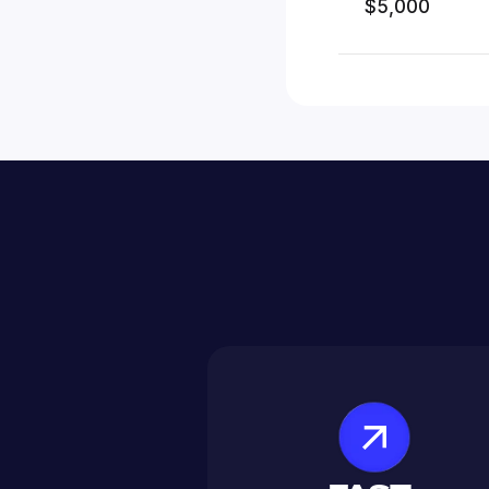
$5,000