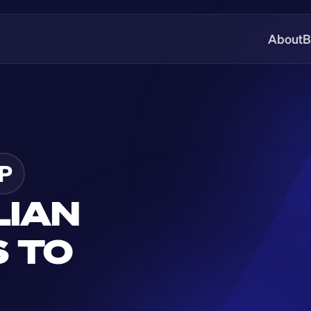
About
B
P
IAN 
 TO 