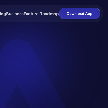
log
Business
Feature Roadmap
Download App