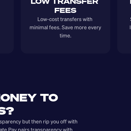
LOW TRANSFER 
FEES
Low-cost transfers with 
minimal fees. Save more every 
time.
ONEY TO 
S?
arency but then rip you off with 
ate Pay pairs transparency with 