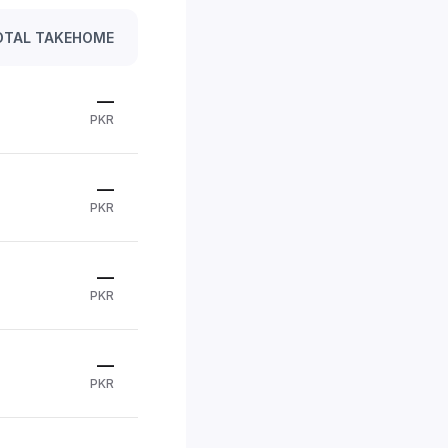
OTAL TAKEHOME
—
PKR
—
PKR
—
PKR
—
PKR