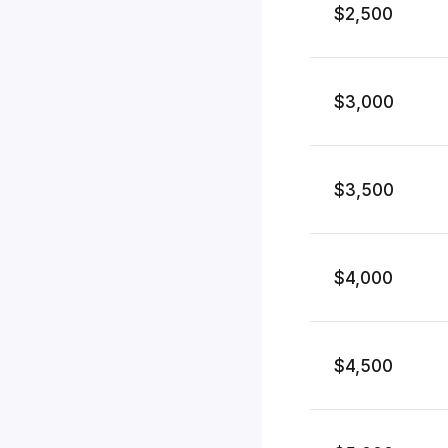
$2,500
$3,000
$3,500
$4,000
$4,500