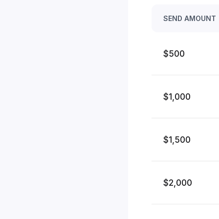
SEND AMOUNT
$500
$1,000
$1,500
$2,000