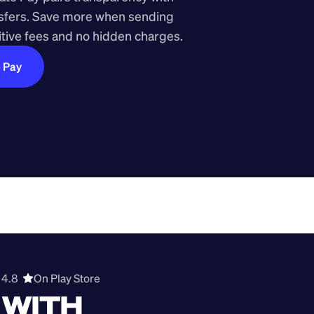
nsfers. Save more when sending 
ive fees and no hidden charges.
e Pay
4.8  
On Play Store 
WITH 