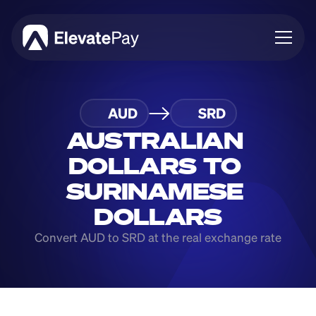
About
AUD
SRD
Blog
Business
AUSTRALIAN 
Feature Roadmap
DOLLARS TO 
Download App
SURINAMESE 
DOLLARS
Convert AUD to SRD at the real exchange rate