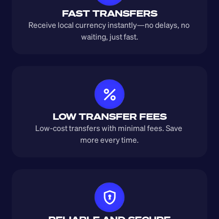
FAST TRANSFERS
Receive local currency instantly—no delays, no 
waiting, just fast.
LOW TRANSFER FEES
Low-cost transfers with minimal fees. Save 
more every time.