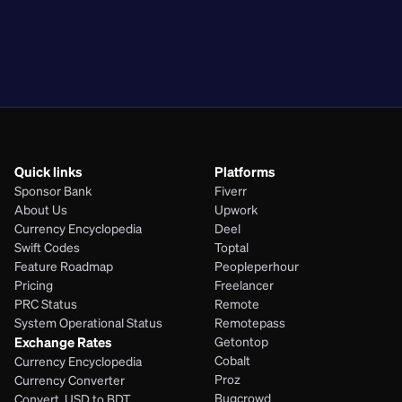
PKR
BDT
EGP
PHP
Quick links
Platforms
Sponsor Bank
Fiverr
About Us
Upwork
Currency Encyclopedia
Deel
Swift Codes
Toptal
Feature Roadmap
Peopleperhour
Pricing
Freelancer
PRC Status
Remote
System Operational Status
Remotepass
Exchange Rates
Getontop
Cobalt
Currency Encyclopedia
Proz
Currency Converter
Bugcrowd
Convert  USD to BDT