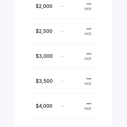
—
$2,000
—
PKR
—
$2,500
—
PKR
—
$3,000
—
PKR
—
$3,500
—
PKR
—
$4,000
—
PKR