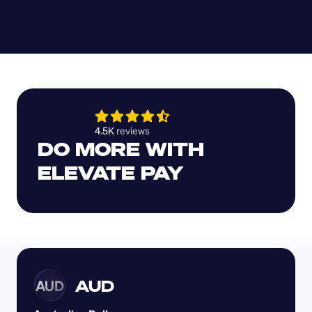
4.5K 
reviews 
DO MORE WITH 
ELEVATE PAY
AUD
AUD