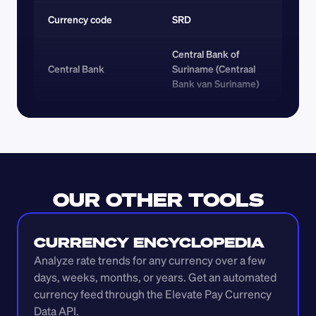
Currency code 
SRD
Central Bank of 
Central Bank
Suriname (Centraal 
Bank van Suriname)
OUR OTHER TOOLS
CURRENCY ENCYCLOPEDIA
Analyze rate trends for any currency over a few 
days, weeks, months, or years. Get an automated 
currency feed through the Elevate Pay Currency 
Data API.