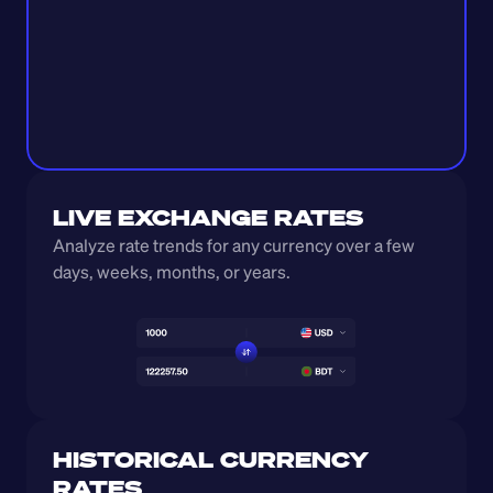
LIVE EXCHANGE RATES
Analyze rate trends for any currency over a few 
days, weeks, months, or years. 
HISTORICAL CURRENCY 
RATES