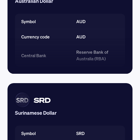
Australian Dollar
Symbol
AUD
Currency code 
AUD
Reserve Bank of 
Central Bank
Australia (RBA)
SRD
SRD
Surinamese Dollar
Symbol
SRD