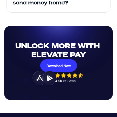
send money home?
UNLOCK MORE WITH 
ELEVATE PAY
Download Now
4.5K 
reviews 