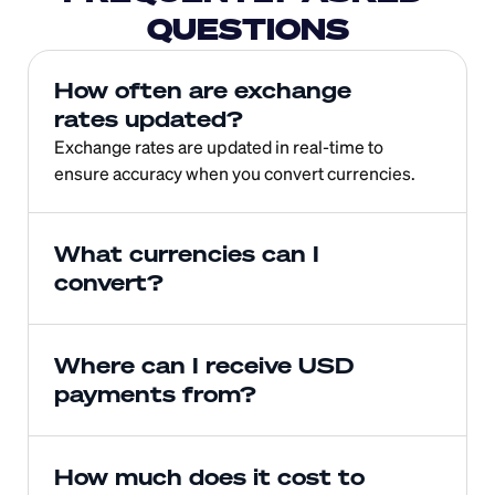
QUESTIONS
How often are exchange 
rates updated?
Exchange rates are updated in real-time to 
ensure accuracy when you convert currencies.
What currencies can I 
convert?
Where can I receive USD 
payments from?
How much does it cost to 