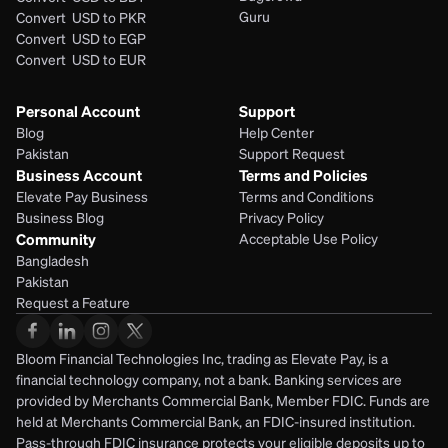
Guru
Convert  USD to PKR
Convert  USD to EGP
Convert  USD to EUR 
Personal Account
Support
Blog
Help Center
Pakistan
Support Request
Business Account
Terms and Policies
Elevate Pay Business
Terms and Conditions
Business Blog
Privacy Policy
Community
Acceptable Use Policy
Bangladesh
Pakistan
Request a Feature
Bloom Financial Technologies Inc, trading as Elevate Pay, is a 
financial technology company, not a bank. Banking services are 
provided by Merchants Commercial Bank, Member FDIC. Funds are 
held at Merchants Commercial Bank, an FDIC-insured institution. 
Pass-through FDIC insurance protects your eligible deposits up to 