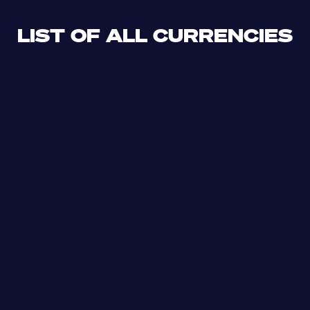
LIST OF ALL CURRENCIES
CLF
XDR
CUP
ETB
SDG
AED
AFN
ALL
DZD
AOA
XCD
ARS
AMD
AWG
AZN
BSD
BHD
BBD
BYN
BZD
XOF