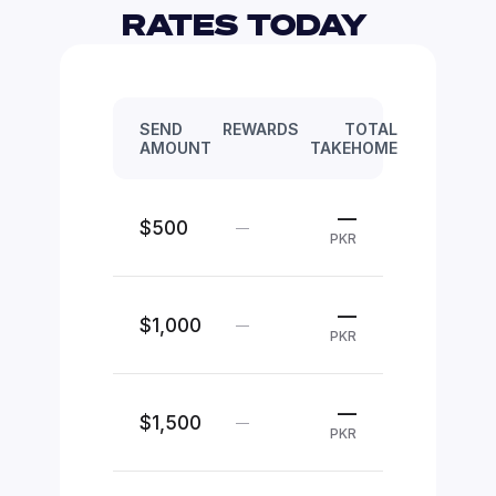
RATES TODAY 
SEND
REWARDS
TOTAL
AMOUNT
TAKEHOME
—
$500
—
PKR
—
$1,000
—
PKR
—
$1,500
—
PKR