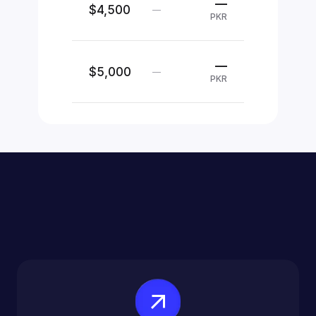
—
$4,500
—
PKR
—
$5,000
—
PKR