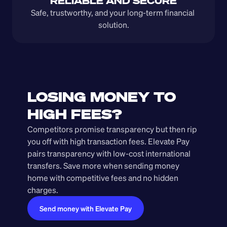
RELIABLE AND SECURE
Safe, trustworthy, and your long-term financial 
solution.
LOSING MONEY TO 
HIGH FEES?
Competitors promise transparency but then rip 
you off with high transaction fees. Elevate Pay 
pairs transparency with low-cost international 
transfers. Save more when sending money 
home with competitive fees and no hidden 
charges.
Send money with Elevate Pay