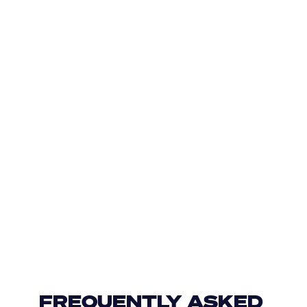
FREQUENTLY ASKED 