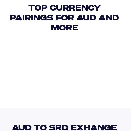
TOP CURRENCY 
PAIRINGS FOR AUD AND 
MORE 
USD
IDR
USD
GBP
USD
EUR
AUD
SZL
AUD TO SRD EXHANGE 