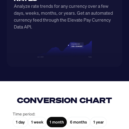
Analyze rate trends for any currency over a few 
days, weeks, months, or years. Get an automated 
currency feed through the Elevate Pay Currency 
Data API.
CONVERSION CHART
Time period:
1 day
1 week
1 month
6 months
1 year