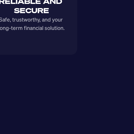
RELIABLE AND 
SECURE
Safe, trustworthy, and your 
long-term financial solution.