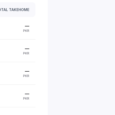
OTAL TAKEHOME
—
PKR
—
PKR
—
PKR
—
PKR