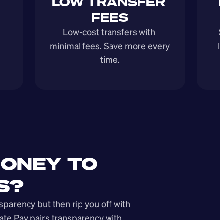
LOW TRANSFER 
FEES
Low-cost transfers with 
minimal fees. Save more every 
time.
ONEY TO 
S?
arency but then rip you off with 
ate Pay pairs transparency with 