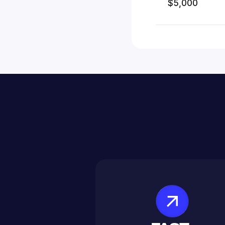
$5,000