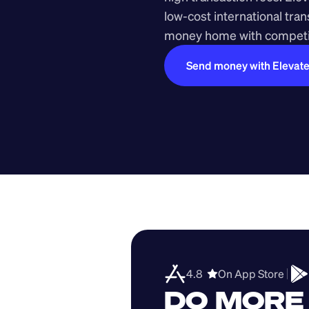
low-cost international tra
money home with competit
Send money with Elevat
4.8  
On App Store 
DO MORE 