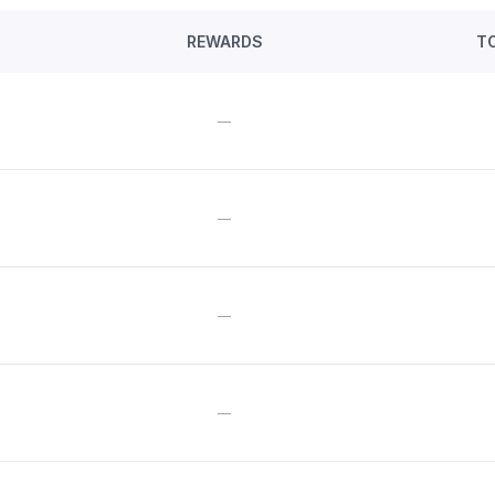
REWARDS
T
—
—
—
—