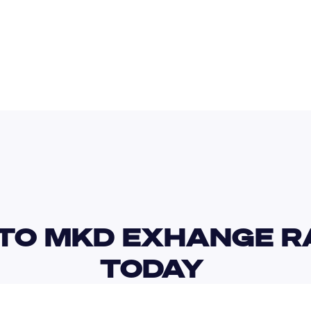
AUD
RON
TO MKD EXHANGE RA
TODAY 