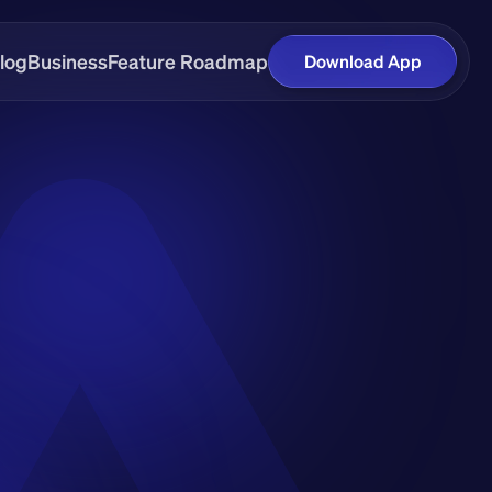
log
Business
Feature Roadmap
Download App