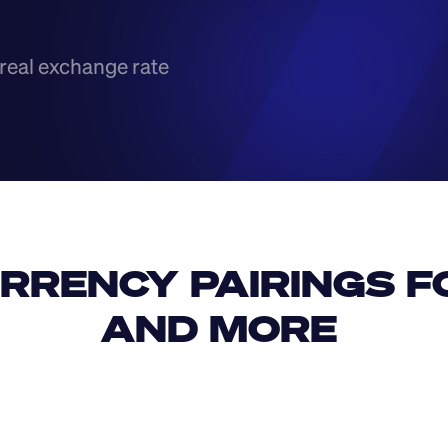
real exchange rate
RRENCY PAIRINGS FO
AND MORE 
IDR
USD
GBP
USD