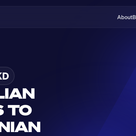
About
B
KD
IAN 
 TO 
IAN 