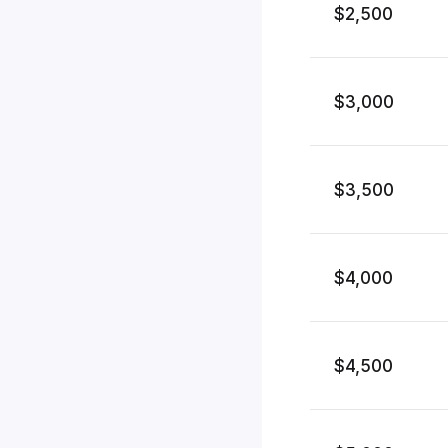
$2,500
$3,000
$3,500
$4,000
$4,500