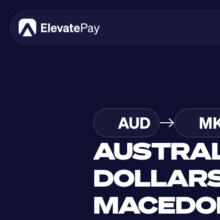
AUD
M
AUSTRAL
DOLLARS
MACEDON