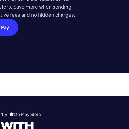
nsfers. Save more when sending 
ive fees and no hidden charges.
e Pay
4.8  
On Play Store 
WITH 