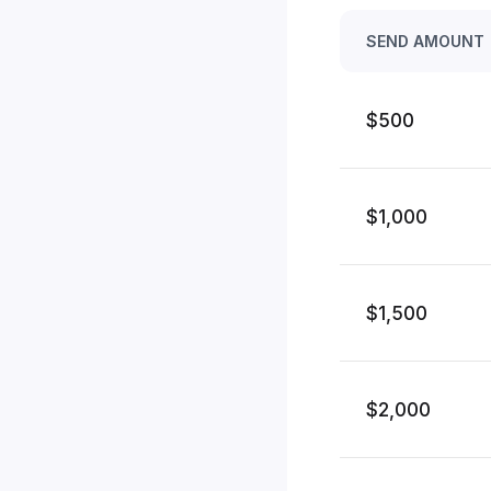
SEND AMOUNT
$500
$1,000
$1,500
$2,000