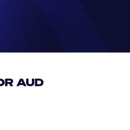
R AUD 
EUR