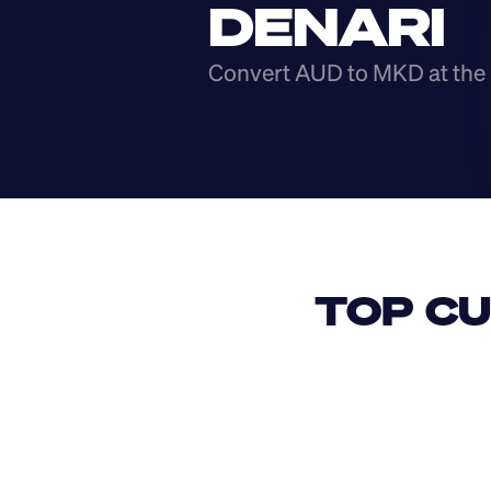
DENARI
Convert AUD to MKD at the 
TOP CU
USD