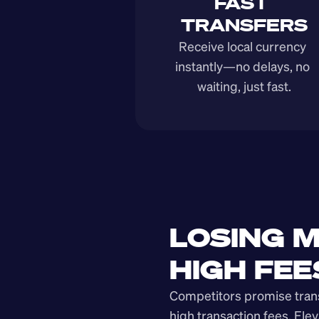
FAST 
TRANSFERS
Receive local currency 
instantly—no delays, no 
waiting, just fast.
LOSING M
HIGH FEE
Competitors promise transp
high transaction fees. Elev