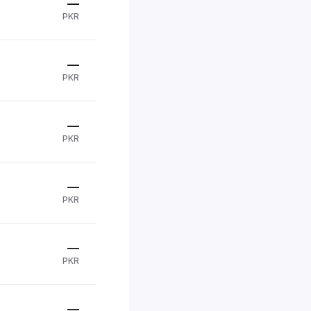
—
PKR
—
PKR
—
PKR
—
PKR
—
PKR
—