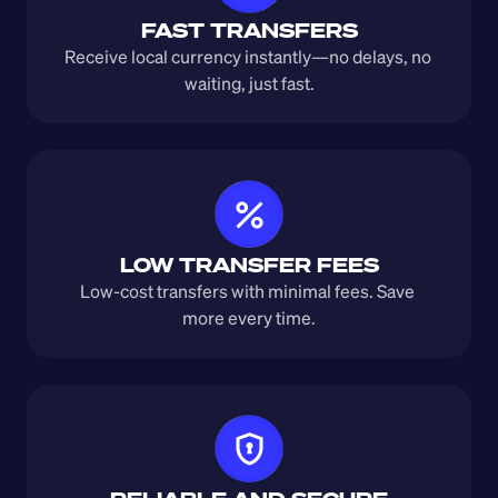
FAST TRANSFERS
Receive local currency instantly—no delays, no 
waiting, just fast.
LOW TRANSFER FEES
Low-cost transfers with minimal fees. Save 
more every time.