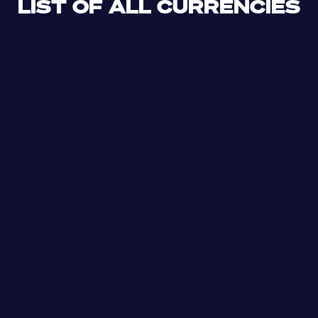
LIST OF ALL CURRENCIES
CLF
XDR
CUP
ETB
SDG
AED
AFN
ALL
DZD
AOA
XCD
ARS
AMD
AWG
AZN
BSD
BHD
BBD
BYN
BZD
XOF
BMD
BTN
BOB