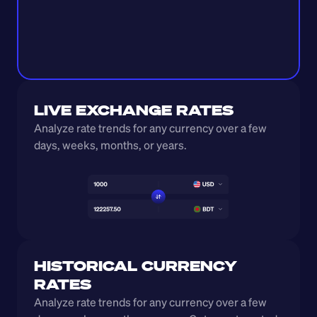
LIVE EXCHANGE RATES
Analyze rate trends for any currency over a few 
days, weeks, months, or years. 
HISTORICAL CURRENCY 
RATES
Analyze rate trends for any currency over a few 