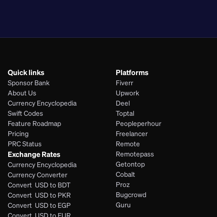
PHP
Quick links
Platforms
Sponsor Bank
Fiverr
About Us
Upwork
Currency Encyclopedia
Deel
Swift Codes
Toptal
Feature Roadmap
Peopleperhour
Pricing
Freelancer
PRC Status
Remote
Exchange Rates
Remotepass
Getontop
Currency Encyclopedia
Cobalt
Currency Converter
Proz
Convert  USD to BDT
Bugcrowd
Convert  USD to PKR
Guru
Convert  USD to EGP
Convert  USD to EUR 