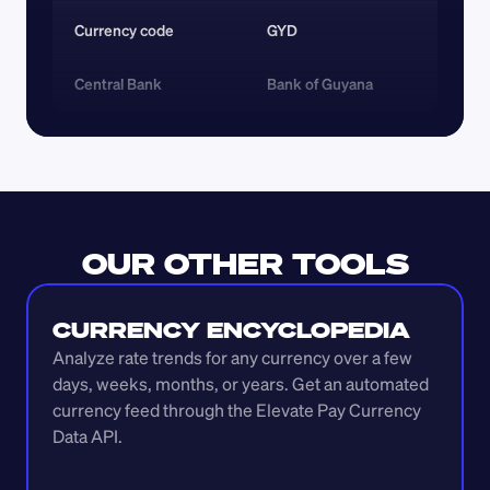
Currency code 
GYD
Central Bank
Bank of Guyana
OUR OTHER TOOLS
CURRENCY ENCYCLOPEDIA
Analyze rate trends for any currency over a few 
days, weeks, months, or years. Get an automated 
currency feed through the Elevate Pay Currency 
Data API.