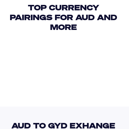
TOP CURRENCY 
PAIRINGS FOR AUD AND 
MORE 
USD
IDR
USD
GBP
USD
EUR
AUD
HTG
AUD TO GYD EXHANGE 