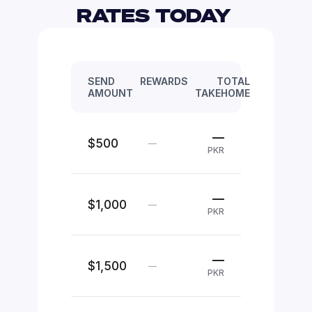
RATES TODAY 
SEND
REWARDS
TOTAL
AMOUNT
TAKEHOME
—
$500
—
PKR
—
$1,000
—
PKR
—
$1,500
—
PKR