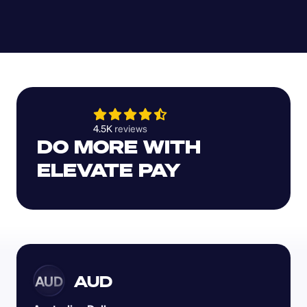
4.5K 
reviews 
DO MORE WITH 
ELEVATE PAY
AUD
AUD