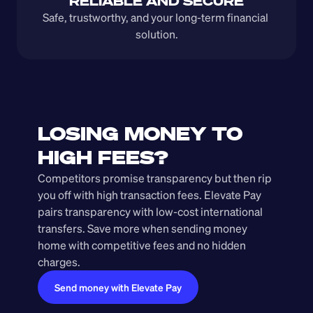
RELIABLE AND SECURE
Safe, trustworthy, and your long-term financial 
solution.
LOSING MONEY TO 
HIGH FEES?
Competitors promise transparency but then rip 
you off with high transaction fees. Elevate Pay 
pairs transparency with low-cost international 
transfers. Save more when sending money 
home with competitive fees and no hidden 
charges.
Send money with Elevate Pay