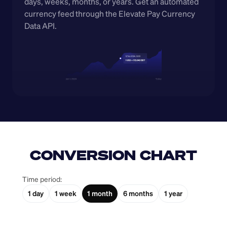
days, weeks, months, or years. Get an automated 
currency feed through the Elevate Pay Currency 
Data API.
CONVERSION CHART
Time period:
1 day
1 week
1 month
6 months
1 year