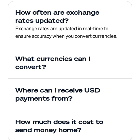
How often are exchange 
rates updated?
Exchange rates are updated in real-time to 
ensure accuracy when you convert currencies.
What currencies can I 
convert?
Where can I receive USD 
payments from?
How much does it cost to 
send money home?