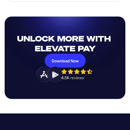
UNLOCK MORE WITH 
ELEVATE PAY
Download Now
4.5K 
reviews 