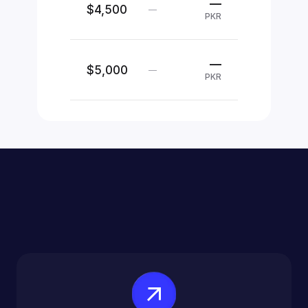
—
$4,500
—
PKR
—
$5,000
—
PKR