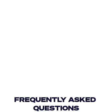
FREQUENTLY ASKED 
QUESTIONS