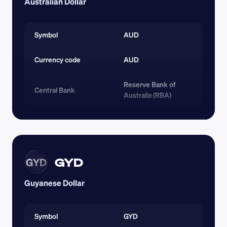
Australian Dollar
Symbol
AUD
Currency code 
AUD
Reserve Bank of 
Central Bank
Australia (RBA)
GYD
GYD
Guyanese Dollar
Symbol
GYD