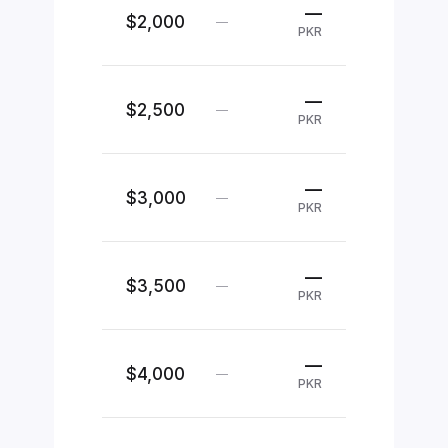
—
$2,000
—
PKR
—
$2,500
—
PKR
—
$3,000
—
PKR
—
$3,500
—
PKR
—
$4,000
—
PKR