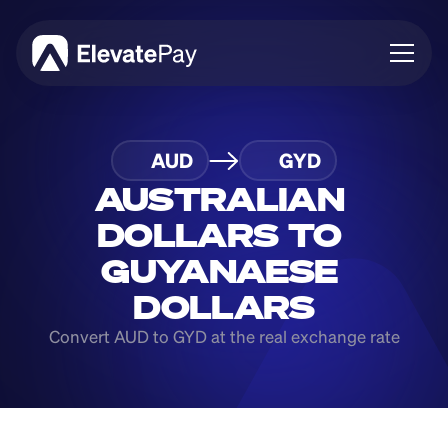
About
AUD
GYD
Blog
Business
AUSTRALIAN 
Feature Roadmap
DOLLARS TO 
Download App
GUYANAESE 
DOLLARS
Convert AUD to GYD at the real exchange rate