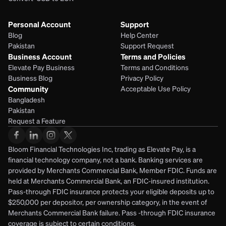
Personal Account
Support
Blog
Help Center
Pakistan
Support Request
Business Account
Terms and Policies
Elevate Pay Business
Terms and Conditions
Business Blog
Privacy Policy
Community
Acceptable Use Policy
Bangladesh
Pakistan
Request a Feature
Bloom Financial Technologies Inc, trading as Elevate Pay, is a 
financial technology company, not a bank. Banking services are 
provided by Merchants Commercial Bank, Member FDIC. Funds are 
held at Merchants Commercial Bank, an FDIC-insured institution. 
Pass-through FDIC insurance protects your eligible deposits up to 
$250,000 per depositor, per ownership category, in the event of 
Merchants Commercial Bank failure. Pass -through FDIC insurance 
coverage is subject to certain conditions.