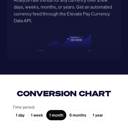
Analyze rate trends for any currency over a few 
days, weeks, months, or years. Get an automated 
currency feed through the Elevate Pay Currency 
Data API.
CONVERSION CHART
Time period:
1 day
1 week
1 month
6 months
1 year