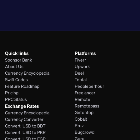
PKR
BDT
EGP
PHP
Quick links
Platforms
Sponsor Bank
Fiverr
About Us
Upwork
Currency Encyclopedia
Deel
Swift Codes
Toptal
Feature Roadmap
Peopleperhour
Pricing
Freelancer
PRC Status
Remote
Exchange Rates
Remotepass
Getontop
Currency Encyclopedia
Cobalt
Currency Converter
Proz
Convert  USD to BDT
Bugcrowd
Convert  USD to PKR
Guru
Convert  USD to EGP