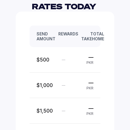
RATES TODAY 
SEND
REWARDS
TOTAL
AMOUNT
TAKEHOME
—
$500
—
PKR
—
$1,000
—
PKR
—
$1,500
—
PKR