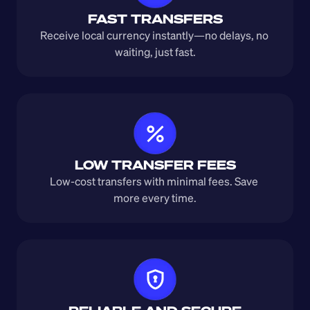
FAST TRANSFERS
Receive local currency instantly—no delays, no 
waiting, just fast.
LOW TRANSFER FEES
Low-cost transfers with minimal fees. Save 
more every time.