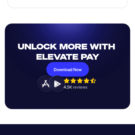
UNLOCK MORE WITH 
ELEVATE PAY
Download Now
4.5K 
reviews 