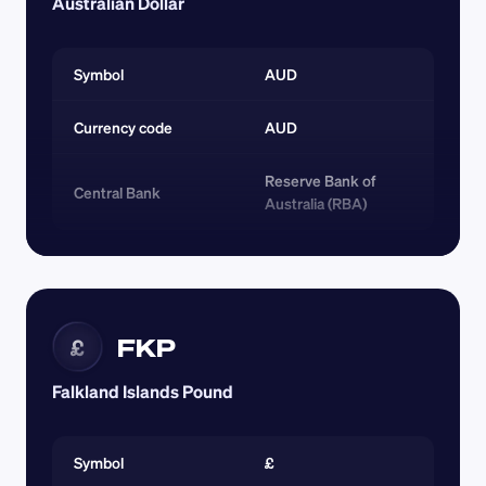
Australian Dollar
Symbol
AUD
Currency code 
AUD
Reserve Bank of 
Central Bank
Australia (RBA)
FKP
£
Falkland Islands Pound
Symbol
£