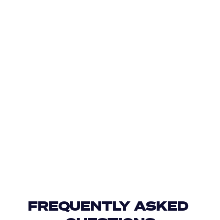
FREQUENTLY ASKED 