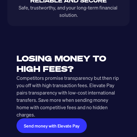
RELIABLE AND SECURE
Safe, trustworthy, and your long-term financial 
solution.
LOSING MONEY TO 
HIGH FEES?
Competitors promise transparency but then rip 
you off with high transaction fees. Elevate Pay 
pairs transparency with low-cost international 
transfers. Save more when sending money 
home with competitive fees and no hidden 
charges.
Send money with Elevate Pay