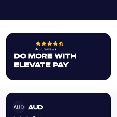
4.5K 
reviews 
DO MORE WITH 
ELEVATE PAY
AUD
AUD