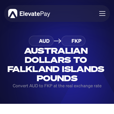
About
AUD
FKP
Blog
Business
AUSTRALIAN 
Feature Roadmap
DOLLARS TO 
Download App
FALKLAND ISLANDS 
POUNDS
Convert AUD to FKP at the real exchange rate