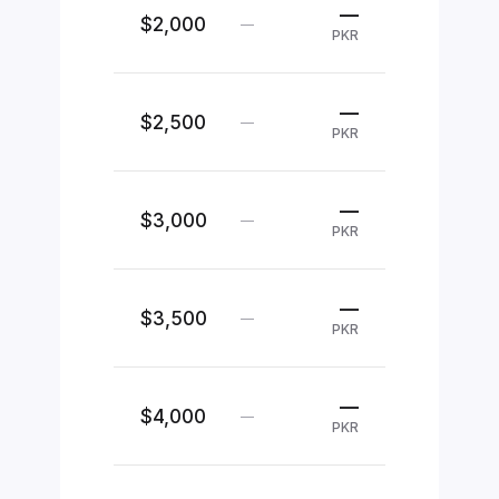
—
$2,000
—
PKR
—
$2,500
—
PKR
—
$3,000
—
PKR
—
$3,500
—
PKR
—
$4,000
—
PKR