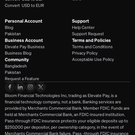
Convert  USD to EUR 
Personal Account
Support
Blog
Help Center
Pakistan
Support Request
Business Account
Terms and Policies
Elevate Pay Business
Terms and Conditions
Business Blog
Privacy Policy
Community
Acceptable Use Policy
Bangladesh
Pakistan
Request a Feature
Bloom Financial Technologies Inc, trading as Elevate Pay, is a 
financial technology company, not a bank. Banking services are 
provided by Merchants Commercial Bank, Member FDIC. Funds are 
held at Merchants Commercial Bank, an FDIC-insured institution. 
Pass-through FDIC insurance protects your eligible deposits up to 
$250,000 per depositor, per ownership category, in the event of 
Merchants Commercial Bank failure. Pass -through FDIC insurance 