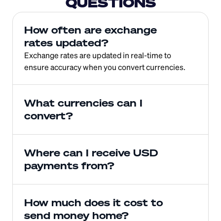
QUESTIONS
How often are exchange 
rates updated?
Exchange rates are updated in real-time to 
ensure accuracy when you convert currencies.
What currencies can I 
convert?
Where can I receive USD 
payments from?
How much does it cost to 
send money home?