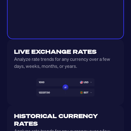
LIVE EXCHANGE RATES
Analyze rate trends for any currency over a few 
days, weeks, months, or years. 
HISTORICAL CURRENCY 
RATES