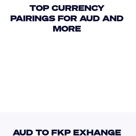
TOP CURRENCY 
PAIRINGS FOR AUD AND 
MORE 
USD
IDR
USD
GBP
USD
EUR
AUD
FJD
AUD TO FKP EXHANGE 