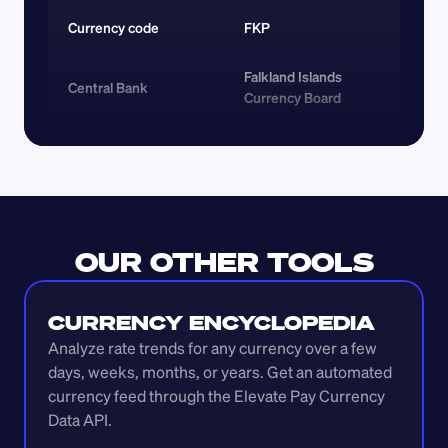
Currency code 
FKP
Falkland Islands 
Central Bank
Currency Board
OUR OTHER TOOLS
CURRENCY ENCYCLOPEDIA
Analyze rate trends for any currency over a few 
days, weeks, months, or years. Get an automated 
currency feed through the Elevate Pay Currency 
Data API.