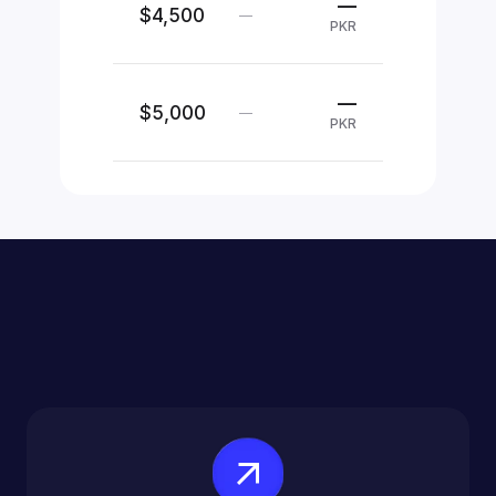
—
$4,500
—
PKR
—
$5,000
—
PKR