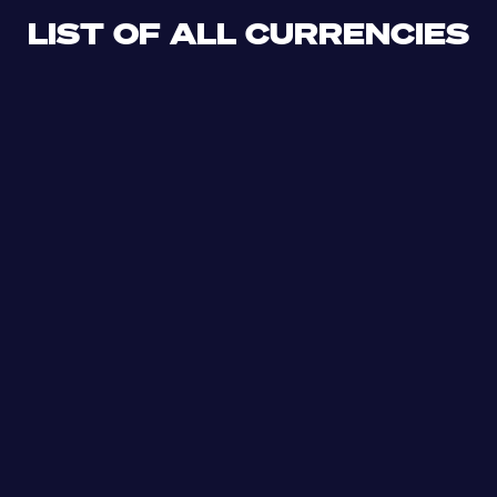
LIST OF ALL CURRENCIES
CLF
XDR
CUP
ETB
SDG
AED
AFN
ALL
DZD
AOA
XCD
ARS
AMD
AWG
AZN
BSD
BHD
BBD
BYN
BZD
XOF