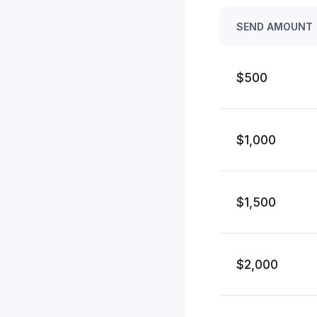
SEND AMOUNT
$500
$1,000
$1,500
$2,000