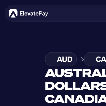
AUD
C
AUSTRAL
DOLLARS
CANADIA