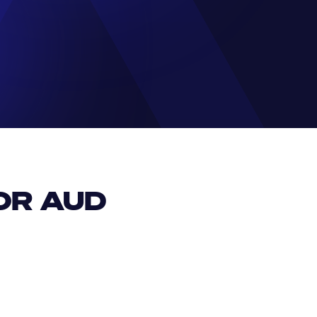
R AUD 
EUR