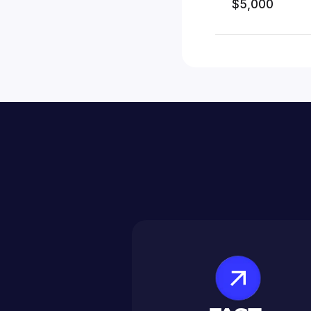
$5,000