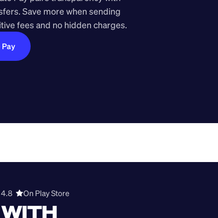
nsfers. Save more when sending 
ive fees and no hidden charges.
e Pay
4.8  
On Play Store 
WITH 