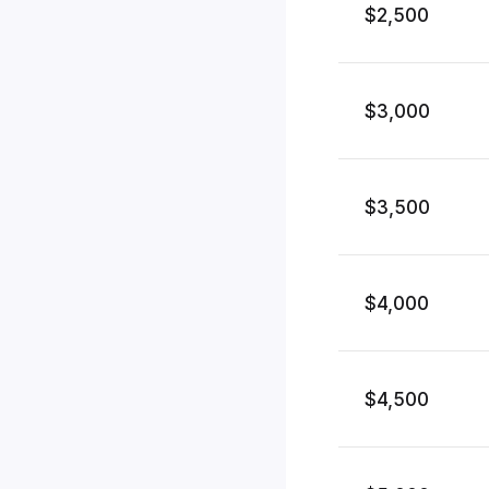
$2,500
$3,000
$3,500
$4,000
$4,500