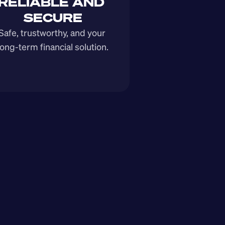
RELIABLE AND 
SECURE
Safe, trustworthy, and your 
long-term financial solution.