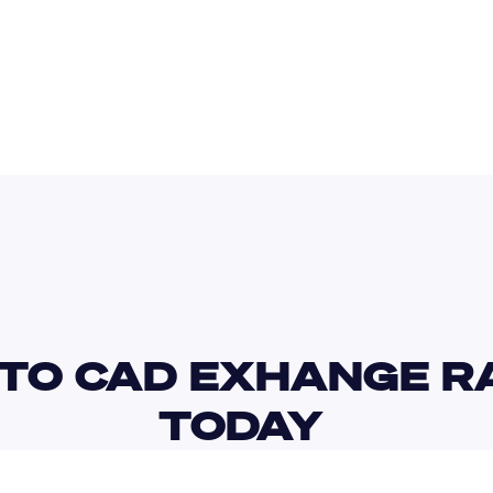
AUD
INR
TO CAD EXHANGE RA
TODAY 