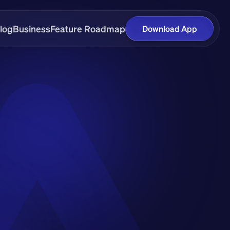
log
Business
Feature Roadmap
Download App