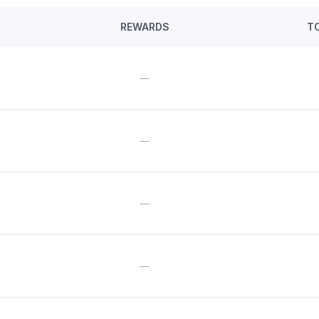
REWARDS
T
—
—
—
—