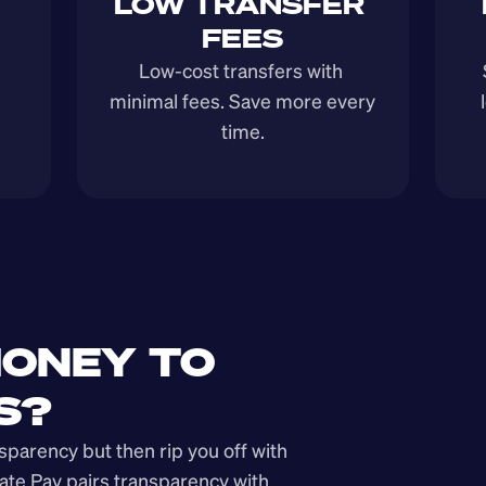
LOW TRANSFER 
FEES
Low-cost transfers with 
minimal fees. Save more every 
time.
ONEY TO 
S?
arency but then rip you off with 
ate Pay pairs transparency with 