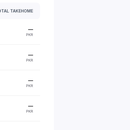
OTAL TAKEHOME
—
PKR
—
PKR
—
PKR
—
PKR