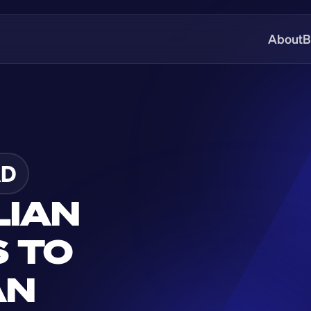
About
B
AD
IAN 
 TO 
N 