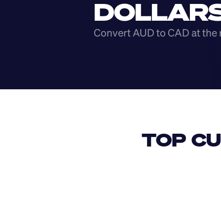
DOLLAR
Convert AUD to CAD at the 
TOP CU
USD