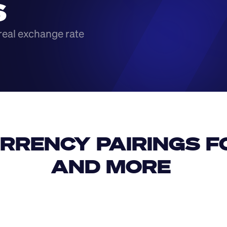
S
real exchange rate
RRENCY PAIRINGS FO
AND MORE 
IDR
USD
GBP
USD