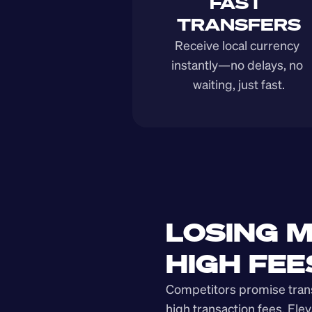
FAST 
TRANSFERS
Receive local currency 
instantly—no delays, no 
waiting, just fast.
LOSING M
HIGH FEE
Competitors promise transp
high transaction fees. Elev