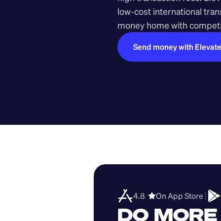
low-cost international tra
money home with competit
Send money with Elevat
4.8  
On App Store 
DO MORE 