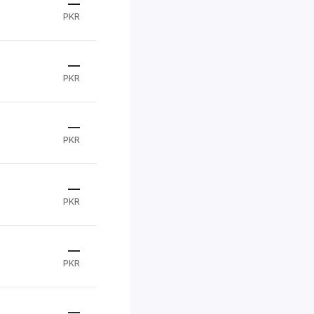
—
PKR
—
PKR
—
PKR
—
PKR
—
PKR
—