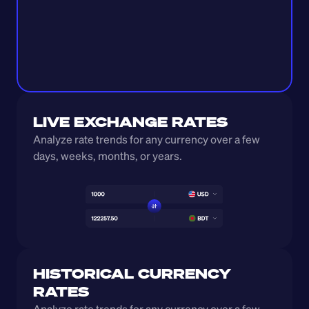
LIVE EXCHANGE RATES
Analyze rate trends for any currency over a few 
days, weeks, months, or years. 
HISTORICAL CURRENCY 
RATES