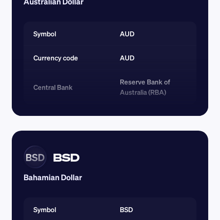
Australian Dollar
Symbol
AUD
Currency code 
AUD
Reserve Bank of 
Central Bank
Australia (RBA)
BSD
BSD
Bahamian Dollar
Symbol
BSD