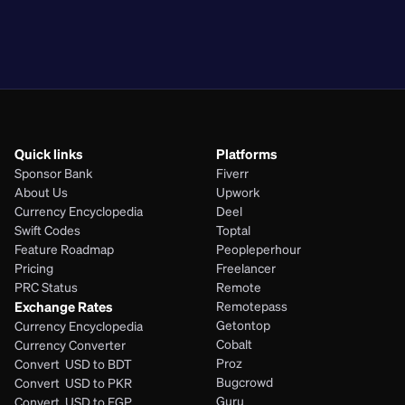
PKR
BDT
EGP
PHP
Quick links
Platforms
Sponsor Bank
Fiverr
About Us
Upwork
Currency Encyclopedia
Deel
Swift Codes
Toptal
Feature Roadmap
Peopleperhour
Pricing
Freelancer
PRC Status
Remote
Exchange Rates
Remotepass
Getontop
Currency Encyclopedia
Cobalt
Currency Converter
Proz
Convert  USD to BDT
Bugcrowd
Convert  USD to PKR
Guru
Convert  USD to EGP