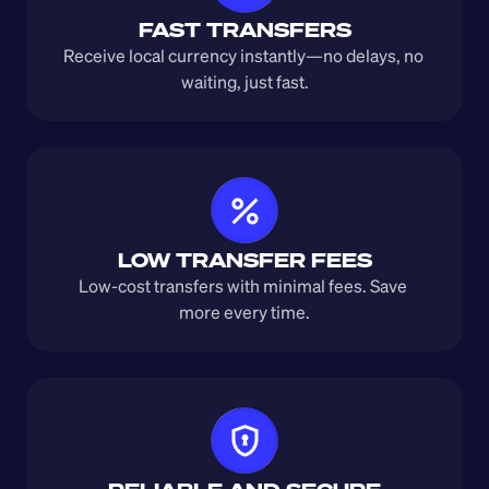
FAST TRANSFERS
Receive local currency instantly—no delays, no 
waiting, just fast.
LOW TRANSFER FEES
Low-cost transfers with minimal fees. Save 
more every time.