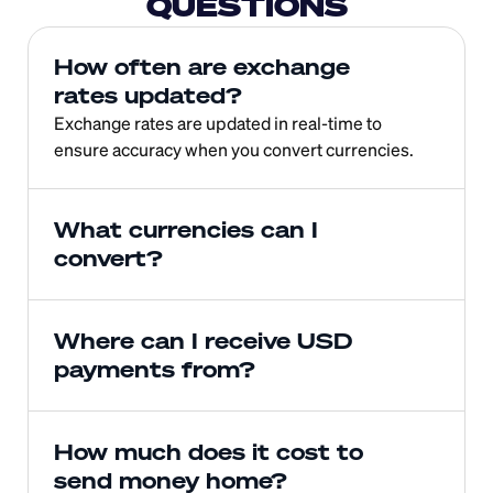
QUESTIONS
How often are exchange 
rates updated?
Exchange rates are updated in real-time to 
ensure accuracy when you convert currencies.
What currencies can I 
convert?
Where can I receive USD 
payments from?
How much does it cost to 
send money home?