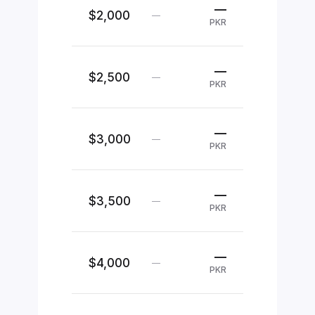
—
$2,000
—
PKR
—
$2,500
—
PKR
—
$3,000
—
PKR
—
$3,500
—
PKR
—
$4,000
—
PKR