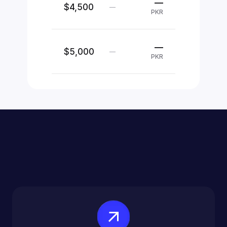
—
$4,500
—
PKR
—
$5,000
—
PKR