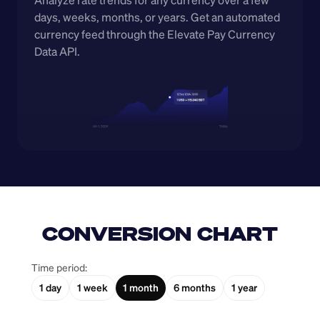
Analyze rate trends for any currency over a few 
days, weeks, months, or years. Get an automated 
currency feed through the Elevate Pay Currency 
Data API.
CONVERSION CHART
Time period:
1 day
1 week
1 month
6 months
1 year