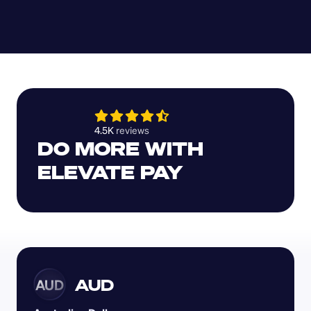
4.5K 
reviews 
DO MORE WITH 
ELEVATE PAY
AUD
AUD