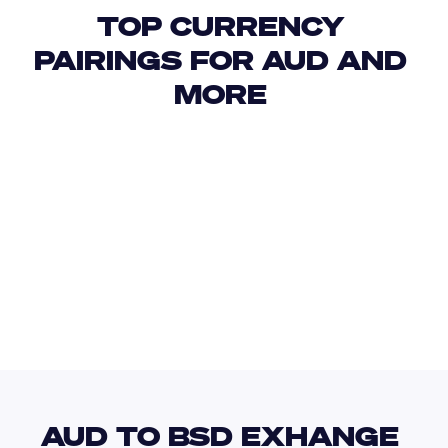
TOP CURRENCY 
PAIRINGS FOR AUD AND 
MORE 
USD
IDR
USD
GBP
USD
EUR
AUD
BHD
AUD TO BSD EXHANGE 