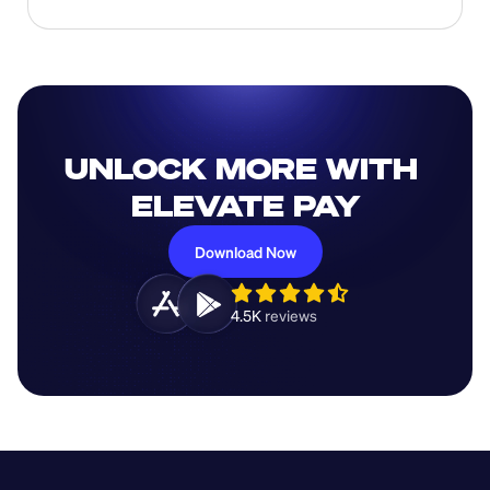
UNLOCK MORE WITH 
ELEVATE PAY
Download Now
4.5K 
reviews 