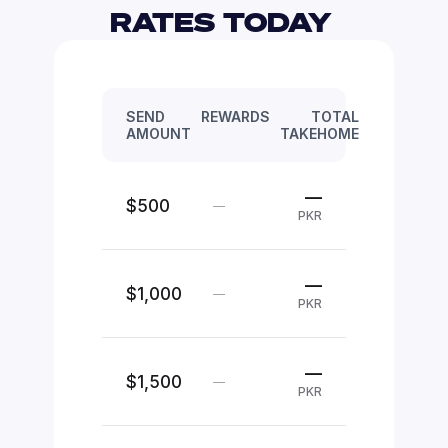
RATES TODAY 
SEND
REWARDS
TOTAL
AMOUNT
TAKEHOME
—
$500
—
PKR
—
$1,000
—
PKR
—
$1,500
—
PKR