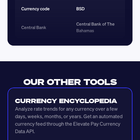
Currency code 
BSD
Central Bank of The 
Central Bank
Bahamas
OUR OTHER TOOLS
CURRENCY ENCYCLOPEDIA
Analyze rate trends for any currency over a few 
days, weeks, months, or years. Get an automated 
currency feed through the Elevate Pay Currency 
Data API.