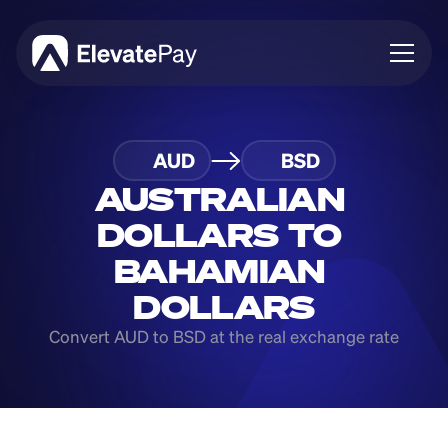
About
AUD
BSD
Blog
Business
AUSTRALIAN 
Feature Roadmap
DOLLARS TO 
Download App
BAHAMIAN 
DOLLARS
Convert AUD to BSD at the real exchange rate