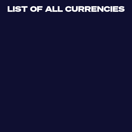
LIST OF ALL CURRENCIES
CLF
XDR
CUP
ETB
SDG
AED
AFN
ALL
DZD
AOA
XCD
ARS
AMD
AWG
AZN
BSD
BHD
BBD
BYN
BZD
XOF