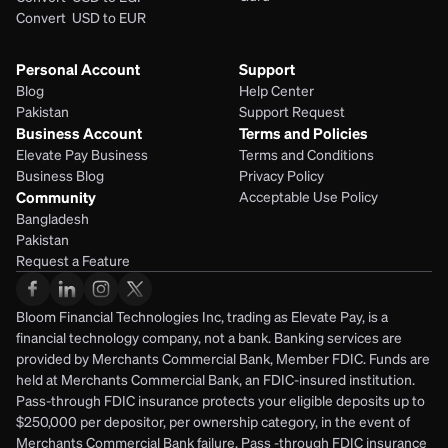
Convert  USD to EUR 
Personal Account
Support
Blog
Help Center
Pakistan
Support Request
Business Account
Terms and Policies
Elevate Pay Business
Terms and Conditions
Business Blog
Privacy Policy
Community
Acceptable Use Policy
Bangladesh
Pakistan
Request a Feature
Bloom Financial Technologies Inc, trading as Elevate Pay, is a 
financial technology company, not a bank. Banking services are 
provided by Merchants Commercial Bank, Member FDIC. Funds are 
held at Merchants Commercial Bank, an FDIC-insured institution. 
Pass-through FDIC insurance protects your eligible deposits up to 
$250,000 per depositor, per ownership category, in the event of 
Merchants Commercial Bank failure. Pass -through FDIC insurance 