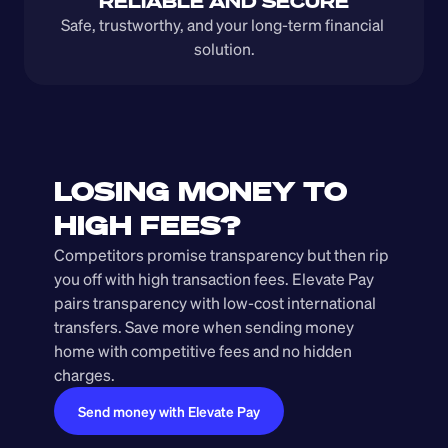
RELIABLE AND SECURE
Safe, trustworthy, and your long-term financial 
solution.
LOSING MONEY TO 
HIGH FEES?
Competitors promise transparency but then rip 
you off with high transaction fees. Elevate Pay 
pairs transparency with low-cost international 
transfers. Save more when sending money 
home with competitive fees and no hidden 
charges.
Send money with Elevate Pay