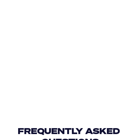
FREQUENTLY ASKED 