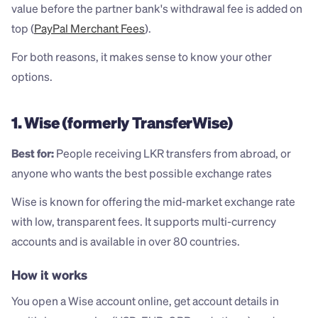
value before the partner bank's withdrawal fee is added on 
top (
PayPal Merchant Fees
).
For both reasons, it makes sense to know your other 
options.
1. Wise (formerly TransferWise)
Best for:
 People receiving LKR transfers from abroad, or 
anyone who wants the best possible exchange rates
Wise is known for offering the mid-market exchange rate 
with low, transparent fees. It supports multi-currency 
accounts and is available in over 80 countries.
How it works
You open a Wise account online, get account details in 