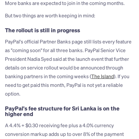
More banks are expected to join in the coming months.
But two things are worth keeping in mind:
The rollout is still in progress
PayPal's official Partner Banks page still lists every feature 
as "coming soon" for all three banks. PayPal Senior Vice 
President Nadia Syed said at the launch event that further 
details on service rollout would be announced through 
banking partners in the coming weeks (
The Island
). If you 
need to get paid this month, PayPal is not yet a reliable 
option.
PayPal's fee structure for Sri Lanka is on the 
higher end
A 4.4% + $0.30 receiving fee plus a 4.0% currency 
conversion markup adds up to over 8% of the payment 