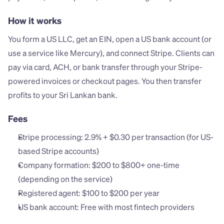
How it works
You form a US LLC, get an EIN, open a US bank account (or 
use a service like Mercury), and connect Stripe. Clients can 
pay via card, ACH, or bank transfer through your Stripe-
powered invoices or checkout pages. You then transfer 
profits to your Sri Lankan bank.
Fees
Stripe processing: 2.9% + $0.30 per transaction (for US-
based Stripe accounts)
Company formation: $200 to $800+ one-time 
(depending on the service)
Registered agent: $100 to $200 per year
US bank account: Free with most fintech providers