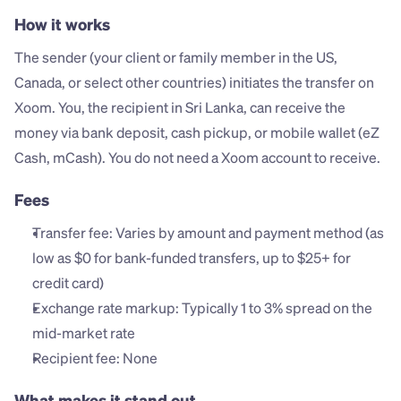
How it works
The sender (your client or family member in the US, 
Canada, or select other countries) initiates the transfer on 
Xoom. You, the recipient in Sri Lanka, can receive the 
money via bank deposit, cash pickup, or mobile wallet (eZ 
Cash, mCash). You do not need a Xoom account to receive.
Fees
Transfer fee: Varies by amount and payment method (as 
low as $0 for bank-funded transfers, up to $25+ for 
credit card)
Exchange rate markup: Typically 1 to 3% spread on the 
mid-market rate
Recipient fee: None
What makes it stand out