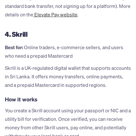
standard bank transfer, not signing up for a platform). More 
details on the
 Elevate Pay website
.
4. Skrill
Best for:
 Online traders, e-commerce sellers, and users 
who need a prepaid Mastercard
Skrill is a UK-regulated digital wallet that supports accounts 
in Sri Lanka. It offers money transfers, online payments, 
and a prepaid Mastercard in supported regions.
How it works
You create a Skrill account using your passport or NIC and a 
utility bill for verification. Once verified, you can receive 
money from other Skrill users, pay online, and potentially 