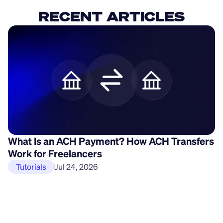
RECENT ARTICLES
What Is an ACH Payment? How ACH Transfers
H
Work for Freelancers
P
Tutorials
Jul 24, 2026