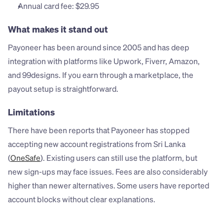
Annual card fee: $29.95
What makes it stand out
Payoneer has been around since 2005 and has deep 
integration with platforms like Upwork, Fiverr, Amazon, 
and 99designs. If you earn through a marketplace, the 
payout setup is straightforward.
Limitations
There have been reports that Payoneer has stopped 
accepting new account registrations from Sri Lanka 
(
OneSafe
). Existing users can still use the platform, but 
new sign-ups may face issues. Fees are also considerably 
higher than newer alternatives. Some users have reported 
account blocks without clear explanations.