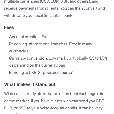
multiple currencies (USD, EUR, GBP, and others), and 
receive payments from clients. You can then convert and 
withdraw to your local Sri Lankan bank.
Fees
Account creation: Free
Receiving international transfers: Free in many 
currencies
Currency conversion: Low markup, typically 0.5 to 1.5% 
depending on the currency pair
Sending to LKR: Supported (
source
)
What makes it stand out
Wise consistently offers some of the best exchange rates 
on the market. If you have clients who can send you GBP, 
EUR, or USD to your Wise account details, it can be very 