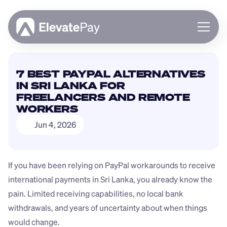
About
7 BEST PAYPAL ALTERNATIVES 
Blog
IN SRI LANKA FOR 
Business
FREELANCERS AND REMOTE 
Feature Roadmap
WORKERS
Download App
Jun 4, 2026
If you have been relying on PayPal workarounds to receive 
international payments in Sri Lanka, you already know the 
pain. Limited receiving capabilities, no local bank 
withdrawals, and years of uncertainty about when things 
would change.