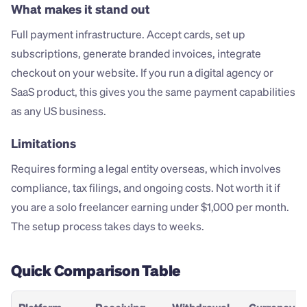
What makes it stand out
Full payment infrastructure. Accept cards, set up 
subscriptions, generate branded invoices, integrate 
checkout on your website. If you run a digital agency or 
SaaS product, this gives you the same payment capabilities 
as any US business.
Limitations
Requires forming a legal entity overseas, which involves 
compliance, tax filings, and ongoing costs. Not worth it if 
you are a solo freelancer earning under $1,000 per month. 
The setup process takes days to weeks.
Quick Comparison Table