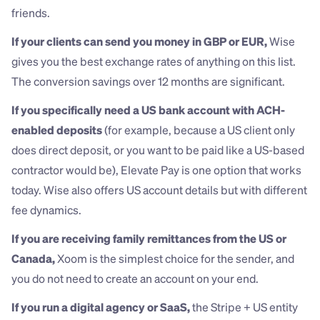
friends.
If your clients can send you money in GBP or EUR,
 Wise 
gives you the best exchange rates of anything on this list. 
The conversion savings over 12 months are significant.
If you specifically need a US bank account with ACH-
enabled deposits
 (for example, because a US client only 
does direct deposit, or you want to be paid like a US-based 
contractor would be), Elevate Pay is one option that works 
today. Wise also offers US account details but with different 
fee dynamics.
If you are receiving family remittances from the US or 
Canada,
 Xoom is the simplest choice for the sender, and 
you do not need to create an account on your end.
If you run a digital agency or SaaS,
 the Stripe + US entity 