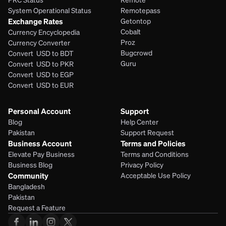
System Operational Status
Remotepass
Exchange Rates
Getontop
Cobalt
Currency Encyclopedia
Proz
Currency Converter
Bugcrowd
Convert  USD to BDT
Guru
Convert  USD to PKR
Convert  USD to EGP
Convert  USD to EUR 
Personal Account
Support
Blog
Help Center
Pakistan
Support Request
Business Account
Terms and Policies
Elevate Pay Business
Terms and Conditions
Business Blog
Privacy Policy
Community
Acceptable Use Policy
Bangladesh
Pakistan
Request a Feature