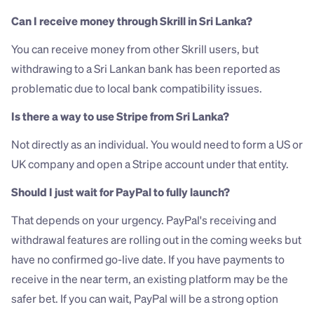
Can I receive money through Skrill in Sri Lanka?
You can receive money from other Skrill users, but 
withdrawing to a Sri Lankan bank has been reported as 
problematic due to local bank compatibility issues.
Is there a way to use Stripe from Sri Lanka?
Not directly as an individual. You would need to form a US or 
UK company and open a Stripe account under that entity.
Should I just wait for PayPal to fully launch?
That depends on your urgency. PayPal's receiving and 
withdrawal features are rolling out in the coming weeks but 
have no confirmed go-live date. If you have payments to 
receive in the near term, an existing platform may be the 
safer bet. If you can wait, PayPal will be a strong option 