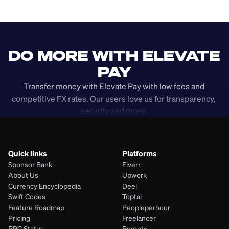
DO MORE WITH ELEVATE 
PAY
Transfer money with Elevate Pay with low fees and 
competitive FX rates. Our users love us for transparency, 
security and more. 
Quick links
Platforms
Sponsor Bank
Fiverr
About Us
Upwork
Currency Encyclopedia
Deel
Swift Codes
Toptal
Feature Roadmap
Peopleperhour
Pricing
Freelancer
PRC Status
Remote