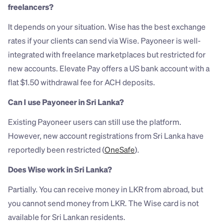
freelancers?
It depends on your situation. Wise has the best exchange 
rates if your clients can send via Wise. Payoneer is well-
integrated with freelance marketplaces but restricted for 
new accounts. Elevate Pay offers a US bank account with a 
flat $1.50 withdrawal fee for ACH deposits.
Can I use Payoneer in Sri Lanka?
Existing Payoneer users can still use the platform. 
However, new account registrations from Sri Lanka have 
reportedly been restricted (
OneSafe
).
Does Wise work in Sri Lanka?
Partially. You can receive money in LKR from abroad, but 
you cannot send money from LKR. The Wise card is not 
available for Sri Lankan residents.