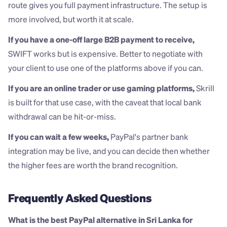
route gives you full payment infrastructure. The setup is 
more involved, but worth it at scale.
If you have a one-off large B2B payment to receive,
SWIFT works but is expensive. Better to negotiate with 
your client to use one of the platforms above if you can.
If you are an online trader or use gaming platforms,
 Skrill 
is built for that use case, with the caveat that local bank 
withdrawal can be hit-or-miss.
If you can wait a few weeks,
 PayPal's partner bank 
integration may be live, and you can decide then whether 
the higher fees are worth the brand recognition.
Frequently Asked Questions
What is the best PayPal alternative in Sri Lanka for 