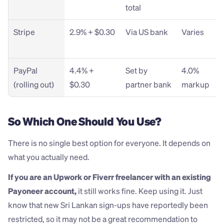
total
Stripe
2.9% + $0.30
Via US bank
Varies
PayPal 
4.4% + 
Set by 
4.0% 
(rolling out)
$0.30
partner bank
markup
So Which One Should You Use?
There is no single best option for everyone. It depends on 
what you actually need.
If you are an Upwork or Fiverr freelancer with an existing 
Payoneer account,
 it still works fine. Keep using it. Just 
know that new Sri Lankan sign-ups have reportedly been 
restricted, so it may not be a great recommendation to 