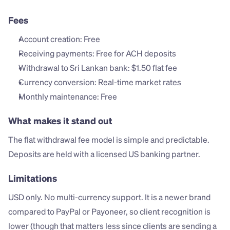
Fees
Account creation: Free
Receiving payments: Free for ACH deposits
Withdrawal to Sri Lankan bank: $1.50 flat fee
Currency conversion: Real-time market rates
Monthly maintenance: Free
What makes it stand out
The flat withdrawal fee model is simple and predictable. 
Deposits are held with a licensed US banking partner.
Limitations
USD only. No multi-currency support. It is a newer brand 
compared to PayPal or Payoneer, so client recognition is 
lower (though that matters less since clients are sending a 