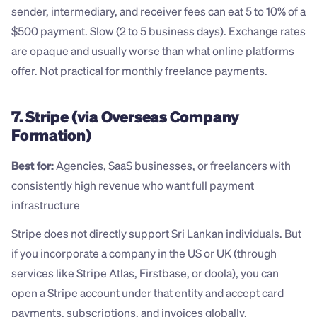
sender, intermediary, and receiver fees can eat 5 to 10% of a 
$500 payment. Slow (2 to 5 business days). Exchange rates 
are opaque and usually worse than what online platforms 
offer. Not practical for monthly freelance payments.
7. Stripe (via Overseas Company 
Formation)
Best for:
 Agencies, SaaS businesses, or freelancers with 
consistently high revenue who want full payment 
infrastructure
Stripe does not directly support Sri Lankan individuals. But 
if you incorporate a company in the US or UK (through 
services like Stripe Atlas, Firstbase, or doola), you can 
open a Stripe account under that entity and accept card 
payments, subscriptions, and invoices globally.