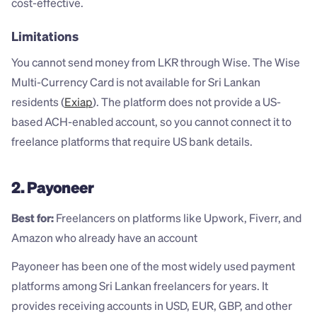
cost-effective.
Limitations
You cannot send money from LKR through Wise. The Wise 
Multi-Currency Card is not available for Sri Lankan 
residents (
Exiap
). The platform does not provide a US-
based ACH-enabled account, so you cannot connect it to 
freelance platforms that require US bank details.
2. Payoneer
Best for:
 Freelancers on platforms like Upwork, Fiverr, and 
Amazon who already have an account
Payoneer has been one of the most widely used payment 
platforms among Sri Lankan freelancers for years. It 
provides receiving accounts in USD, EUR, GBP, and other 