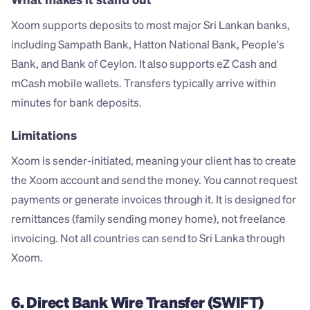
Xoom supports deposits to most major Sri Lankan banks, 
including Sampath Bank, Hatton National Bank, People's 
Bank, and Bank of Ceylon. It also supports eZ Cash and 
mCash mobile wallets. Transfers typically arrive within 
minutes for bank deposits.
Limitations
Xoom is sender-initiated, meaning your client has to create 
the Xoom account and send the money. You cannot request 
payments or generate invoices through it. It is designed for 
remittances (family sending money home), not freelance 
invoicing. Not all countries can send to Sri Lanka through 
Xoom.
6. Direct Bank Wire Transfer (SWIFT)