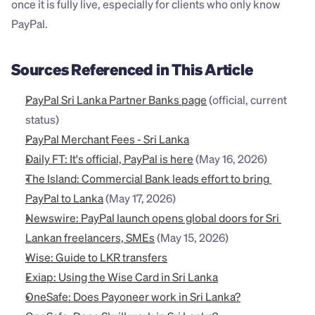
once it is fully live, especially for clients who only know 
PayPal.
Sources Referenced in This Article
PayPal Sri Lanka Partner Banks page
 (official, current 
status)
PayPal Merchant Fees - Sri Lanka
Daily FT: It's official, PayPal is here
 (May 16, 2026)
The Island: Commercial Bank leads effort to bring 
PayPal to Lanka
 (May 17, 2026)
Newswire: PayPal launch opens global doors for Sri 
Lankan freelancers, SMEs
 (May 15, 2026)
Wise: Guide to LKR transfers
Exiap: Using the Wise Card in Sri Lanka
OneSafe: Does Payoneer work in Sri Lanka?