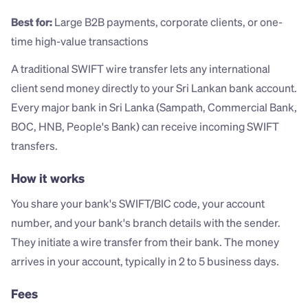
Best for:
 Large B2B payments, corporate clients, or one-
time high-value transactions
A traditional SWIFT wire transfer lets any international 
client send money directly to your Sri Lankan bank account. 
Every major bank in Sri Lanka (Sampath, Commercial Bank, 
BOC, HNB, People's Bank) can receive incoming SWIFT 
transfers.
How it works
You share your bank's SWIFT/BIC code, your account 
number, and your bank's branch details with the sender. 
They initiate a wire transfer from their bank. The money 
arrives in your account, typically in 2 to 5 business days.
Fees