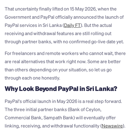
That uncertainty finally lifted on 15 May 2026, when the 
Government and PayPal officially announced the launch of 
PayPal services in Sri Lanka (
Daily FT
). But the actual 
receiving and withdrawal features are still rolling out 
through partner banks, with no confirmed go-live date yet.
For freelancers and remote workers who cannot wait, there 
are real alternatives that work right now. Some are better 
than others depending on your situation, so let us go 
through each one honestly.
Why Look Beyond PayPal in Sri Lanka?
PayPal's official launch in May 2026 is a real step forward. 
The three initial partner banks (Bank of Ceylon, 
Commercial Bank, Sampath Bank) will eventually offer 
linking, receiving, and withdrawal functionality (
Newswire
). 