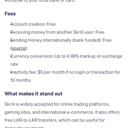
withdraw to your local bank or card.
Fees
Account creation: Free
Receiving money from another Skrill user: Free
Sending money internationally (bank funded): Free 
(
source
)
Currency conversion: Up to 4.99% markup on exchange 
rate
Inactivity fee: $5 per month if no login or transaction for 
12 months
What makes it stand out
Skrill is widely accepted for online trading platforms, 
gaming sites, and international e-commerce. It also offers 
free LKR-to-LKR transfers, which can be useful for 