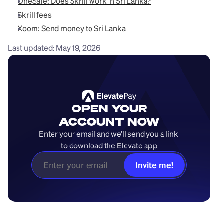
OneSafe: Does Skrill work in Sri Lanka?
Skrill fees
Xoom: Send money to Sri Lanka
Last updated: May 19, 2026
OPEN YOUR
ACCOUNT NOW
Enter your email and we’ll send you a link 
to download the Elevate app
Invite me!