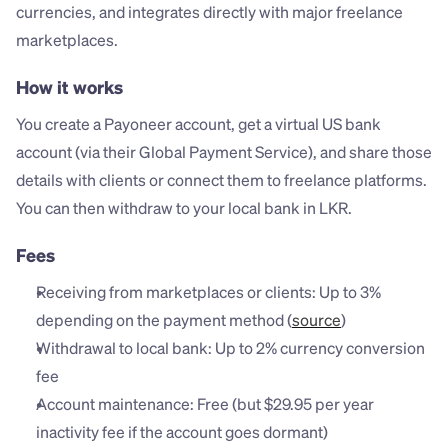
currencies, and integrates directly with major freelance 
marketplaces.
How it works
You create a Payoneer account, get a virtual US bank 
account (via their Global Payment Service), and share those 
details with clients or connect them to freelance platforms. 
You can then withdraw to your local bank in LKR.
Fees
Receiving from marketplaces or clients: Up to 3% 
depending on the payment method (
source
)
Withdrawal to local bank: Up to 2% currency conversion 
fee
Account maintenance: Free (but $29.95 per year 
inactivity fee if the account goes dormant)