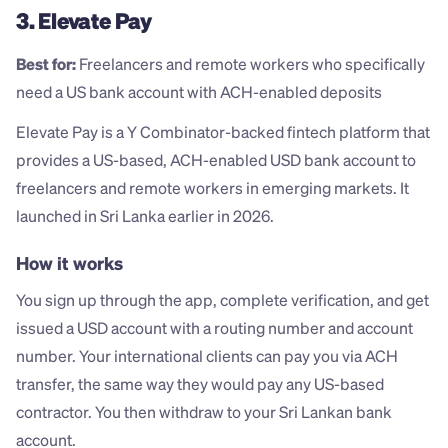
3. Elevate Pay
Best for:
 Freelancers and remote workers who specifically 
need a US bank account with ACH-enabled deposits
Elevate Pay is a Y Combinator-backed fintech platform that 
provides a US-based, ACH-enabled USD bank account to 
freelancers and remote workers in emerging markets. It 
launched in Sri Lanka earlier in 2026.
How it works
You sign up through the app, complete verification, and get 
issued a USD account with a routing number and account 
number. Your international clients can pay you via ACH 
transfer, the same way they would pay any US-based 
contractor. You then withdraw to your Sri Lankan bank 
account.