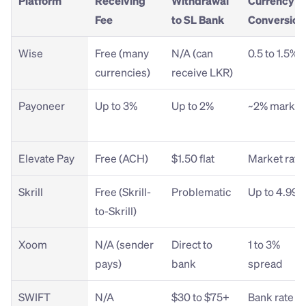
Platform
Receiving 
Withdrawal 
Currency 
Fee
to SL Bank
Conversion
Wise
Free (many 
N/A (can 
0.5 to 1.5%
currencies)
receive LKR)
Payoneer
Up to 3%
Up to 2%
~2% marku
Elevate Pay
Free (ACH)
$1.50 flat
Market rate
Skrill
Free (Skrill-
Problematic
Up to 4.99%
to-Skrill)
Xoom
N/A (sender 
Direct to 
1 to 3% 
pays)
bank
spread
SWIFT
N/A
$30 to $75+ 
Bank rate