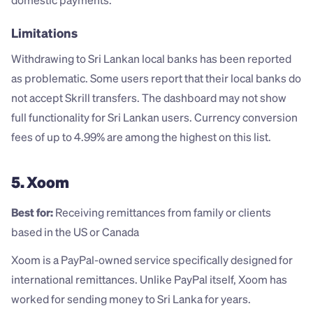
domestic payments.
Limitations
Withdrawing to Sri Lankan local banks has been reported 
as problematic. Some users report that their local banks do 
not accept Skrill transfers. The dashboard may not show 
full functionality for Sri Lankan users. Currency conversion 
fees of up to 4.99% are among the highest on this list.
5. Xoom
Best for:
 Receiving remittances from family or clients 
based in the US or Canada
Xoom is a PayPal-owned service specifically designed for 
international remittances. Unlike PayPal itself, Xoom has 
worked for sending money to Sri Lanka for years.