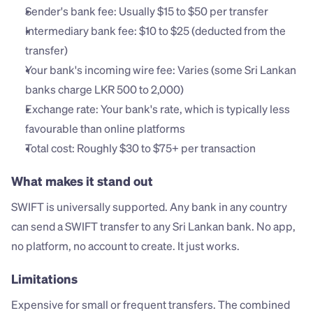
Sender's bank fee: Usually $15 to $50 per transfer
Intermediary bank fee: $10 to $25 (deducted from the 
transfer)
Your bank's incoming wire fee: Varies (some Sri Lankan 
banks charge LKR 500 to 2,000)
Exchange rate: Your bank's rate, which is typically less 
favourable than online platforms
Total cost: Roughly $30 to $75+ per transaction
What makes it stand out
SWIFT is universally supported. Any bank in any country 
can send a SWIFT transfer to any Sri Lankan bank. No app, 
no platform, no account to create. It just works.
Limitations
Expensive for small or frequent transfers. The combined 