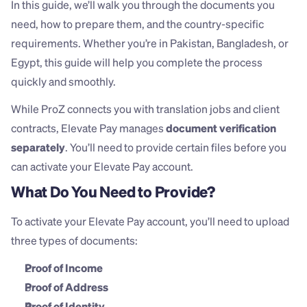
In this guide, we’ll walk you through the documents you 
need, how to prepare them, and the country-specific 
requirements. Whether you’re in Pakistan, Bangladesh, or 
Egypt, this guide will help you complete the process 
quickly and smoothly.
While ProZ connects you with translation jobs and client 
contracts, Elevate Pay manages 
document verification 
separately
. You’ll need to provide certain files before you 
can activate your Elevate Pay account.
What Do You Need to Provide?
To activate your Elevate Pay account, you’ll need to upload 
three types of documents:
Proof of Income
Proof of Address
Proof of Identity