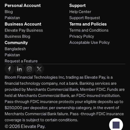
Personal Account
Support
Blog
Help Center
Pakistan
Support Request
Business Account
Terms and Policies
Elevate Pay Business
Terms and Conditions
Business Blog
Privacy Policy
Community
Acceptable Use Policy
Bangladesh
Pakistan
Request a Feature
Bloom Financial Technologies Inc, trading as Elevate Pay, is a 
financial technology company, not a bank. Banking services are 
provided by Merchants Commercial Bank, Member FDIC. Funds are 
held at Merchants Commercial Bank, an FDIC-insured institution. 
Pass-through FDIC insurance protects your eligible deposits up to 
$250,000 per depositor, per ownership category, in the event of 
Merchants Commercial Bank failure. Pass -through FDIC insurance 
coverage is subject to certain conditions.
© 2026
Elevate Pay.