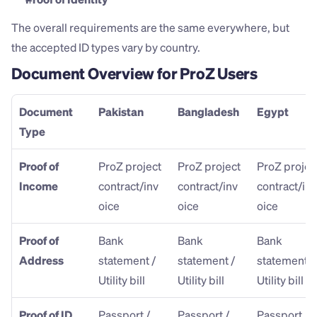
The overall requirements are the same everywhere, but 
the accepted ID types vary by country.
Document Overview for ProZ Users
Document 
Pakistan
Bangladesh
Egypt
Type
Proof of 
ProZ project 
ProZ project 
ProZ project
Income
contract/inv
contract/inv
contract/inv
oice
oice
oice
Proof of 
Bank 
Bank 
Bank 
Address
statement / 
statement / 
statement / 
Utility bill
Utility bill
Utility bill
Proof of ID
Passport / 
Passport / 
Passport