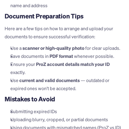
name and address
Document Preparation Tips
Here are a few tips on how to arrange and upload your 
documents to ensure successful verification:
Use a 
scanner or high-quality photo
 for clear uploads.
Save documents in 
PDF format
 whenever possible.
Ensure your 
ProZ account details match your ID
exactly.
Use 
current and valid documents
 — outdated or 
expired ones won’t be accepted.
Mistakes to Avoid
Submitting expired IDs
Uploading blurry, cropped, or partial documents
Using documents with mismatched names (ProZ vs ID)