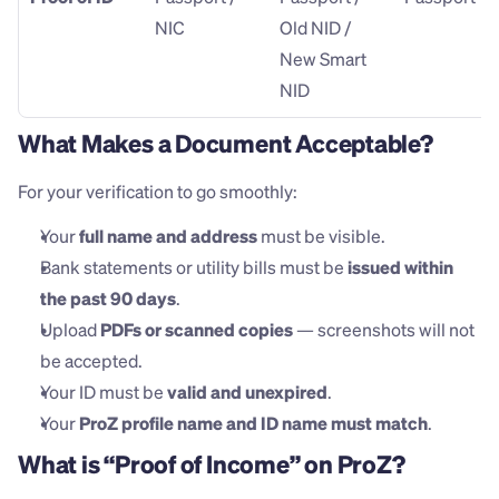
NIC
Old NID / 
New Smart 
NID
What Makes a Document Acceptable?
For your verification to go smoothly:
Your 
full name and address
 must be visible.
Bank statements or utility bills must be 
issued within 
the past 90 days
.
Upload 
PDFs or scanned copies
 — screenshots will not 
be accepted.
Your ID must be 
valid and unexpired
.
Your 
ProZ profile name and ID name must match
.
What is “Proof of Income” on ProZ?