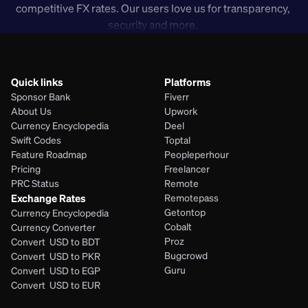
competitive FX rates. Our users love us for transparency, 
security and more. 
Quick links
Platforms
Sponsor Bank
Fiverr
About Us
Upwork
Currency Encyclopedia
Deel
Swift Codes
Toptal
Feature Roadmap
Peopleperhour
Pricing
Freelancer
PRC Status
Remote
Exchange Rates
Remotepass
Getontop
Currency Encyclopedia
Cobalt
Currency Converter
Proz
Convert  USD to BDT
Bugcrowd
Convert  USD to PKR
Guru
Convert  USD to EGP
Convert  USD to EUR 