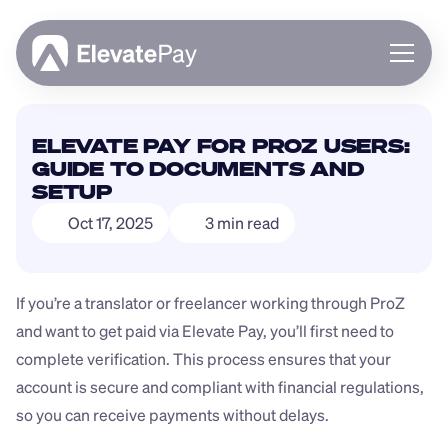
About
ELEVATE PAY FOR PROZ USERS: 
Blog
GUIDE TO DOCUMENTS AND 
Business
SETUP
Feature Roadmap
Oct 17, 2025
3 min read
Download App
If you’re a translator or freelancer working through ProZ 
and want to get paid via Elevate Pay, you’ll first need to 
complete verification. This process ensures that your 
account is secure and compliant with financial regulations, 
so you can receive payments without delays.