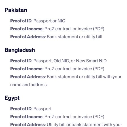
Pakistan
Proof of ID
: Passport or NIC
Proof of Income
: ProZ contract or invoice (PDF)
Proof of Address
: Bank statement or utility bill
Bangladesh
Proof of ID
: Passport, Old NID, or New Smart NID
Proof of Income
: ProZ contract or invoice (PDF)
Proof of Address
: Bank statement or utility bill with your 
name and address
Egypt
Proof of ID
: Passport
Proof of Income
: ProZ contract or invoice (PDF)
Proof of Address
: Utility bill or bank statement with your 