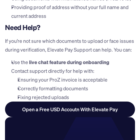
Providing proof of address without your full name and 
current address
Need Help?
If you’re not sure which documents to upload or face issues 
during verification, Elevate Pay Support can help. You can:
Use the 
live chat feature during onboarding
Contact support directly for help with:
Ensuring your ProZ invoice is acceptable
Correctly formatting documents
Fixing rejected uploads
Open a Free USD Accoutn With Elevate Pay