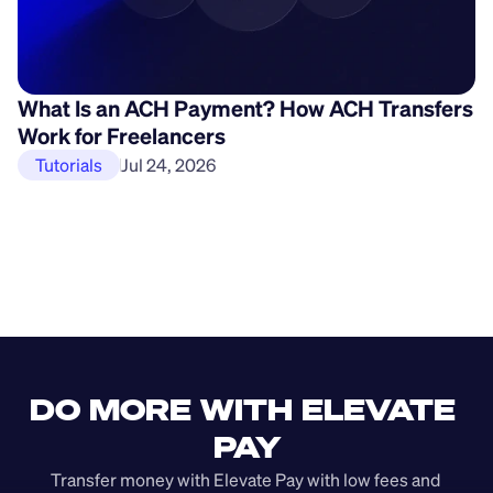
What Is an ACH Payment? How ACH Transfers
H
Work for Freelancers
P
Tutorials
Jul 24, 2026
DO MORE WITH ELEVATE 
PAY
Transfer money with Elevate Pay with low fees and 