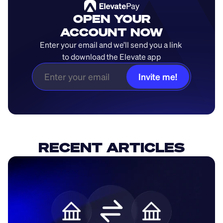
OPEN YOUR
ACCOUNT NOW
Enter your email and we’ll send you a link 
to download the Elevate app
Invite me!
RECENT ARTICLES