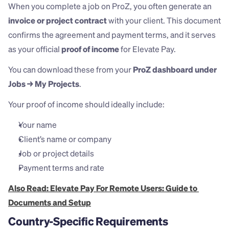
When you complete a job on ProZ, you often generate an 
invoice or project contract
 with your client. This document 
confirms the agreement and payment terms, and it serves 
as your official 
proof of income
 for Elevate Pay.
You can download these from your 
ProZ dashboard under 
Jobs → My Projects
.
Your proof of income should ideally include:
Your name
Client’s name or company
Job or project details
Payment terms and rate
Also Read: Elevate Pay For Remote Users: Guide to 
Documents and Setup
Country-Specific Requirements