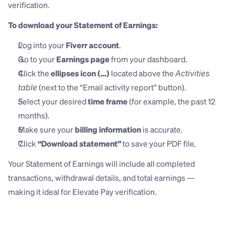
verification.
To download your Statement of Earnings:
Log into your 
Fiverr account
.
Go to your 
Earnings page
 from your dashboard.
Click the 
ellipses icon (...)
 located above the 
Activities 
 (next to the “Email activity report” button).
table
Select your desired 
time frame
 (for example, the past 12 
months).
Make sure your 
billing information
 is accurate.
Click 
“Download statement”
 to save your PDF file.
Your Statement of Earnings will include all completed 
transactions, withdrawal details, and total earnings — 
making it ideal for Elevate Pay verification.