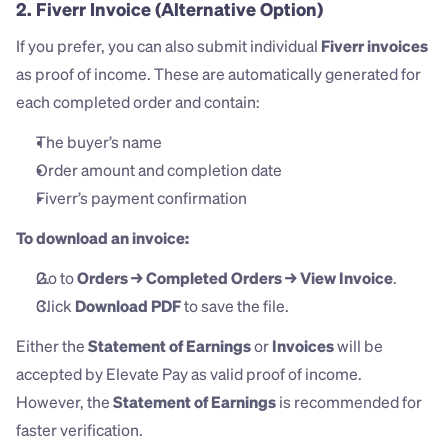
2. Fiverr Invoice
 (Alternative Option)
If you prefer, you can also submit individual 
Fiverr invoices
as proof of income. These are automatically generated for 
each completed order and contain:
The buyer’s name
Order amount and completion date
Fiverr’s payment confirmation
To download an invoice:
Go to 
Orders → Completed Orders → View Invoice
.
Click 
Download PDF
 to save the file.
Either the 
Statement of Earnings
 or 
Invoices
 will be 
accepted by Elevate Pay as valid proof of income. 
However, the 
Statement of Earnings
 is recommended for 
faster verification.