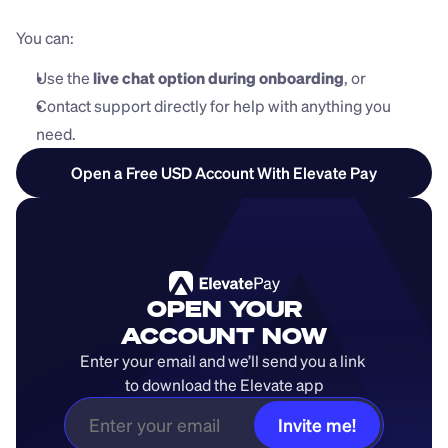
You can:
Use the 
live chat option during onboarding
, or
Contact support directly for help with anything you 
need.
Open a Free USD Account With Elevate Pay
OPEN YOUR
ACCOUNT NOW
Enter your email and we’ll send you a link 
to download the Elevate app
Invite me!