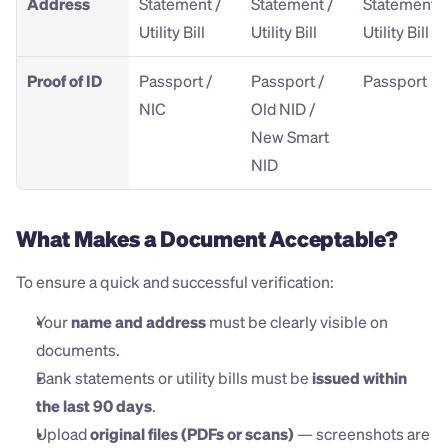
Address
Statement / 
Statement / 
Statement / 
Utility Bill
Utility Bill
Utility Bill
Proof of ID
Passport / 
Passport / 
Passport
NIC
Old NID / 
New Smart 
NID
What Makes a Document Acceptable?
To ensure a quick and successful verification:
Your 
name and address
 must be clearly visible on 
documents.
Bank statements or utility bills must be 
issued within 
the last 90 days
.
Upload 
original files (PDFs or scans)
 — screenshots are 