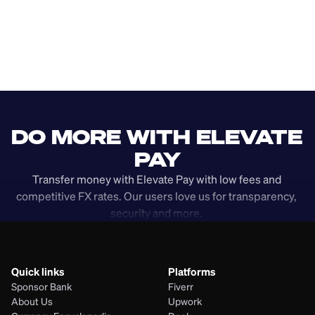
DO MORE WITH ELEVATE 
PAY
Transfer money with Elevate Pay with low fees and 
competitive FX rates. Our users love us for transparency, 
security and more. 
Quick links
Platforms
Sponsor Bank
Fiverr
About Us
Upwork