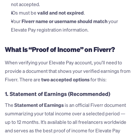
not accepted.
IDs must be 
valid and not expired
.
Your 
Fiverr name or username should match
 your 
Elevate Pay registration information.
What Is “Proof of Income” on Fiverr?
When verifying your Elevate Pay account, you’ll need to 
provide a document that shows your verified earnings from 
Fiverr. There are 
two accepted options
 for this:
1. Statement of Earnings
 (Recommended)
The 
Statement of Earnings
 is an official Fiverr document 
summarizing your total income over a selected period — 
up to 12 months. It’s available to all freelancers worldwide 
and serves as the best proof of income for Elevate Pay 