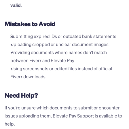
valid
.
Mistakes to Avoid
Submitting expired IDs or outdated bank statements
Uploading cropped or unclear document images
Providing documents where names don’t match 
between Fiverr and Elevate Pay
Using screenshots or edited files instead of official 
Fiverr downloads
Need Help?
If you’re unsure which documents to submit or encounter 
issues uploading them, Elevate Pay Support is available to 
help. 