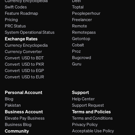
Currency Encyclopedia
Deel
Swift Codes
Toptal
Feature Roadmap
Peopleperhour
Pricing
Freelancer
PRC Status
Remote
System Operational Status
Remotepass
Exchange Rates
Getontop
Cobalt
Currency Encyclopedia
Proz
Currency Converter
Bugcrowd
Convert  USD to BDT
Guru
Convert  USD to PKR
Convert  USD to EGP
Convert  USD to EUR 
Personal Account
Support
Blog
Help Center
Pakistan
Support Request
Business Account
Terms and Policies
Elevate Pay Business
Terms and Conditions
Business Blog
Privacy Policy
Community
Acceptable Use Policy