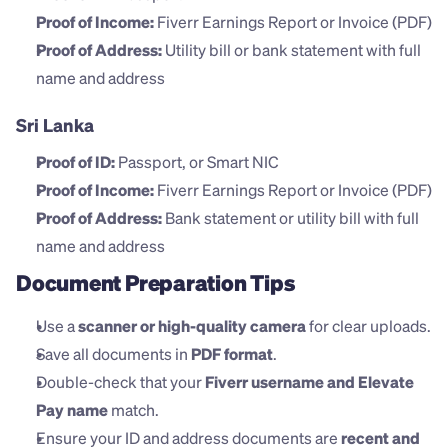
Proof of Income:
 Fiverr Earnings Report or Invoice (PDF)
Proof of Address:
 Utility bill or bank statement with full 
name and address
Sri Lanka
Proof of ID:
 Passport, or Smart NIC
Proof of Income:
 Fiverr Earnings Report or Invoice (PDF)
Proof of Address:
 Bank statement or utility bill with full 
name and address
Document Preparation Tips
Use a 
scanner or high-quality camera
 for clear uploads.
Save all documents in 
PDF format
.
Double-check that your 
Fiverr username and Elevate 
Pay name
 match.
Ensure your ID and address documents are 
recent and 