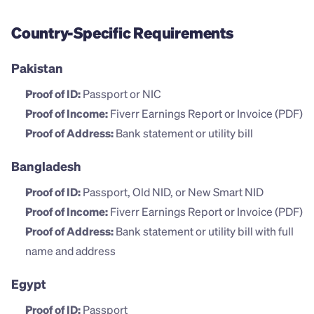
Country-Specific Requirements
Pakistan
Proof of ID:
 Passport or NIC
Proof of Income:
 Fiverr Earnings Report or Invoice (PDF)
Proof of Address:
 Bank statement or utility bill
Bangladesh
Proof of ID:
 Passport, Old NID, or New Smart NID
Proof of Income:
 Fiverr Earnings Report or Invoice (PDF)
Proof of Address:
 Bank statement or utility bill with full 
name and address
Egypt
Proof of ID:
 Passport