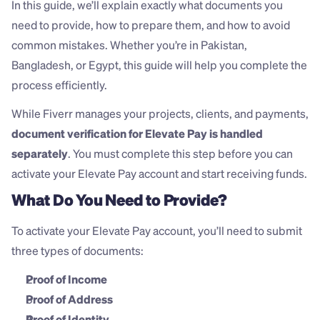
In this guide, we’ll explain exactly what documents you 
need to provide, how to prepare them, and how to avoid 
common mistakes. Whether you’re in Pakistan, 
Bangladesh, or Egypt, this guide will help you complete the 
process efficiently.
While Fiverr manages your projects, clients, and payments, 
document verification for Elevate Pay is handled 
separately
. You must complete this step before you can 
activate your Elevate Pay account and start receiving funds.
What Do You Need to Provide?
To activate your Elevate Pay account, you’ll need to submit 
three types of documents:
Proof of Income
Proof of Address
Proof of Identity