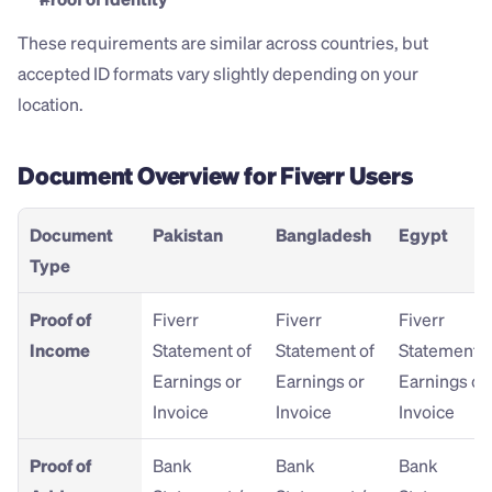
These requirements are similar across countries, but 
accepted ID formats vary slightly depending on your 
location.
Document Overview for Fiverr Users
Document 
Pakistan
Bangladesh
Egypt
Type
Proof of 
Fiverr 
Fiverr 
Fiverr 
Income
Statement of 
Statement of 
Statement of
Earnings or 
Earnings or 
Earnings or 
Invoice
Invoice
Invoice
Proof of 
Bank 
Bank 
Bank 