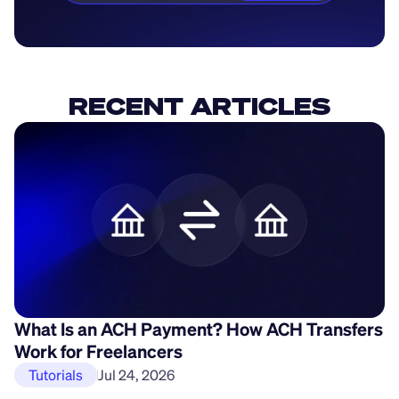
RECENT ARTICLES
What Is an ACH Payment? How ACH Transfers
H
Work for Freelancers
P
Tutorials
Jul 24, 2026