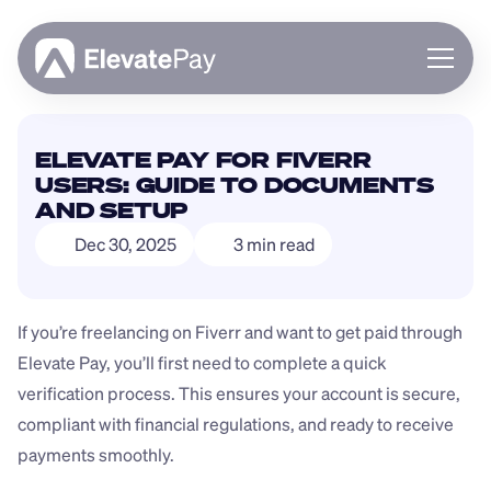
About
ELEVATE PAY FOR FIVERR 
Blog
USERS: GUIDE TO DOCUMENTS 
Business
AND SETUP
Feature Roadmap
Dec 30, 2025
3 min read
Download App
If you’re freelancing on Fiverr and want to get paid through 
Elevate Pay, you’ll first need to complete a quick 
verification process. This ensures your account is secure, 
compliant with financial regulations, and ready to receive 
payments smoothly.