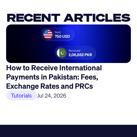
RECENT ARTICLES
How to Receive International 
Payments in Pakistan: Fees, 
Exchange Rates and PRCs
Tutorials
Jul 24, 2026