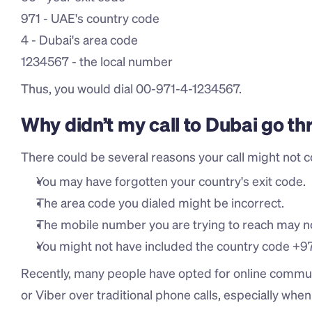
971 - UAE's country code
4 - Dubai's area code
1234567 - the local number
Thus, you would dial 00-971-4-1234567.
Why didn’t my call to Dubai go t
There could be several reasons your call might not c
You may have forgotten your country's exit code.
The area code you dialed might be incorrect.
The mobile number you are trying to reach may not
You might not have included the country code +9
Recently, many people have opted for online commun
or Viber over traditional phone calls, especially whe