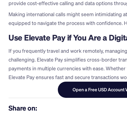
provide cost-effective calling and data options throu
Making international calls might seem intimidating at f
equipped to navigate the process with confidence. H
Use Elevate Pay if You Are a Dig
If you frequently travel and work remotely, managing
challenging. Elevate Pay simplifies cross-border tran
payments in multiple currencies with ease. Whether y
Elevate Pay ensures fast and secure transactions wo
Open a Free USD Account W
Share on: