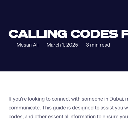
CALLING CODES F
Mesan Ali
March 1, 2025
3 min read
If you're looking to connect with someone in Dubai, ma
communicate. This guide is designed to assist you wit
codes, and other essential information to ensure you