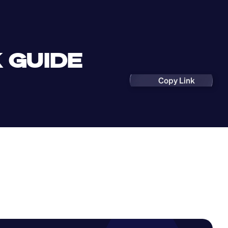
 GUIDE
Copy Link