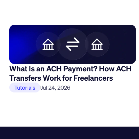
What Is an ACH Payment? How ACH 
Transfers Work for Freelancers
Tutorials
Jul 24, 2026