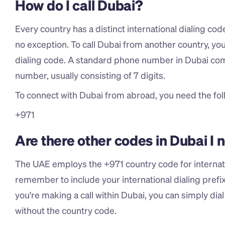
How do I call Dubai?
Every country has a distinct international dialing co
no exception. To call Dubai from another country, you'
dialing code. A standard phone number in Dubai comp
number, usually consisting of 7 digits.
To connect with Dubai from abroad, you need the foll
+971
Are there other codes in Dubai I
The UAE employs the +971 country code for internatio
remember to include your international dialing prefix (
you're making a call within Dubai, you can simply dia
without the country code.