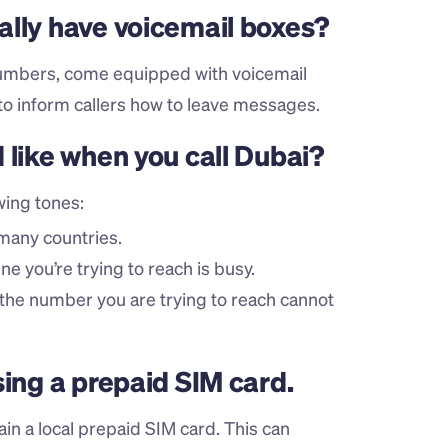
ally have voicemail boxes?
umbers, come equipped with voicemail 
to inform callers how to leave messages.
 like when you call Dubai?
wing tones:
 many countries.
ine you’re trying to reach is busy.
 the number you are trying to reach cannot 
sing a prepaid SIM card.
ain a local prepaid SIM card. This can 