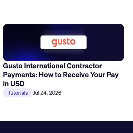
Gusto International Contractor 
Payments: How to Receive Your Pay 
in USD
Tutorials
Jul 24, 2026