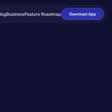
log
Business
Feature Roadmap
Download App