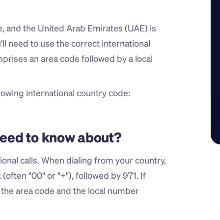
de, and the United Arab Emirates (UAE) is 
ll need to use the correct international 
rises an area code followed by a local 
owing international country code:
 need to know about?
nal calls. When dialing from your country, 
often "00" or "+"), followed by 971. If 
l the area code and the local number 