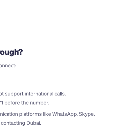
hrough?
onnect:
 support international calls.
71 before the number.
ication platforms like WhatsApp, Skype, 
n contacting Dubai.