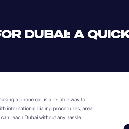
OR DUBAI: A QUICK
king a phone call is a reliable way to 
h international dialing procedures, area 
 can reach Dubai without any hassle.