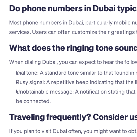
Do phone numbers in Dubai typic
Most phone numbers in Dubai, particularly mobile n
services. Users can often customize their greetings 
What does the ringing tone sound
When dialing Dubai, you can expect to hear the follo
Dial tone: A standard tone similar to that found in
Busy signal: A repetitive beep indicating that the l
Unobtainable message: A notification stating that
be connected.
Traveling frequently? Consider u
If you plan to visit Dubai often, you might want to obt