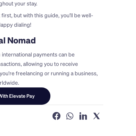
ghout your stay.
irst, but with this guide, you’ll be well-
appy dialing!
ital Nomad
 international payments can be 
sactions, allowing you to receive 
ou're freelancing or running a business, 
rldwide.
ith Elevate Pay