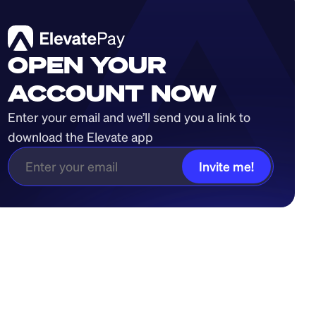
OPEN YOUR
ACCOUNT NOW
Enter your email and we’ll send you a link to 
download the Elevate app
Invite me!