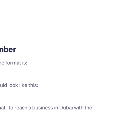
mber
e format is:
ld look like this:
t. To reach a business in Dubai with the 