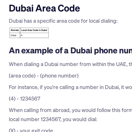
Dubai Area Code
Dubai has a specific area code for local dialing:
An example of a Dubai phone nu
When dialing a Dubai number from within the UAE, th
(area code) - (phone number)
For instance, if you're calling a number in Dubai, it wou
(4) - 1234567
When calling from abroad, you would follow this forma
local number 1234567, you would dial:
00 - your exit code