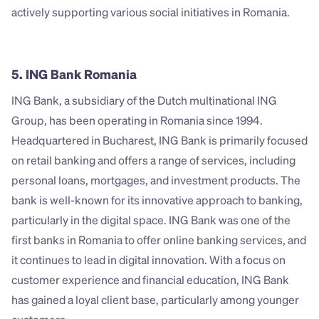
actively supporting various social initiatives in Romania.
5. ING Bank Romania
ING Bank, a subsidiary of the Dutch multinational ING 
Group, has been operating in Romania since 1994. 
Headquartered in Bucharest, ING Bank is primarily focused 
on retail banking and offers a range of services, including 
personal loans, mortgages, and investment products. The 
bank is well-known for its innovative approach to banking, 
particularly in the digital space. ING Bank was one of the 
first banks in Romania to offer online banking services, and 
it continues to lead in digital innovation. With a focus on 
customer experience and financial education, ING Bank 
has gained a loyal client base, particularly among younger 