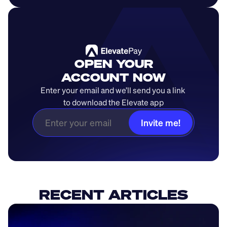
OPEN YOUR
ACCOUNT NOW
Enter your email and we’ll send you a link 
to download the Elevate app
Invite me!
RECENT ARTICLES