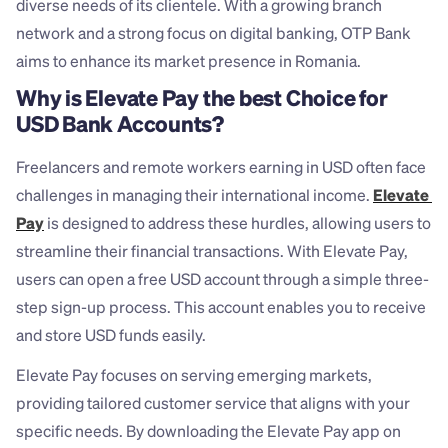
diverse needs of its clientele. With a growing branch 
network and a strong focus on digital banking, OTP Bank 
aims to enhance its market presence in Romania.
Why is Elevate Pay the best Choice for 
USD Bank Accounts?
Freelancers and remote workers earning in USD often face 
challenges in managing their international income. 
Elevate 
Pay
 is designed to address these hurdles, allowing users to 
streamline their financial transactions. With Elevate Pay, 
users can open a free USD account through a simple three-
step sign-up process. This account enables you to receive 
and store USD funds easily.
Elevate Pay focuses on serving emerging markets, 
providing tailored customer service that aligns with your 
specific needs. By downloading the Elevate Pay app on 