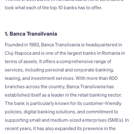
look what each of the top 10 banks has to offer. 
1. Banca Transilvania
Founded in 1993, Banca Transilvania is headquartered in 
Cluj-Napoca and is one of the largest banks in Romania in 
terms of assets. It offers a comprehensive range of 
services, including personal and corporate banking, 
leasing, and investment services. With more than 600 
branches across the country, Banca Transilvania has 
established itself as a leader in the retail banking sector. 
The bank is particularly known for its customer-friendly 
policies, digital banking solutions, and commitment to 
supporting small and medium-sized enterprises (SMEs). In 
recent years, it has also expanded its presence in the 