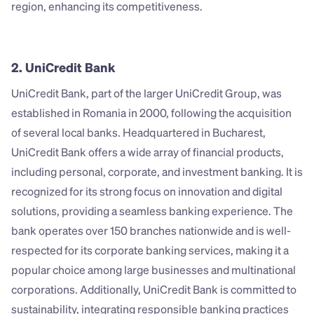
region, enhancing its competitiveness.
2. UniCredit Bank
UniCredit Bank, part of the larger UniCredit Group, was 
established in Romania in 2000, following the acquisition 
of several local banks. Headquartered in Bucharest, 
UniCredit Bank offers a wide array of financial products, 
including personal, corporate, and investment banking. It is 
recognized for its strong focus on innovation and digital 
solutions, providing a seamless banking experience. The 
bank operates over 150 branches nationwide and is well-
respected for its corporate banking services, making it a 
popular choice among large businesses and multinational 
corporations. Additionally, UniCredit Bank is committed to 
sustainability, integrating responsible banking practices 