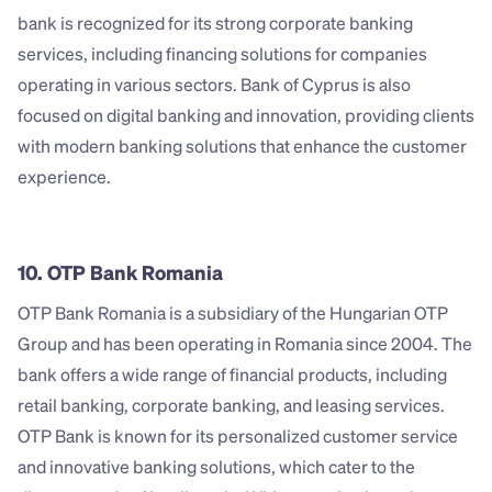
bank is recognized for its strong corporate banking 
services, including financing solutions for companies 
operating in various sectors. Bank of Cyprus is also 
focused on digital banking and innovation, providing clients 
with modern banking solutions that enhance the customer 
experience.
10. OTP Bank Romania
OTP Bank Romania is a subsidiary of the Hungarian OTP 
Group and has been operating in Romania since 2004. The 
bank offers a wide range of financial products, including 
retail banking, corporate banking, and leasing services. 
OTP Bank is known for its personalized customer service 
and innovative banking solutions, which cater to the 