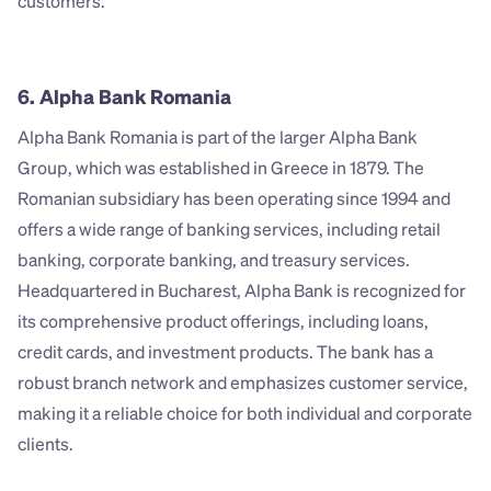
customers.
6. Alpha Bank Romania
Alpha Bank Romania is part of the larger Alpha Bank 
Group, which was established in Greece in 1879. The 
Romanian subsidiary has been operating since 1994 and 
offers a wide range of banking services, including retail 
banking, corporate banking, and treasury services. 
Headquartered in Bucharest, Alpha Bank is recognized for 
its comprehensive product offerings, including loans, 
credit cards, and investment products. The bank has a 
robust branch network and emphasizes customer service, 
making it a reliable choice for both individual and corporate 
clients.