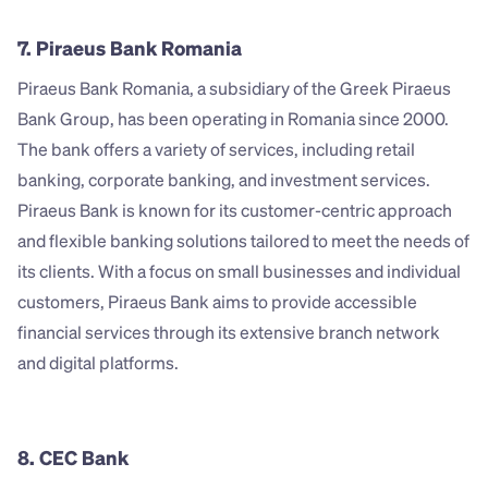
7. Piraeus Bank Romania
Piraeus Bank Romania, a subsidiary of the Greek Piraeus 
Bank Group, has been operating in Romania since 2000. 
The bank offers a variety of services, including retail 
banking, corporate banking, and investment services. 
Piraeus Bank is known for its customer-centric approach 
and flexible banking solutions tailored to meet the needs of 
its clients. With a focus on small businesses and individual 
customers, Piraeus Bank aims to provide accessible 
financial services through its extensive branch network 
and digital platforms.
8. CEC Bank