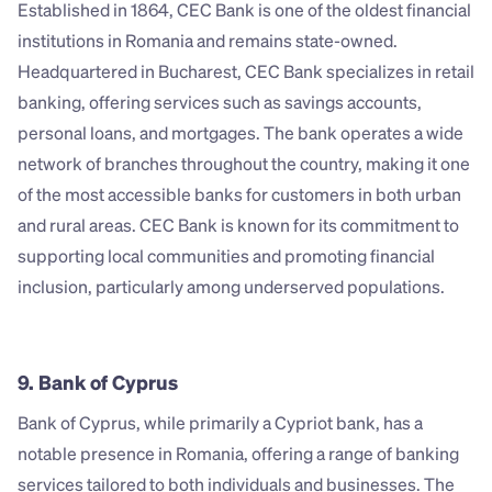
Established in 1864, CEC Bank is one of the oldest financial 
institutions in Romania and remains state-owned. 
Headquartered in Bucharest, CEC Bank specializes in retail 
banking, offering services such as savings accounts, 
personal loans, and mortgages. The bank operates a wide 
network of branches throughout the country, making it one 
of the most accessible banks for customers in both urban 
and rural areas. CEC Bank is known for its commitment to 
supporting local communities and promoting financial 
inclusion, particularly among underserved populations.
9. Bank of Cyprus
Bank of Cyprus, while primarily a Cypriot bank, has a 
notable presence in Romania, offering a range of banking 
services tailored to both individuals and businesses. The 