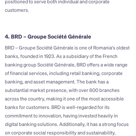
positioned to serve both individual and corporate 
customers.
4. BRD – Groupe Société Générale
BRD – Groupe Société Générale is one of Romania's oldest 
banks, founded in 1923. As a subsidiary of the French 
banking group Société Générale, BRD offers a wide range 
of financial services, including retail banking, corporate 
banking, and asset management. The bank has a 
substantial market presence, with over 800 branches 
across the country, making it one of the most accessible 
banks for customers. BRD is well-regarded for its 
commitment to innovation, having invested heavily in 
digital banking solutions. Additionally, it has a strong focus 
on corporate social responsibility and sustainability, 