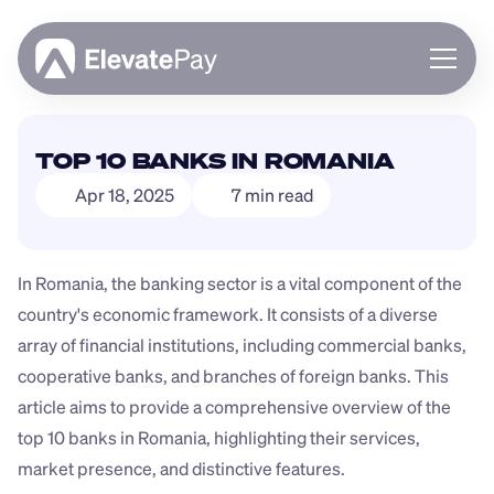
About
TOP 10 BANKS IN ROMANIA
Blog
Apr 18, 2025
7 min read
Business
Feature Roadmap
Download App
In Romania, the banking sector is a vital component of the 
country's economic framework. It consists of a diverse 
array of financial institutions, including commercial banks, 
cooperative banks, and branches of foreign banks. This 
article aims to provide a comprehensive overview of the 
top 10 banks in Romania, highlighting their services, 
market presence, and distinctive features.