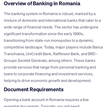
Overview of Banking in Romania
The banking system in Romania is robust, marked by a 
mixture of domestic and international banks that cater to a 
wide range of financial needs. The sector has undergone 
significant transformation since the early 1990s, 
transitioning from state-run monopolies to a dynamic, 
competitive landscape. Today, major players include Banca 
Transilvania, UniCredit Bank, Raiffeisen Bank, and BRD – 
Groupe Société Générale, among others. These banks 
provide services that range from personal banking and 
loans to corporate financing and investment services, 
helping to drive economic growth and development.
Document Requirements
Opening a bank account in Romania requires a few 
essential documents. Typically, you will need: