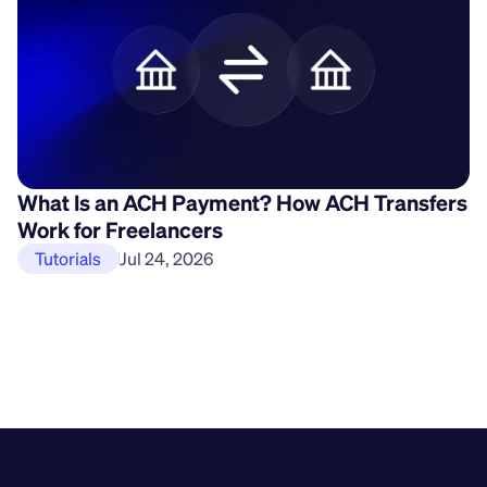
What Is an ACH Payment? How ACH Transfers
H
Work for Freelancers
P
Tutorials
Jul 24, 2026