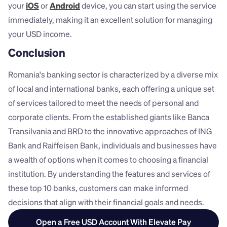
your 
iOS
 or 
Android
 device, you can start using the service 
immediately, making it an excellent solution for managing 
your USD income.
Conclusion
Romania's banking sector is characterized by a diverse mix 
of local and international banks, each offering a unique set 
of services tailored to meet the needs of personal and 
corporate clients. From the established giants like Banca 
Transilvania and BRD to the innovative approaches of ING 
Bank and Raiffeisen Bank, individuals and businesses have 
a wealth of options when it comes to choosing a financial 
institution. By understanding the features and services of 
these top 10 banks, customers can make informed 
decisions that align with their financial goals and needs.
Open a Free USD Account With Elevate Pay