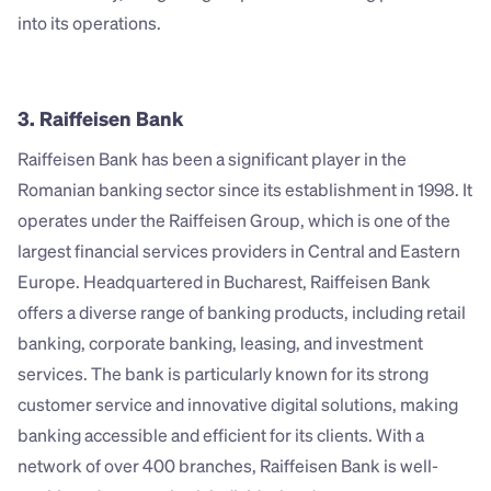
into its operations.
3. Raiffeisen Bank
Raiffeisen Bank has been a significant player in the 
Romanian banking sector since its establishment in 1998. It 
operates under the Raiffeisen Group, which is one of the 
largest financial services providers in Central and Eastern 
Europe. Headquartered in Bucharest, Raiffeisen Bank 
offers a diverse range of banking products, including retail 
banking, corporate banking, leasing, and investment 
services. The bank is particularly known for its strong 
customer service and innovative digital solutions, making 
banking accessible and efficient for its clients. With a 
network of over 400 branches, Raiffeisen Bank is well-