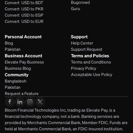
Bugcrowd
Convert  USD to BDT
Guru
Convert  USD to PKR
Convert  USD to EGP
Convert  USD to EUR 
Personal Account
Support
Blog
Help Center
Pakistan
Support Request
Business Account
Terms and Policies
Elevate Pay Business
Terms and Conditions
Business Blog
Privacy Policy
Community
Acceptable Use Policy
Bangladesh
Pakistan
Request a Feature
Bloom Financial Technologies Inc, trading as Elevate Pay, is a 
financial technology company, not a bank. Banking services are 
provided by Merchants Commercial Bank, Member FDIC. Funds are 
held at Merchants Commercial Bank, an FDIC-insured institution. 