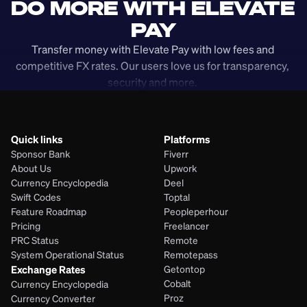
DO MORE WITH ELEVATE 
PAY
Transfer money with Elevate Pay with low fees and 
competitive FX rates. Our users love us for transparency, 
security and more. 
Quick links
Platforms
Sponsor Bank
Fiverr
About Us
Upwork
Currency Encyclopedia
Deel
Swift Codes
Toptal
Feature Roadmap
Peopleperhour
Pricing
Freelancer
PRC Status
Remote
System Operational Status
Remotepass
Exchange Rates
Getontop
Cobalt
Currency Encyclopedia
Proz
Currency Converter