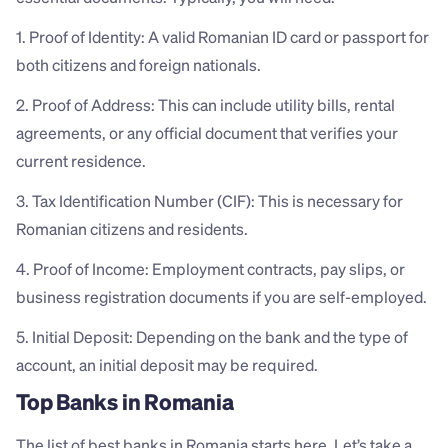
1. Proof of Identity: A valid Romanian ID card or passport for 
both citizens and foreign nationals.
2. Proof of Address: This can include utility bills, rental 
agreements, or any official document that verifies your 
current residence.
3. Tax Identification Number (CIF): This is necessary for 
Romanian citizens and residents.
4. Proof of Income: Employment contracts, pay slips, or 
business registration documents if you are self-employed.
5. Initial Deposit: Depending on the bank and the type of 
account, an initial deposit may be required.
Top Banks in Romania
The list of best banks in Romania starts here. Let’s take a 