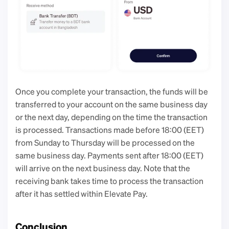
Once you complete your transaction, the funds will be 
transferred to your account on the same business day 
or the next day, depending on the time the transaction 
is processed. Transactions made before 18:00 (EET) 
from Sunday to Thursday will be processed on the 
same business day. Payments sent after 18:00 (EET) 
will arrive on the next business day. Note that the 
receiving bank takes time to process the transaction 
after it has settled within Elevate Pay.
Conclusion