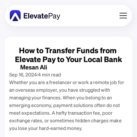
About
Blog
How to Transfer Funds from 
Business
Elevate Pay to Your Local Bank
Feature Roadmap
Mesan Ali
Sep 16, 2024
4 min read
Download App
Whether you are a freelancer or work a remote job for 
an overseas employer, you have struggled with 
managing your finances. When you belong to an 
emerging economy, payment solutions often do not 
meet expectations. A hefty transaction fee, poor 
exchange rates, or sometimes hidden charges make 
you lose your hard-earned money. 