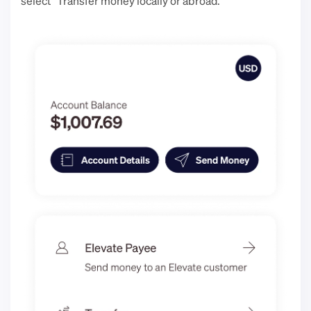
select “Transfer money locally or abroad.”