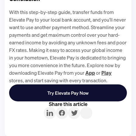
With this step-by-step guide, transfer funds from 
Elevate Pay to your local bank account, and you’ll never 
want to use another payment method. Streamline your 
payments and get maximum control over your hard-
earned income by avoiding any unknown fees and poor 
FX rates. Making it easy to access your global income 
in your hometown, Elevate Pay is dedicated to bringing 
you more convenience in the future. Explore now by 
downloading Elevate Pay from your 
 or 
App
Play
stores, and start saving with every transaction. 
Try Elevate Pay Now
Share this article