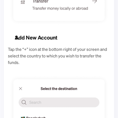
Add New Account
Tap the “+” icon at the bottom right of your screen and 
select the country to which you wish to transfer the 
funds. 