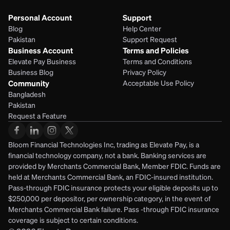
Personal Account
Support
Blog
Help Center
Pakistan
Support Request
Business Account
Terms and Policies
Elevate Pay Business
Terms and Conditions
Business Blog
Privacy Policy
Community
Acceptable Use Policy
Bangladesh
Pakistan
Request a Feature
Bloom Financial Technologies Inc, trading as Elevate Pay, is a 
financial technology company, not a bank. Banking services are 
provided by Merchants Commercial Bank, Member FDIC. Funds are 
held at Merchants Commercial Bank, an FDIC-insured institution. 
Pass-through FDIC insurance protects your eligible deposits up to 
$250,000 per depositor, per ownership category, in the event of 
Merchants Commercial Bank failure. Pass -through FDIC insurance 
coverage is subject to certain conditions.