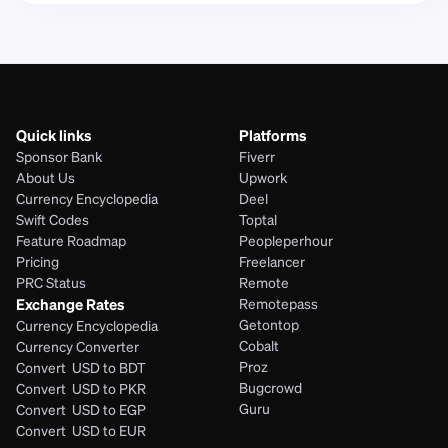
Quick links
Platforms
Sponsor Bank
Fiverr
About Us
Upwork
Currency Encyclopedia
Deel
Swift Codes
Toptal
Feature Roadmap
Peopleperhour
Pricing
Freelancer
PRC Status
Remote
Exchange Rates
Remotepass
Getontop
Currency Encyclopedia
Cobalt
Currency Converter
Proz
Convert  USD to BDT
Bugcrowd
Convert  USD to PKR
Guru
Convert  USD to EGP
Convert  USD to EUR 