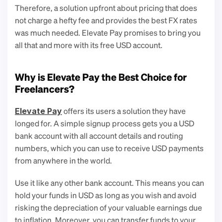
Therefore, a solution upfront about pricing that does 
not charge a hefty fee and provides the best FX rates 
was much needed. Elevate Pay promises to bring you 
all that and more with its free USD account. 
Why is Elevate Pay the Best Choice for 
Freelancers?
 offers its users a solution they have 
Elevate Pay
longed for. A simple signup process gets you a USD 
bank account with all account details and routing 
numbers, which you can use to receive USD payments 
from anywhere in the world. 
Use it like any other bank account. This means you can 
hold your funds in USD as long as you wish and avoid 
risking the depreciation of your valuable earnings due 
to inflation. Moreover, you can transfer funds to your 