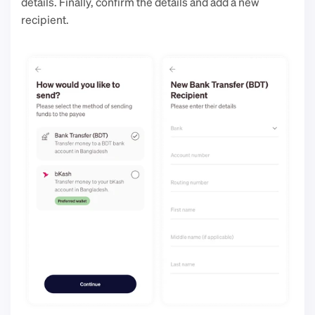
details. Finally, confirm the details and add a new 
recipient. 