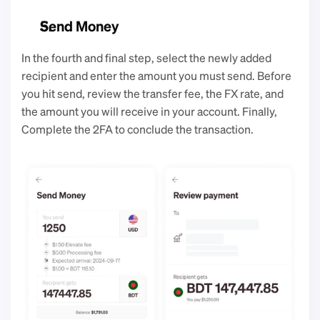
Send Money
In the fourth and final step, select the newly added 
recipient and enter the amount you must send. Before 
you hit send, review the transfer fee, the FX rate, and 
the amount you will receive in your account. Finally, 
Complete the 2FA to conclude the transaction. 