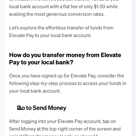
local bank account with a flat fee of only $1.50 while 
availing the most generous conversion rates. 
Let’s explore the effortless transfer of funds from 
Elevate Pay to your local bank account. 
How do you transfer money from Elevate 
Pay to your local bank?
Once you have signed up for Elevate Pay, consider the 
following step-by-step process to access your funds in 
your local bank account. 
Go to Send Money
After logging into your Elevate Pay account, tap on 
Send Money at the top right corner of the screen and 