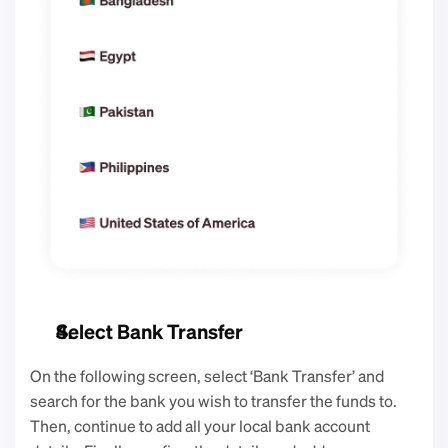
Select Bank Transfer
On the following screen, select ‘Bank Transfer’ and 
search for the bank you wish to transfer the funds to. 
Then, continue to add all your local bank account 