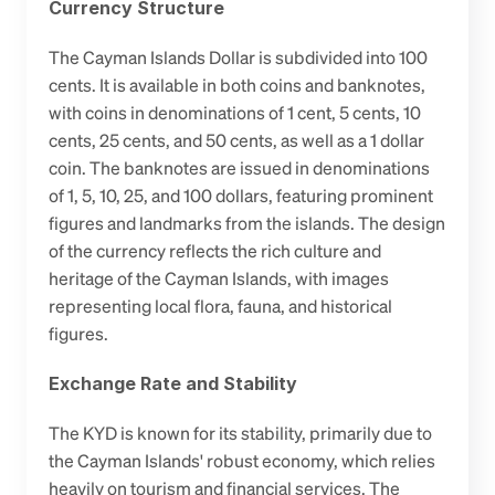
Currency Structure
The Cayman Islands Dollar is subdivided into 100 
cents. It is available in both coins and banknotes, 
with coins in denominations of 1 cent, 5 cents, 10 
cents, 25 cents, and 50 cents, as well as a 1 dollar 
coin. The banknotes are issued in denominations 
of 1, 5, 10, 25, and 100 dollars, featuring prominent 
figures and landmarks from the islands. The design 
of the currency reflects the rich culture and 
heritage of the Cayman Islands, with images 
representing local flora, fauna, and historical 
figures.
Exchange Rate and Stability
The KYD is known for its stability, primarily due to 
the Cayman Islands' robust economy, which relies 
heavily on tourism and financial services. The 