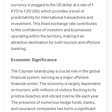
currency is pegged to the US dollar at a rate of 1 
KYD to 1.20 USD, which provides a level of 
predictability for international transactions and 
investment. This fixed exchange rate contributes 
to the confidence of investors and businesses 
operating within the territory, making it an 
attractive destination for both tourism and offshore 
banking.
Economic Significance
The Cayman Islands play a crucial role in the global 
financial system, serving as a major offshore 
financial center. The economy is largely dependent 
on tourism, with millions of visitors flocking to its 
pristine beaches and vibrant marine life each year. 
The presence of numerous hedge funds, banks, 
and insurance companies has led to a significant 