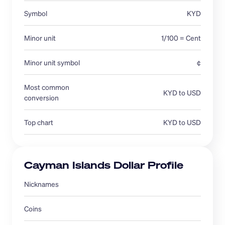
Symbol
KYD
Minor unit
1/100 = Cent
Minor unit symbol
¢
Most common 
KYD to USD
conversion 
Top chart
KYD to USD
Cayman Islands Dollar Profile
Nicknames 
Coins