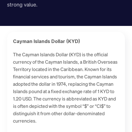
strong value.
Cayman Islands Dollar (KYD)
The Cayman Islands Dollar (KYD) is the official 
currency of the Cayman Islands, a British Overseas 
Territory located in the Caribbean. Known for its 
financial services and tourism, the Cayman Islands 
adopted the dollar in 1974, replacing the Cayman 
Islands pound at a fixed exchange rate of 1 KYD to 
1.20 USD. The currency is abbreviated as KYD and 
is often depicted with the symbol “$” or “CI$” to 
distinguish it from other dollar-denominated 
currencies.