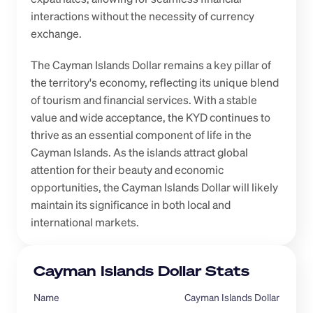
interactions without the necessity of currency 
exchange.
The Cayman Islands Dollar remains a key pillar of 
the territory's economy, reflecting its unique blend 
of tourism and financial services. With a stable 
value and wide acceptance, the KYD continues to 
thrive as an essential component of life in the 
Cayman Islands. As the islands attract global 
attention for their beauty and economic 
opportunities, the Cayman Islands Dollar will likely 
maintain its significance in both local and 
international markets.
Cayman Islands Dollar Stats
Name
Cayman Islands Dollar