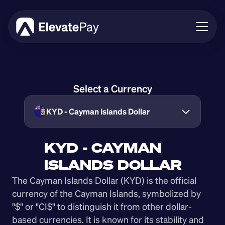
About
Blog
Select a Currency
Business
Feature Roadmap
KYD - Cayman Islands Dollar
Download App
KYD - CAYMAN 
ISLANDS DOLLAR
The Cayman Islands Dollar (KYD) is the official 
currency of the Cayman Islands, symbolized by 
"$" or "CI$" to distinguish it from other dollar-
based currencies. It is known for its stability and 