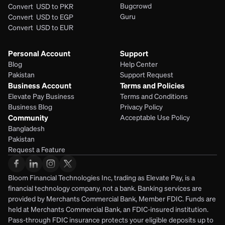
Bugcrowd
Convert  USD to PKR
Guru
Convert  USD to EGP
Convert  USD to EUR 
Personal Account
Support
Blog
Help Center
Pakistan
Support Request
Business Account
Terms and Policies
Elevate Pay Business
Terms and Conditions
Business Blog
Privacy Policy
Community
Acceptable Use Policy
Bangladesh
Pakistan
Request a Feature
Bloom Financial Technologies Inc, trading as Elevate Pay, is a 
financial technology company, not a bank. Banking services are 
provided by Merchants Commercial Bank, Member FDIC. Funds are 
held at Merchants Commercial Bank, an FDIC-insured institution. 
Pass-through FDIC insurance protects your eligible deposits up to 