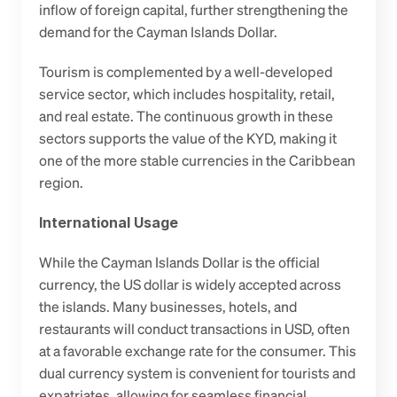
inflow of foreign capital, further strengthening the 
demand for the Cayman Islands Dollar.
Tourism is complemented by a well-developed 
service sector, which includes hospitality, retail, 
and real estate. The continuous growth in these 
sectors supports the value of the KYD, making it 
one of the more stable currencies in the Caribbean 
region. 
International Usage
While the Cayman Islands Dollar is the official 
currency, the US dollar is widely accepted across 
the islands. Many businesses, hotels, and 
restaurants will conduct transactions in USD, often 
at a favorable exchange rate for the consumer. This 
dual currency system is convenient for tourists and 
expatriates, allowing for seamless financial 