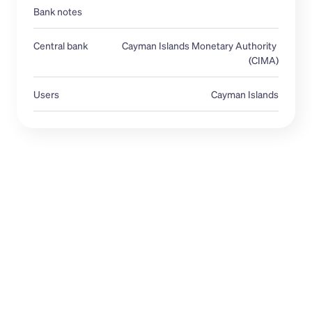
Bank notes
Central bank 
Cayman Islands Monetary Authority 
(CIMA)
Users
Cayman Islands