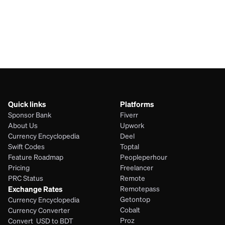
JPY
KYD
Quick links
Platforms
Sponsor Bank
Fiverr
About Us
Upwork
Currency Encyclopedia
Deel
Swift Codes
Toptal
Feature Roadmap
Peopleperhour
Pricing
Freelancer
PRC Status
Remote
Exchange Rates
Remotepass
Getontop
Currency Encyclopedia
Cobalt
Currency Converter
Proz
Convert  USD to BDT