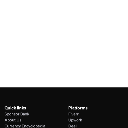
SAR
ARS
BDT
ARS
AUD
ARS
JPY
ARS
Quick links
Platforms
Sponsor Bank
Fiverr
About Us
Upwork
Currency Encyclopedia
Deel