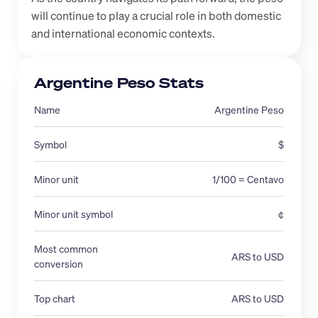
will continue to play a crucial role in both domestic 
and international economic contexts.
Argentine Peso Stats
Name
Argentine Peso
Symbol
$
Minor unit
1/100 = Centavo
Minor unit symbol
¢
Most common 
ARS to USD
conversion 
Top chart
ARS to USD