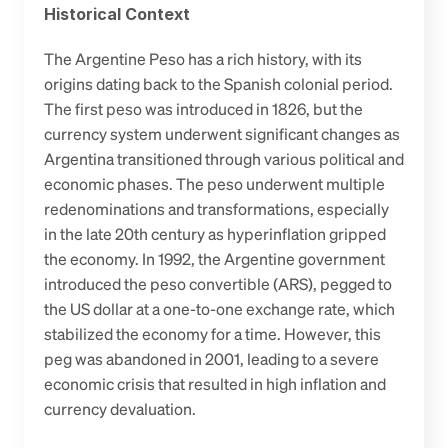
Historical Context
The Argentine Peso has a rich history, with its 
origins dating back to the Spanish colonial period. 
The first peso was introduced in 1826, but the 
currency system underwent significant changes as 
Argentina transitioned through various political and 
economic phases. The peso underwent multiple 
redenominations and transformations, especially 
in the late 20th century as hyperinflation gripped 
the economy. In 1992, the Argentine government 
introduced the peso convertible (ARS), pegged to 
the US dollar at a one-to-one exchange rate, which 
stabilized the economy for a time. However, this 
peg was abandoned in 2001, leading to a severe 
economic crisis that resulted in high inflation and 
currency devaluation.