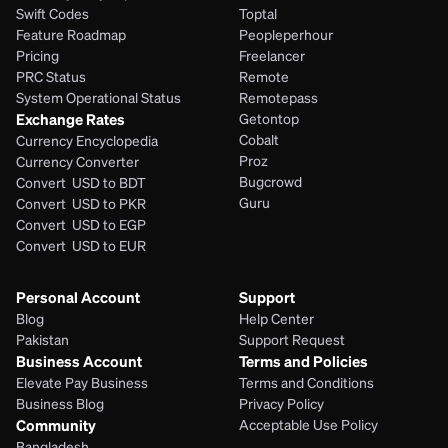
Swift Codes
Toptal
Feature Roadmap
Peopleperhour
Pricing
Freelancer
PRC Status
Remote
System Operational Status
Remotepass
Exchange Rates
Getontop
Cobalt
Currency Encyclopedia
Proz
Currency Converter
Bugcrowd
Convert  USD to BDT
Guru
Convert  USD to PKR
Convert  USD to EGP
Convert  USD to EUR 
Personal Account
Support
Blog
Help Center
Pakistan
Support Request
Business Account
Terms and Policies
Elevate Pay Business
Terms and Conditions
Business Blog
Privacy Policy
Community
Acceptable Use Policy
Bangladesh