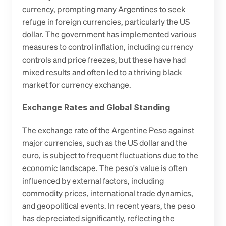
currency, prompting many Argentines to seek 
refuge in foreign currencies, particularly the US 
dollar. The government has implemented various 
measures to control inflation, including currency 
controls and price freezes, but these have had 
mixed results and often led to a thriving black 
market for currency exchange.
Exchange Rates and Global Standing
The exchange rate of the Argentine Peso against 
major currencies, such as the US dollar and the 
euro, is subject to frequent fluctuations due to the 
economic landscape. The peso's value is often 
influenced by external factors, including 
commodity prices, international trade dynamics, 
and geopolitical events. In recent years, the peso 
has depreciated significantly, reflecting the 