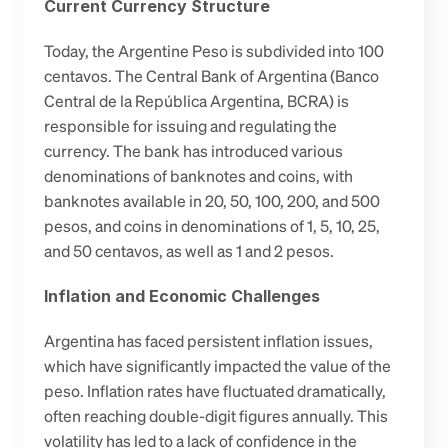
Current Currency Structure
Today, the Argentine Peso is subdivided into 100 
centavos. The Central Bank of Argentina (Banco 
Central de la República Argentina, BCRA) is 
responsible for issuing and regulating the 
currency. The bank has introduced various 
denominations of banknotes and coins, with 
banknotes available in 20, 50, 100, 200, and 500 
pesos, and coins in denominations of 1, 5, 10, 25, 
and 50 centavos, as well as 1 and 2 pesos.
Inflation and Economic Challenges
Argentina has faced persistent inflation issues, 
which have significantly impacted the value of the 
peso. Inflation rates have fluctuated dramatically, 
often reaching double-digit figures annually. This 
volatility has led to a lack of confidence in the 