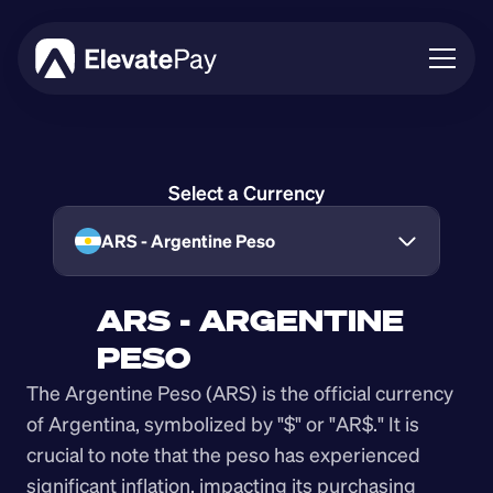
About
Blog
Select a Currency
Business
Feature Roadmap
ARS - Argentine Peso
Download App
ARS - ARGENTINE 
PESO
The Argentine Peso (ARS) is the official currency 
of Argentina, symbolized by "$" or "AR$." It is 
crucial to note that the peso has experienced 
significant inflation, impacting its purchasing 