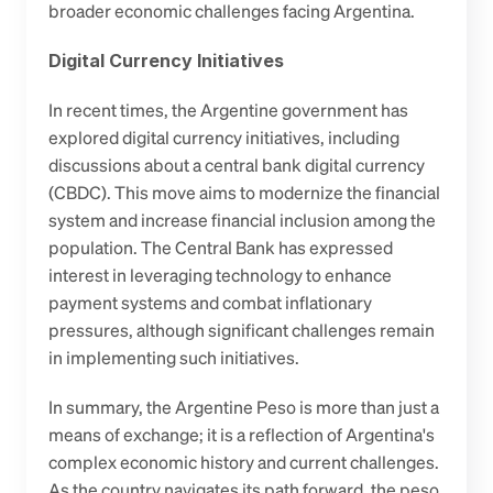
broader economic challenges facing Argentina.
Digital Currency Initiatives
In recent times, the Argentine government has 
explored digital currency initiatives, including 
discussions about a central bank digital currency 
(CBDC). This move aims to modernize the financial 
system and increase financial inclusion among the 
population. The Central Bank has expressed 
interest in leveraging technology to enhance 
payment systems and combat inflationary 
pressures, although significant challenges remain 
in implementing such initiatives.
In summary, the Argentine Peso is more than just a 
means of exchange; it is a reflection of Argentina's 
complex economic history and current challenges. 
As the country navigates its path forward, the peso 