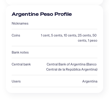
Argentine Peso Profile
Nicknames 
Coins
1 cent, 5 cents, 10 cents, 25 cents, 50 
cents, 1 peso
Bank notes
Central bank 
Central Bank of Argentina (Banco 
Central de la República Argentina)
Users
Argentina