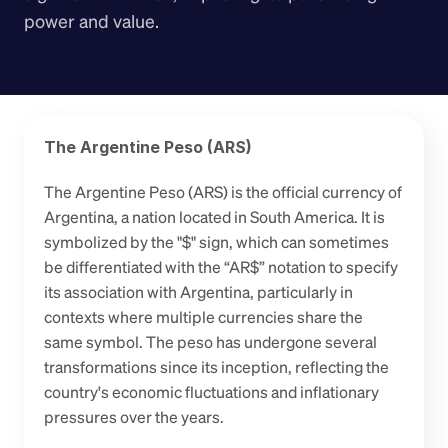
power and value.
The Argentine Peso (ARS)
The Argentine Peso (ARS) is the official currency of 
Argentina, a nation located in South America. It is 
symbolized by the "$" sign, which can sometimes 
be differentiated with the “AR$” notation to specify 
its association with Argentina, particularly in 
contexts where multiple currencies share the 
same symbol. The peso has undergone several 
transformations since its inception, reflecting the 
country's economic fluctuations and inflationary 
pressures over the years.