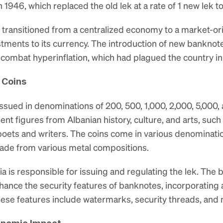
n 1946, which replaced the old lek at a rate of 1 new lek to
a transitioned from a centralized economy to a market-or
tments to its currency. The introduction of new banknote
d combat hyperinflation, which had plagued the country i
 Coins
 issued in denominations of 200, 500, 1,000, 2,000, 5,000, 
t figures from Albanian history, culture, and arts, such a
ts and writers. The coins come in various denominations, 
made from various metal compositions.
a is responsible for issuing and regulating the lek. The
nhance the security features of banknotes, incorporating
hese features include watermarks, security threads, and 