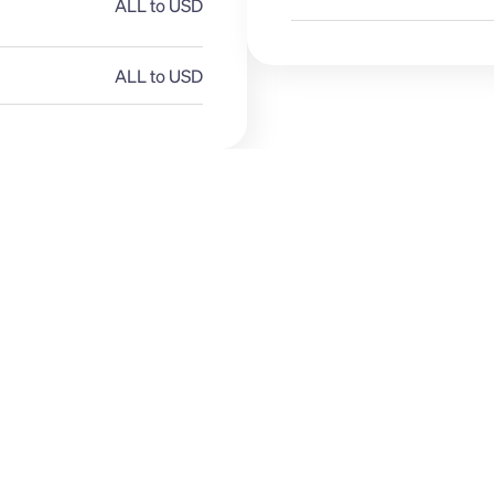
ALL to USD
ALL to USD
GBP
ALL
E