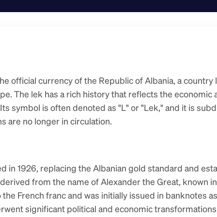
he official currency of the Republic of Albania, a country 
e. The lek has a rich history that reflects the economic a
Its symbol is often denoted as "L" or "Lek," and it is subd
 are no longer in circulation.
ed in 1926, replacing the Albanian gold standard and esta
 derived from the name of Alexander the Great, known in 
the French franc and was initially issued in banknotes as 
rwent significant political and economic transformations, 