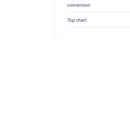
conversion 
Top chart
USD
ALL