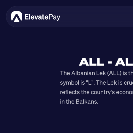
ALL - A
The Albanian Lek (ALL) is the
symbol is "L". The Lek is cru
reflects the country's econo
in the Balkans.