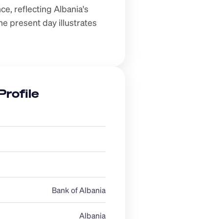
e, reflecting Albania's 
e present day illustrates 
Profile
Bank of Albania
Albania