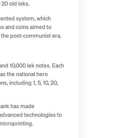
 20 old leks.
iented system, which 
s and coins aimed to 
n the post-communist era.
and 10,000 lek notes. Each 
s the national hero 
including 1, 5, 10, 20, 
 bank has made 
 advanced technologies to 
microprinting.