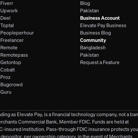
Fiverr
Blog
Upwork
Pakistan
Deel
Business Account
Toptal
Elevate Pay Business
Peopleperhour
Business Blog
Freelancer
Community
Remote
Bangladesh
Remotepass
Pakistan
Getontop
Request a Feature
Cobalt
Proz
Bugcrowd
Guru
ding as Elevate Pay, is a financial technology company, not a ban
erchants Commercial Bank, Member FDIC. Funds are held at 
insured institution. Pass-through FDIC insurance protects your
 depositor, per ownership category, in the event of Merchants 