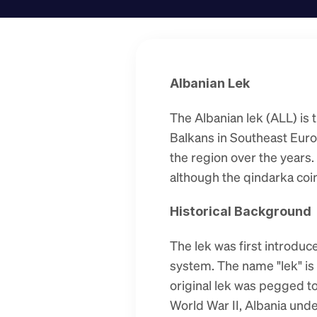
Albanian Lek
The Albanian lek (ALL) is t
Balkans in Southeast Europ
the region over the years. 
although the qindarka coins
Historical Background
The lek was first introduc
system. The name "lek" is
original lek was pegged to 
World War II, Albania unde