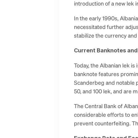
introduction of a new lek i
In the early 1990s, Albani
necessitated further adjus
stabilize the currency an
Current Banknotes and
Today, the Albanian lek is
banknote features prominen
Scanderbeg and notable poe
50, and 100 lek, and are 
The Central Bank of Albani
considerable efforts to e
prevent counterfeiting. T