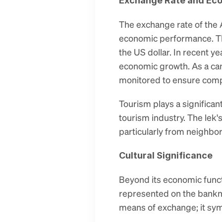
Exchange Rate and Ec
The exchange rate of the Al
economic performance. The
the US dollar. In recent y
economic growth. As a ca
monitored to ensure compl
Tourism plays a significan
tourism industry. The lek's 
particularly from neighbor
Cultural Significance
Beyond its economic functi
represented on the banknot
means of exchange; it symb