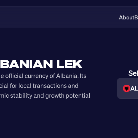
About
B
LBANIAN LEK
Se
 official currency of Albania. Its 
cial for local transactions and 
AL
mic stability and growth potential 