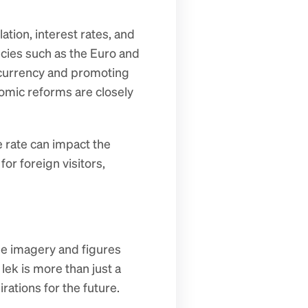
tion, interest rates, and 
ies such as the Euro and 
s currency and promoting 
mic reforms are closely 
 rate can impact the 
or foreign visitors, 
he imagery and figures 
k is more than just a 
rations for the future.