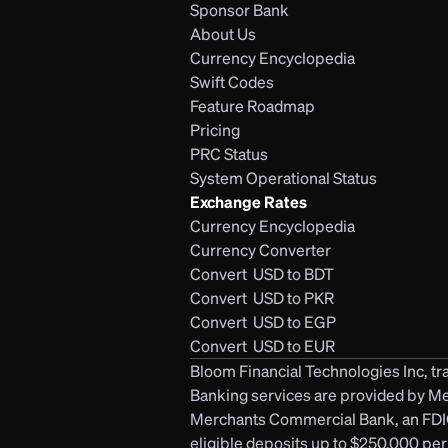
Sponsor Bank
About Us
Currency Encyclopedia
Swift Codes
Feature Roadmap
Pricing
PRC Status
System Operational Status
Exchange Rates
Currency Encyclopedia
Currency Converter
Convert  USD to BDT
Convert  USD to PKR
Convert  USD to EGP
Convert  USD to EUR 
Bloom Financial Technologies Inc, tra
Banking services are provided by M
Merchants Commercial Bank, an FDIC-
eligible deposits up to $250,000 per