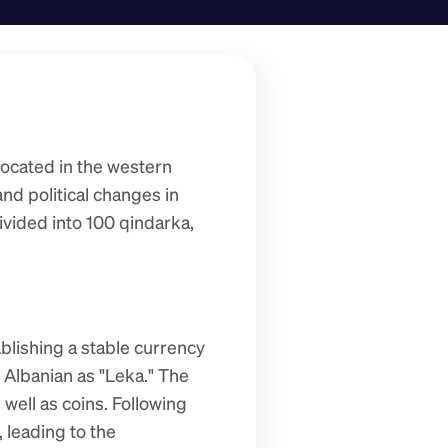
located in the western 
nd political changes in 
ivided into 100 qindarka, 
blishing a stable currency 
Albanian as "Leka." The 
well as coins. Following 
leading to the 