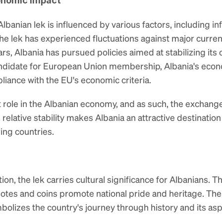
onomic Impact
banian lek is influenced by various factors, including infla
 lek has experienced fluctuations against major currenc
ears, Albania has pursued policies aimed at stabilizing it
ndidate for European Union membership, Albania's econo
iance with the EU's economic criteria.
t role in the Albanian economy, and as such, the exchange
relative stability makes Albania an attractive destination f
ing countries.
on, the lek carries cultural significance for Albanians. T
es and coins promote national pride and heritage. The le
olizes the country's journey through history and its aspi