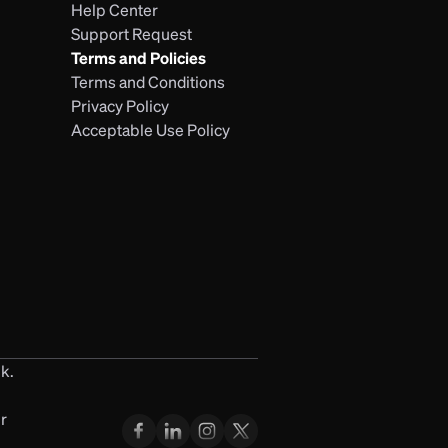
Help Center
Support Request
Terms and Policies
Terms and Conditions
Privacy Policy
Acceptable Use Policy
k. 
 