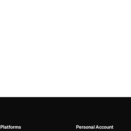
CAD
ALL
I
BDT
ALL
A
Platforms
Personal Account