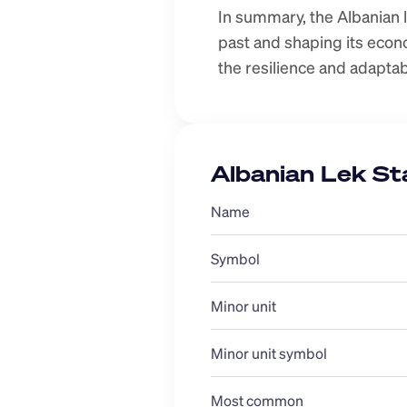
In summary, the Albanian le
past and shaping its econom
the resilience and adaptab
Albanian Lek St
Name
Symbol
Minor unit
Minor unit symbol
Most common 