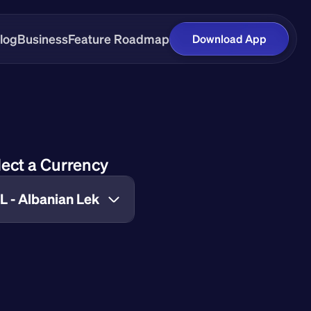
log
Business
Feature Roadmap
Download App
lect a Currency
L - Albanian Lek