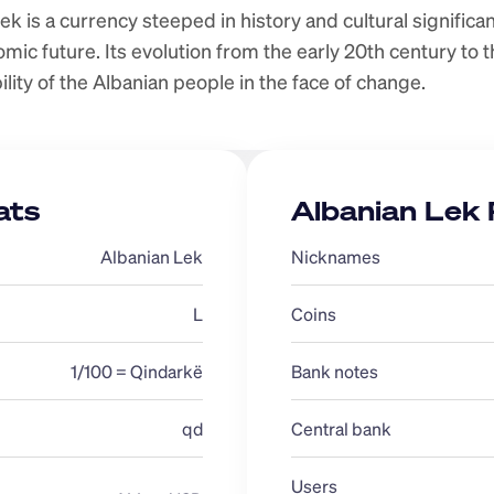
k is a currency steeped in history and cultural significanc
ic future. Its evolution from the early 20th century to th
ility of the Albanian people in the face of change.
ats
Albanian Lek 
Albanian Lek
Nicknames 
L
Coins
1/100 = Qindarkë
Bank notes
qd
Central bank 
Users