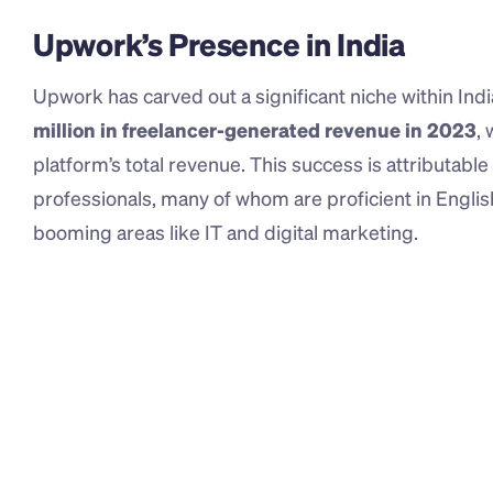
Upwork’s Presence in India
Upwork has carved out a significant niche within Ind
million in freelancer-generated revenue in 2023
,
platform’s total revenue. This success is attributable t
professionals, many of whom are proficient in Engli
booming areas like IT and digital marketing.