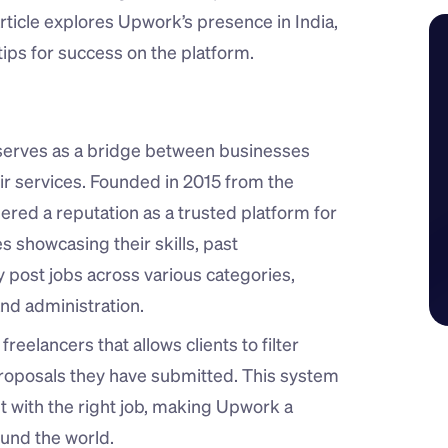
article explores Upwork’s presence in India, 
ips for success on the platform.
serves as a bridge between businesses 
eir services. Founded in 2015 from the 
ed a reputation as a trusted platform for 
s showcasing their skills, past 
y post jobs across various categories, 
nd administration.
eelancers that allows clients to filter 
roposals they have submitted. This system 
nt with the right job, making Upwork a 
ound the world.