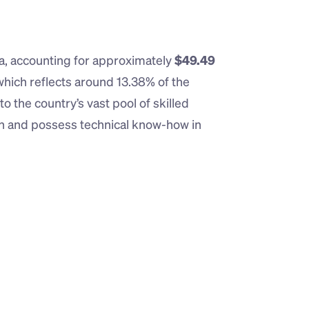
ia, accounting for approximately 
$49.49 
 which reflects around 13.38% of the 
o the country’s vast pool of skilled 
sh and possess technical know-how in 