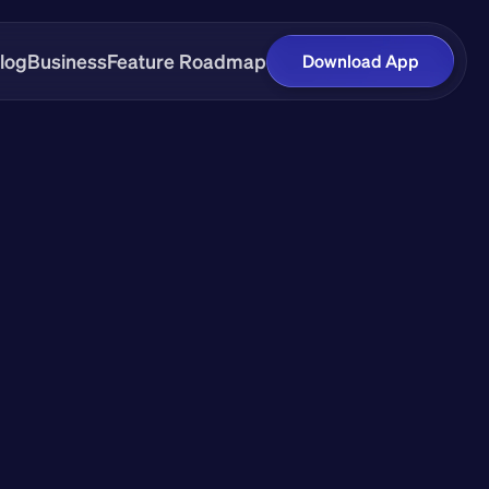
log
Business
Feature Roadmap
Download App