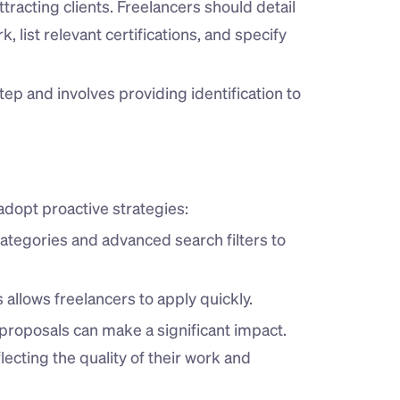
attracting clients. Freelancers should detail 
, list relevant certifications, and specify 
step and involves providing identification to 
adopt proactive strategies:
categories and advanced search filters to 
s allows freelancers to apply quickly.
 proposals can make a significant impact. 
ecting the quality of their work and 