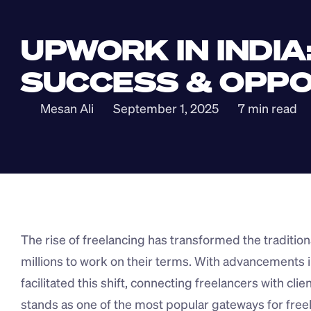
UPWORK IN INDIA
SUCCESS & OPPO
Mesan Ali
September 1, 2025
7 min read
The rise of freelancing has transformed the traditiona
millions to work on their terms. With advancements i
facilitated this shift, connecting freelancers with cli
stands as one of the most popular gateways for freela