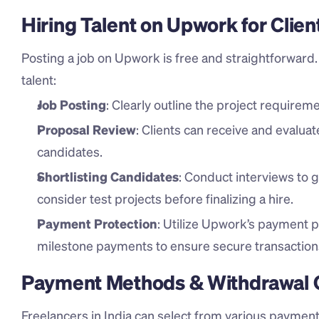
Hiring Talent on Upwork for Clien
Posting a job on Upwork is free and straightforward. H
talent:
Job Posting
: Clearly outline the project requiremen
Proposal Review
: Clients can receive and evaluat
candidates.
Shortlisting Candidates
: Conduct interviews to g
consider test projects before finalizing a hire.
Payment Protection
: Utilize Upwork’s payment p
milestone payments to ensure secure transaction
Payment Methods & Withdrawal Op
Freelancers in India can select from various payment