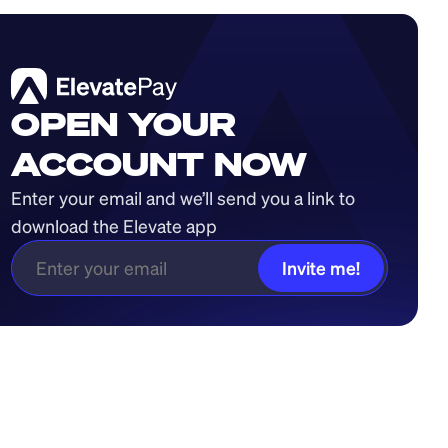
OPEN YOUR
ACCOUNT NOW
Enter your email and we’ll send you a link to 
download the Elevate app
Invite me!