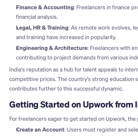
Finance & Accounting
: Freelancers in finance p
financial analysis.
Legal, HR & Training
: As remote work evolves, le
and training have increased in popularity.
Engineering & Architecture
: Freelancers with en
contributing to project demands from various indu
India's reputation as a hub for talent appeals to inter
competitive prices. The country's strong education 
contributes further to this successful dynamic.
Getting Started on Upwork from 
For freelancers eager to get started on Upwork, the p
Create an Account
: Users must register and selec