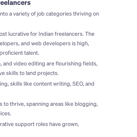
eelancers
nto a variety of job categories thriving on 
st lucrative for Indian freelancers. The 
lopers, and web developers is high, 
proficient talent.
and video editing are flourishing fields, 
 skills to land projects.
ing, skills like content writing, SEO, and 
s to thrive, spanning areas like blogging, 
ices.
trative support roles have grown, 