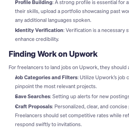
Profile Building
: A strong profile is essential for 
their skills, upload a portfolio showcasing past work
any additional languages spoken.
Identity Verification
: Verification is a necessary 
enhance credibility.
Finding Work on Upwork
For freelancers to land jobs on Upwork, they should 
Job Categories and Filters
: Utilize Upwork’s job 
pinpoint the most relevant projects.
Save Searches
: Setting up alerts for new posting
Craft Proposals
: Personalized, clear, and concise
Freelancers should set competitive rates while refl
respond swiftly to invitations.