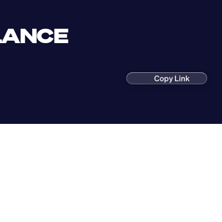
LANCE 
Copy Link