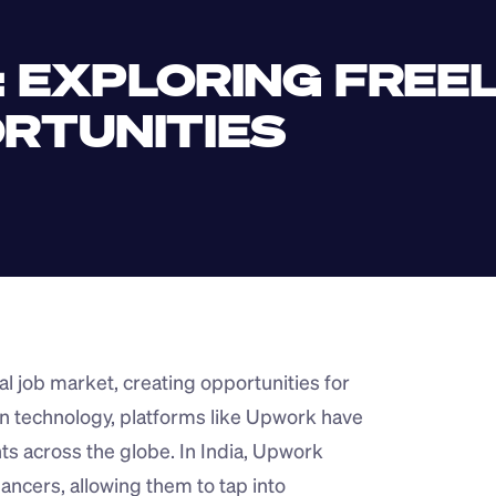
: EXPLORING FREE
RTUNITIES
l job market, creating opportunities for 
n technology, platforms like Upwork have 
ents across the globe. In India, Upwork 
ncers, allowing them to tap into 