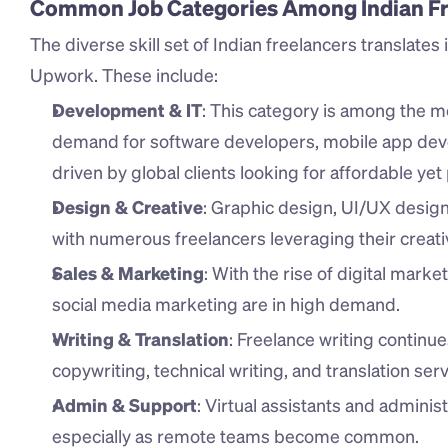
Common Job Categories Among Indian Fr
The diverse skill set of Indian freelancers translates i
Upwork. These include:
Development & IT
: This category is among the mo
demand for software developers, mobile app deve
driven by global clients looking for affordable yet 
Design & Creative
: Graphic design, UI/UX design, 
with numerous freelancers leveraging their creative
Sales & Marketing
: With the rise of digital market
social media marketing are in high demand.
Writing & Translation
: Freelance writing continue
copywriting, technical writing, and translation serv
Admin & Support
: Virtual assistants and adminis
especially as remote teams become common.