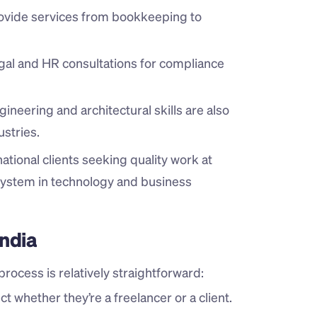
rovide services from bookkeeping to 
gal and HR consultations for compliance 
gineering and architectural skills are also 
stries.
national clients seeking quality work at 
system in technology and business 
India
rocess is relatively straightforward:
t whether they’re a freelancer or a client.