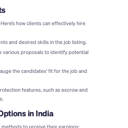
ts
ere’s how clients can effectively hire 
ts and desired skills in the job listing.
e various proposals to identify potential 
auge the candidates' fit for the job and 
rotection features, such as escrow and 
s.
tions in India
 methods to receive their earnings: