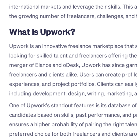
international markets and leverage their skills. This 
the growing number of freelancers, challenges, and t
What Is Upwork?
Upwork is an innovative freelance marketplace that 
looking for skilled talent and freelancers offering th
merger of Elance and oDesk, Upwork has since garner
freelancers and clients alike. Users can create profile
experiences, and project portfolios. Clients can easil
including development, design, writing, marketing, a
One of Upwork's standout features is its database of fr
candidates based on skills, past performance, and p
ensures a higher probability of pairing the right tale
preferred choice for both freelancers and clients ar