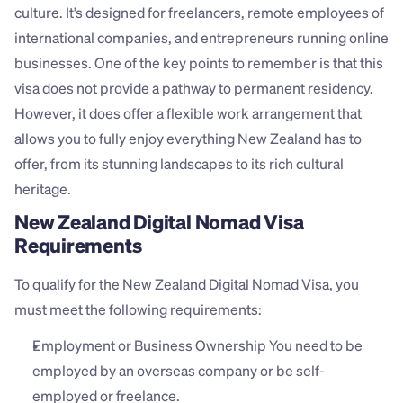
culture. It’s designed for freelancers, remote employees of 
international companies, and entrepreneurs running online 
businesses. One of the key points to remember is that this 
visa does not provide a pathway to permanent residency. 
However, it does offer a flexible work arrangement that 
allows you to fully enjoy everything New Zealand has to 
offer, from its stunning landscapes to its rich cultural 
heritage.
New Zealand Digital Nomad Visa 
Requirements
To qualify for the New Zealand Digital Nomad Visa, you 
must meet the following requirements:
Employment or Business Ownership You need to be 
employed by an overseas company or be self-
employed or freelance.