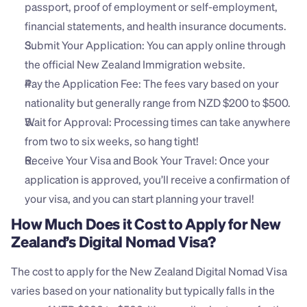
passport, proof of employment or self-employment, 
financial statements, and health insurance documents.
Submit Your Application: You can apply online through 
the official New Zealand Immigration website.
Pay the Application Fee: The fees vary based on your 
nationality but generally range from NZD $200 to $500.
Wait for Approval: Processing times can take anywhere 
from two to six weeks, so hang tight!
Receive Your Visa and Book Your Travel: Once your 
application is approved, you’ll receive a confirmation of 
your visa, and you can start planning your travel!
How Much Does it Cost to Apply for New 
Zealand’s Digital Nomad Visa?
The cost to apply for the New Zealand Digital Nomad Visa 
varies based on your nationality but typically falls in the 