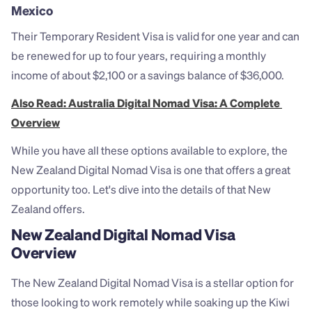
Mexico
Their Temporary Resident Visa is valid for one year and can 
be renewed for up to four years, requiring a monthly 
income of about $2,100 or a savings balance of $36,000.
Also Read: Australia Digital Nomad Visa: A Complete 
Overview
While you have all these options available to explore, the 
New Zealand Digital Nomad Visa is one that offers a great 
opportunity too. Let's dive into the details of that New 
Zealand offers. 
New Zealand Digital Nomad Visa 
Overview
The New Zealand Digital Nomad Visa is a stellar option for 
those looking to work remotely while soaking up the Kiwi 