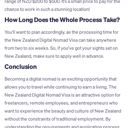
range of NZD $200 to $500. It’s a small price to pay for the 
chance to work in such a stunning location!
How Long Does the Whole Process Take?
You’ll want to plan accordingly, as the processing time for 
the New Zealand Digital Nomad Visa can take anywhere 
from two to six weeks. So, if you’ve got your sights set on 
New Zealand, make sure to apply well in advance.
Conclusion
Becoming a digital nomad is an exciting opportunity that 
allows you to travel while continuing to earn a living. The 
New Zealand Digital Nomad Visa is an attractive option for 
freelancers, remote employees, and entrepreneurs who 
want to experience the beauty and culture of New Zealand 
without the constraints of traditional employment. By 
understanding the requirements and application process, 