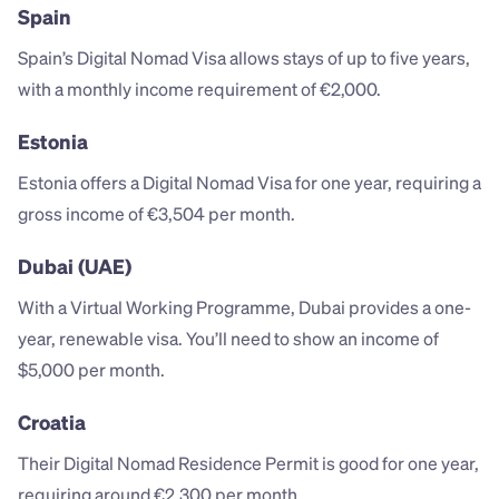
Spain
Spain’s Digital Nomad Visa allows stays of up to five years, 
with a monthly income requirement of €2,000.
Estonia
Estonia offers a Digital Nomad Visa for one year, requiring a 
gross income of €3,504 per month.
Dubai (UAE)
With a Virtual Working Programme, Dubai provides a one-
year, renewable visa. You’ll need to show an income of 
$5,000 per month.
Croatia
Their Digital Nomad Residence Permit is good for one year, 
requiring around €2,300 per month.