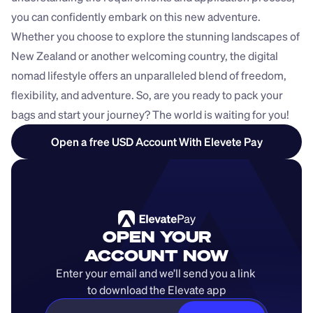
you can confidently embark on this new adventure. 
Whether you choose to explore the stunning landscapes of 
New Zealand or another welcoming country, the digital 
nomad lifestyle offers an unparalleled blend of freedom, 
flexibility, and adventure. So, are you ready to pack your 
bags and start your journey? The world is waiting for you!
Open a free USD Account With Elevete Pay
OPEN YOUR
ACCOUNT NOW
Enter your email and we’ll send you a link 
to download the Elevate app