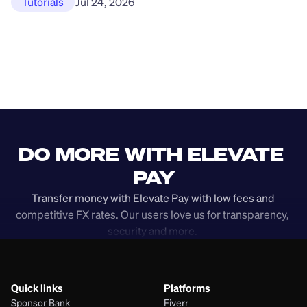
Tutorials
Jul 24, 2026
DO MORE WITH ELEVATE 
PAY
Transfer money with Elevate Pay with low fees and 
competitive FX rates. Our users love us for transparency, 
security and more. 
Quick links
Platforms
Sponsor Bank
Fiverr