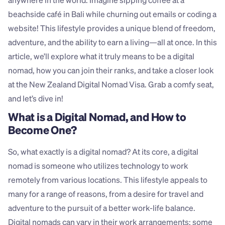
anywhere in the world. Imagine sipping coffee at a 
beachside café in Bali while churning out emails or coding a 
website! This lifestyle provides a unique blend of freedom, 
adventure, and the ability to earn a living—all at once. In this 
article, we’ll explore what it truly means to be a digital 
nomad, how you can join their ranks, and take a closer look 
at the New Zealand Digital Nomad Visa. Grab a comfy seat, 
and let’s dive in!
What is a Digital Nomad, and How to 
Become One?
So, what exactly is a digital nomad? At its core, a digital 
nomad is someone who utilizes technology to work 
remotely from various locations. This lifestyle appeals to 
many for a range of reasons, from a desire for travel and 
adventure to the pursuit of a better work-life balance. 
Digital nomads can vary in their work arrangements; some 