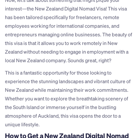
Now, let’s talk about something that might pique your 
interest—the New Zealand Digital Nomad Visa! This visa 
has been tailored specifically for freelancers, remote 
employees working for international companies, and 
entrepreneurs managing online businesses. The beauty of 
this visa is that it allows you to work remotely in New 
Zealand without needing to engage in employment with a 
local New Zealand company. Sounds great, right?
This is a fantastic opportunity for those looking to 
experience the stunning landscapes and vibrant culture of 
New Zealand while maintaining their work commitments. 
Whether you want to explore the breathtaking scenery of 
the South Island or immerse yourself in the bustling 
atmosphere of Auckland, this visa opens the door to a 
unique lifestyle.
How to Get a New Zealand Digital Nomad 