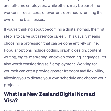
are full-time employees, while others may be part-time 
workers, freelancers, or even entrepreneurs running their 
own online businesses.
If you’re thinking about becoming a digital nomad, the first 
step is to carve out a remote career. This usually means 
choosing a profession that can be done entirely online. 
Popular options include coding, graphic design, content 
writing, digital marketing, and even teaching languages. It’s 
also worth considering self-employment. Working for 
yourself can often provide greater freedom and flexibility, 
allowing you to dictate your own schedule and choose your 
projects.
What is a New Zealand Digital Nomad 
Visa?