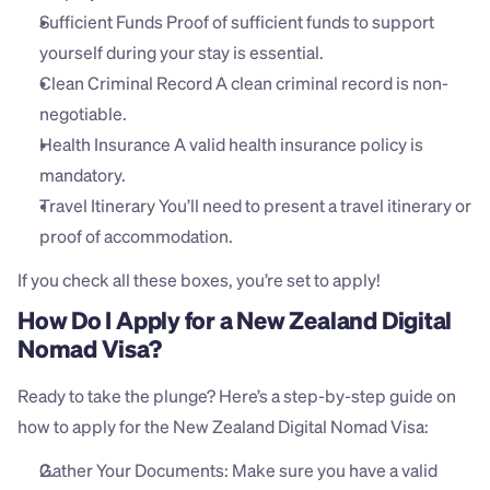
Sufficient Funds Proof of sufficient funds to support 
yourself during your stay is essential.
Clean Criminal Record A clean criminal record is non-
negotiable.
Health Insurance A valid health insurance policy is 
mandatory.
Travel Itinerary You’ll need to present a travel itinerary or 
proof of accommodation.
If you check all these boxes, you’re set to apply!
How Do I Apply for a New Zealand Digital 
Nomad Visa?
Ready to take the plunge? Here’s a step-by-step guide on 
how to apply for the New Zealand Digital Nomad Visa:
Gather Your Documents: Make sure you have a valid 