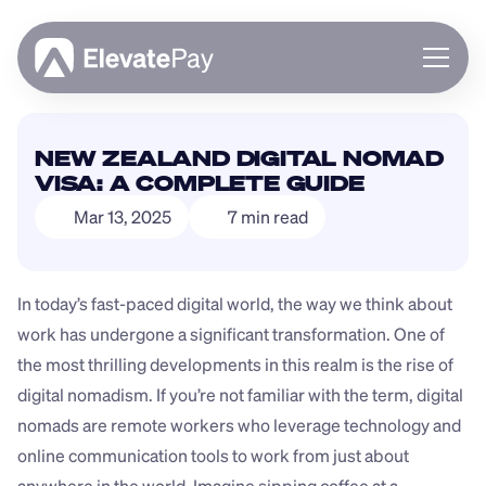
About
NEW ZEALAND DIGITAL NOMAD 
Blog
VISA: A COMPLETE GUIDE
Business
Mar 13, 2025
7 min read
Feature Roadmap
Download App
In today’s fast-paced digital world, the way we think about 
work has undergone a significant transformation. One of 
the most thrilling developments in this realm is the rise of 
digital nomadism. If you’re not familiar with the term, digital 
nomads are remote workers who leverage technology and 
online communication tools to work from just about 