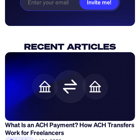
Invite me!
RECENT ARTICLES
What Is an ACH Payment? How ACH Transfers
H
Work for Freelancers
P