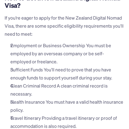
Visa?
If you’re eager to apply for the New Zealand Digital Nomad 
Visa, there are some specific eligibility requirements you’ll 
need to meet:
Employment or Business Ownership You must be 
employed by an overseas company or be self-
employed or freelance.
Sufficient Funds You’ll need to prove that you have 
enough funds to support yourself during your stay.
Clean Criminal Record A clean criminal record is 
necessary.
Health Insurance You must have a valid health insurance 
policy.
Travel Itinerary Providing a travel itinerary or proof of 
accommodation is also required.