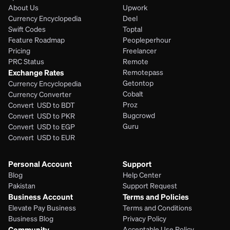
About Us
Upwork
Currency Encyclopedia
Deel
Swift Codes
Toptal
Feature Roadmap
Peopleperhour
Pricing
Freelancer
PRC Status
Remote
Exchange Rates
Remotepass
Getontop
Currency Encyclopedia
Cobalt
Currency Converter
Proz
Convert  USD to BDT
Bugcrowd
Convert  USD to PKR
Guru
Convert  USD to EGP
Convert  USD to EUR 
Personal Account
Support
Blog
Help Center
Pakistan
Support Request
Business Account
Terms and Policies
Elevate Pay Business
Terms and Conditions
Business Blog
Privacy Policy
Community
Acceptable Use Policy