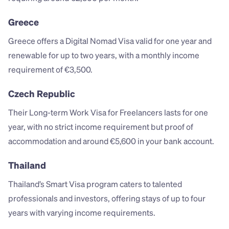
Greece
Greece offers a Digital Nomad Visa valid for one year and 
renewable for up to two years, with a monthly income 
requirement of €3,500.
Czech Republic
Their Long-term Work Visa for Freelancers lasts for one 
year, with no strict income requirement but proof of 
accommodation and around €5,600 in your bank account.
Thailand
Thailand’s Smart Visa program caters to talented 
professionals and investors, offering stays of up to four 
years with varying income requirements.