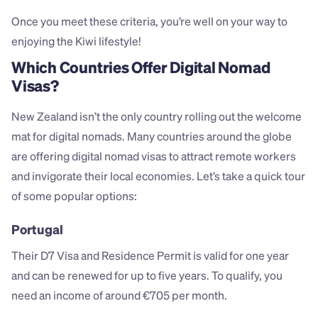
Once you meet these criteria, you’re well on your way to 
enjoying the Kiwi lifestyle!
Which Countries Offer Digital Nomad 
Visas?
New Zealand isn’t the only country rolling out the welcome 
mat for digital nomads. Many countries around the globe 
are offering digital nomad visas to attract remote workers 
and invigorate their local economies. Let’s take a quick tour 
of some popular options:
Portugal
Their D7 Visa and Residence Permit is valid for one year 
and can be renewed for up to five years. To qualify, you 
need an income of around €705 per month.