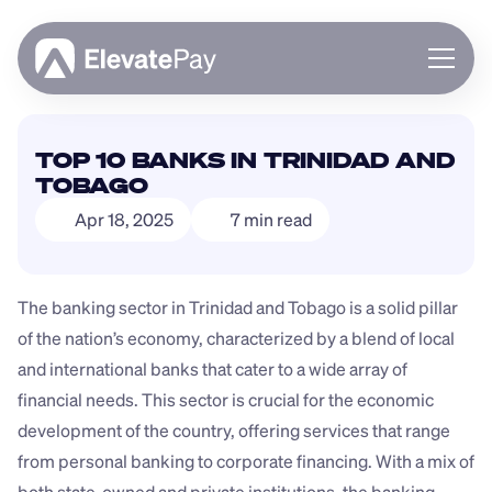
About
TOP 10 BANKS IN TRINIDAD AND 
Blog
TOBAGO
Business
Apr 18, 2025
7 min read
Feature Roadmap
Download App
The banking sector in Trinidad and Tobago is a solid pillar 
of the nation’s economy, characterized by a blend of local 
and international banks that cater to a wide array of 
financial needs. This sector is crucial for the economic 
development of the country, offering services that range 
from personal banking to corporate financing. With a mix of 