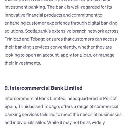
investment banking. The bank is well-regarded for its 
innovative financial products and commitment to 
enhancing customer experience through digital banking 
solutions. Scotiabank's extensive branch network across 
Trinidad and Tobago ensures that customers can access 
their banking services conveniently, whether they are 
looking to open an account, apply for a loan, or manage 
their investments.
9. Intercommercial Bank Limited
Intercommercial Bank Limited, headquartered in Port of 
Spain, Trinidad and Tobago, offers a range of commercial 
banking services tailored to meet the needs of businesses 
and individuals alike. While it may not be as widely 