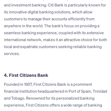
and investment banking. Citi Bank is particularly known for 
its innovative digital banking solutions, which allow 
customers to manage their accounts efficiently from 
anywhere in the world. The bank's focus on providing a 
seamless banking experience, coupled with its extensive 
international network, makes it an attractive choice for both 
local and expatriate customers seeking reliable banking 
services.
4. First Citizens Bank
Founded in 1957, First Citizens Bank is a prominent 
financial institution headquartered in Port of Spain, Trinidad 
and Tobago. Renowned for its personalized banking 
experience, First Citizens offers a wide range of banking 