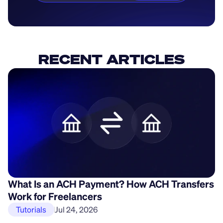
RECENT ARTICLES
What Is an ACH Payment? How ACH Transfers
H
Work for Freelancers
P
Tutorials
Jul 24, 2026