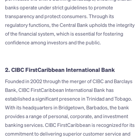
banks operate under strict guidelines to promote 
transparency and protect consumers. Through its 
regulatory functions, the Central Bank upholds the integrity 
of the financial system, which is essential for fostering 
confidence among investors and the public.
2. CIBC FirstCaribbean International Bank
Founded in 2002 through the merger of CIBC and Barclays 
Bank, CIBC FirstCaribbean International Bank has 
established a significant presence in Trinidad and Tobago. 
With its headquarters in Bridgetown, Barbados, the bank 
provides a range of personal, corporate, and investment 
banking services. CIBC FirstCaribbean is recognized for its 
commitment to delivering superior customer service and 