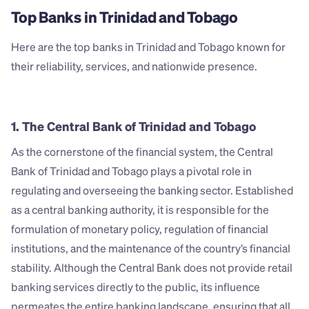
Top Banks in Trinidad and Tobago
Here are the top banks in Trinidad and Tobago known for 
their reliability, services, and nationwide presence.
1. The Central Bank of Trinidad and Tobago
As the cornerstone of the financial system, the Central 
Bank of Trinidad and Tobago plays a pivotal role in 
regulating and overseeing the banking sector. Established 
as a central banking authority, it is responsible for the 
formulation of monetary policy, regulation of financial 
institutions, and the maintenance of the country’s financial 
stability. Although the Central Bank does not provide retail 
banking services directly to the public, its influence 
permeates the entire banking landscape, ensuring that all 