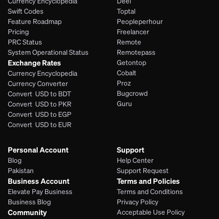
Currency Encyclopedia
Deel
Swift Codes
Toptal
Feature Roadmap
Peopleperhour
Pricing
Freelancer
PRC Status
Remote
System Operational Status
Remotepass
Exchange Rates
Getontop
Cobalt
Currency Encyclopedia
Proz
Currency Converter
Bugcrowd
Convert  USD to BDT
Guru
Convert  USD to PKR
Convert  USD to EGP
Convert  USD to EUR 
Personal Account
Support
Blog
Help Center
Pakistan
Support Request
Business Account
Terms and Policies
Elevate Pay Business
Terms and Conditions
Business Blog
Privacy Policy
Community
Acceptable Use Policy