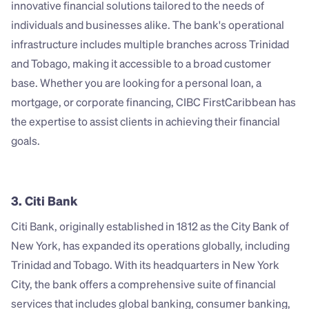
innovative financial solutions tailored to the needs of 
individuals and businesses alike. The bank's operational 
infrastructure includes multiple branches across Trinidad 
and Tobago, making it accessible to a broad customer 
base. Whether you are looking for a personal loan, a 
mortgage, or corporate financing, CIBC FirstCaribbean has 
the expertise to assist clients in achieving their financial 
goals.
3. Citi Bank
Citi Bank, originally established in 1812 as the City Bank of 
New York, has expanded its operations globally, including 
Trinidad and Tobago. With its headquarters in New York 
City, the bank offers a comprehensive suite of financial 
services that includes global banking, consumer banking, 