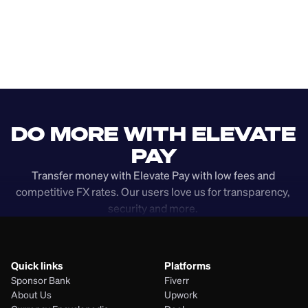
DO MORE WITH ELEVATE 
PAY
Transfer money with Elevate Pay with low fees and 
competitive FX rates. Our users love us for transparency, 
security and more. 
Quick links
Platforms
Sponsor Bank
Fiverr
About Us
Upwork