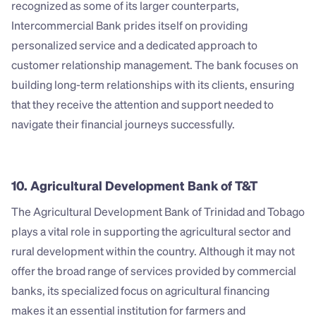
recognized as some of its larger counterparts, 
Intercommercial Bank prides itself on providing 
personalized service and a dedicated approach to 
customer relationship management. The bank focuses on 
building long-term relationships with its clients, ensuring 
that they receive the attention and support needed to 
navigate their financial journeys successfully.
10. Agricultural Development Bank of T&T
The Agricultural Development Bank of Trinidad and Tobago 
plays a vital role in supporting the agricultural sector and 
rural development within the country. Although it may not 
offer the broad range of services provided by commercial 
banks, its specialized focus on agricultural financing 
makes it an essential institution for farmers and 