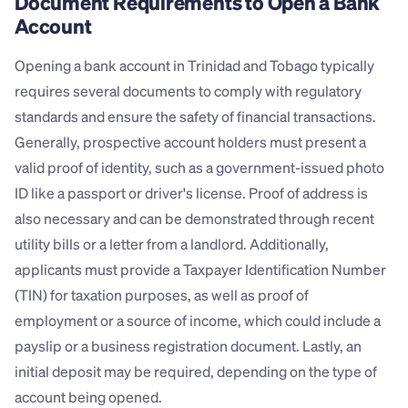
Document Requirements to Open a Bank 
Account
Opening a bank account in Trinidad and Tobago typically 
requires several documents to comply with regulatory 
standards and ensure the safety of financial transactions. 
Generally, prospective account holders must present a 
valid proof of identity, such as a government-issued photo 
ID like a passport or driver's license. Proof of address is 
also necessary and can be demonstrated through recent 
utility bills or a letter from a landlord. Additionally, 
applicants must provide a Taxpayer Identification Number 
(TIN) for taxation purposes, as well as proof of 
employment or a source of income, which could include a 
payslip or a business registration document. Lastly, an 
initial deposit may be required, depending on the type of 
account being opened.