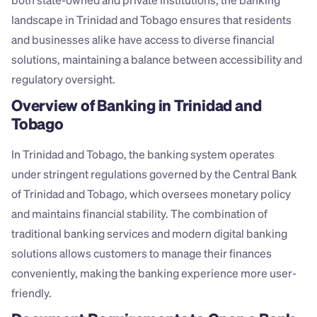
both state-owned and private institutions, the banking 
landscape in Trinidad and Tobago ensures that residents 
and businesses alike have access to diverse financial 
solutions, maintaining a balance between accessibility and 
regulatory oversight.
Overview of Banking in Trinidad and 
Tobago
In Trinidad and Tobago, the banking system operates 
under stringent regulations governed by the Central Bank 
of Trinidad and Tobago, which oversees monetary policy 
and maintains financial stability. The combination of 
traditional banking services and modern digital banking 
solutions allows customers to manage their finances 
conveniently, making the banking experience more user-
friendly.