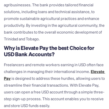
agribusinesses. The bank provides tailored financial 
solutions, including loans and technical assistance, to 
promote sustainable agricultural practices and enhance 
productivity. By investing in the agricultural community, the 
bank contributes to the overall economic development of 
Trinidad and Tobago.
Why is Elevate Pay the best Choice for 
USD Bank Accounts?
Freelancers and remote workers earning in USD often face 
challenges in managing their international income. 
Elevate 
Pay
 is designed to address these hurdles, allowing users to 
streamline their financial transactions. With Elevate Pay, 
users can open a free USD account through a simple three-
step sign-up process. This account enables you to receive 
and store USD funds easily.