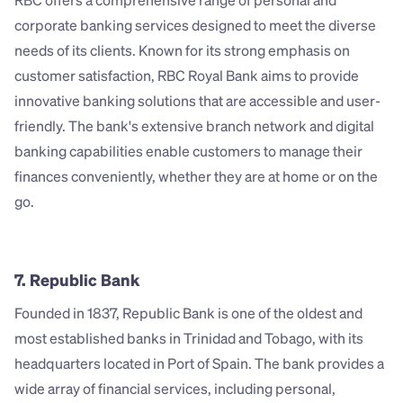
RBC offers a comprehensive range of personal and 
corporate banking services designed to meet the diverse 
needs of its clients. Known for its strong emphasis on 
customer satisfaction, RBC Royal Bank aims to provide 
innovative banking solutions that are accessible and user-
friendly. The bank's extensive branch network and digital 
banking capabilities enable customers to manage their 
finances conveniently, whether they are at home or on the 
go.
7. Republic Bank
Founded in 1837, Republic Bank is one of the oldest and 
most established banks in Trinidad and Tobago, with its 
headquarters located in Port of Spain. The bank provides a 
wide array of financial services, including personal, 