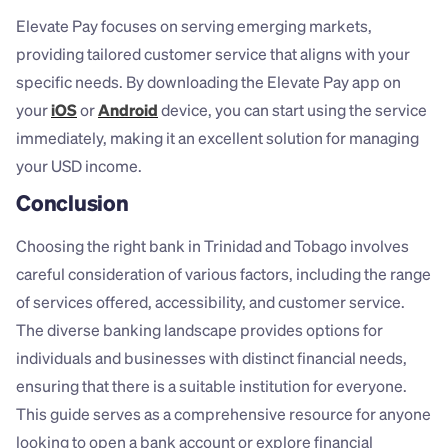
Elevate Pay focuses on serving emerging markets, 
providing tailored customer service that aligns with your 
specific needs. By downloading the Elevate Pay app on 
your 
iOS
 or 
Android
 device, you can start using the service 
immediately, making it an excellent solution for managing 
your USD income.
Conclusion
Choosing the right bank in Trinidad and Tobago involves 
careful consideration of various factors, including the range 
of services offered, accessibility, and customer service. 
The diverse banking landscape provides options for 
individuals and businesses with distinct financial needs, 
ensuring that there is a suitable institution for everyone. 
This guide serves as a comprehensive resource for anyone 
looking to open a bank account or explore financial 