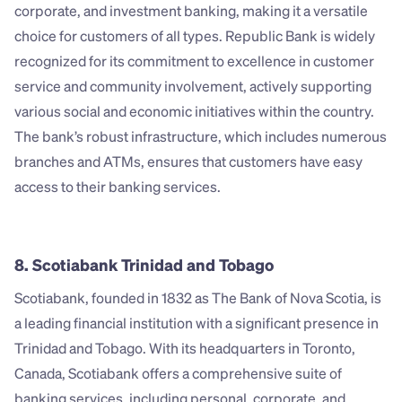
corporate, and investment banking, making it a versatile 
choice for customers of all types. Republic Bank is widely 
recognized for its commitment to excellence in customer 
service and community involvement, actively supporting 
various social and economic initiatives within the country. 
The bank’s robust infrastructure, which includes numerous 
branches and ATMs, ensures that customers have easy 
access to their banking services.
8. Scotiabank Trinidad and Tobago
Scotiabank, founded in 1832 as The Bank of Nova Scotia, is 
a leading financial institution with a significant presence in 
Trinidad and Tobago. With its headquarters in Toronto, 
Canada, Scotiabank offers a comprehensive suite of 
banking services, including personal, corporate, and 