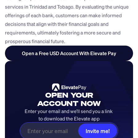
services in Trinidad and Tobago. By evaluating the unique 
offerings of each bank, customers can make informed 
decisions that align with their financial goals and 
requirements, ultimately fostering a more secure and 
prosperous financial future.
Open a Free USD Account With Elevate Pay
OPEN YOUR
ACCOUNT NOW
Enter your email and we’ll send you a link 
to download the Elevate app
Invite me!