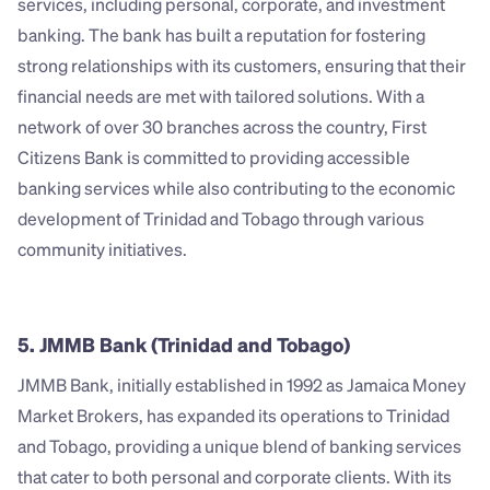
services, including personal, corporate, and investment 
banking. The bank has built a reputation for fostering 
strong relationships with its customers, ensuring that their 
financial needs are met with tailored solutions. With a 
network of over 30 branches across the country, First 
Citizens Bank is committed to providing accessible 
banking services while also contributing to the economic 
development of Trinidad and Tobago through various 
community initiatives.
5. JMMB Bank (Trinidad and Tobago)
JMMB Bank, initially established in 1992 as Jamaica Money 
Market Brokers, has expanded its operations to Trinidad 
and Tobago, providing a unique blend of banking services 
that cater to both personal and corporate clients. With its 