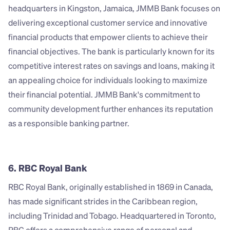
headquarters in Kingston, Jamaica, JMMB Bank focuses on 
delivering exceptional customer service and innovative 
financial products that empower clients to achieve their 
financial objectives. The bank is particularly known for its 
competitive interest rates on savings and loans, making it 
an appealing choice for individuals looking to maximize 
their financial potential. JMMB Bank's commitment to 
community development further enhances its reputation 
as a responsible banking partner.
6. RBC Royal Bank
RBC Royal Bank, originally established in 1869 in Canada, 
has made significant strides in the Caribbean region, 
including Trinidad and Tobago. Headquartered in Toronto, 