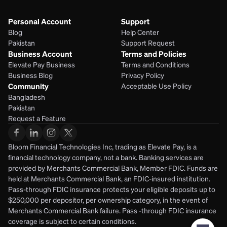
Personal Account
Support
Blog
Help Center
Pakistan
Support Request
Business Account
Terms and Policies
Elevate Pay Business
Terms and Conditions
Business Blog
Privacy Policy
Community
Acceptable Use Policy
Bangladesh
Pakistan
Request a Feature
Bloom Financial Technologies Inc, trading as Elevate Pay, is a 
financial technology company, not a bank. Banking services are 
provided by Merchants Commercial Bank, Member FDIC. Funds are 
held at Merchants Commercial Bank, an FDIC-insured institution. 
Pass-through FDIC insurance protects your eligible deposits up to 
$250,000 per depositor, per ownership category, in the event of 
Merchants Commercial Bank failure. Pass -through FDIC insurance 
coverage is subject to certain conditions.