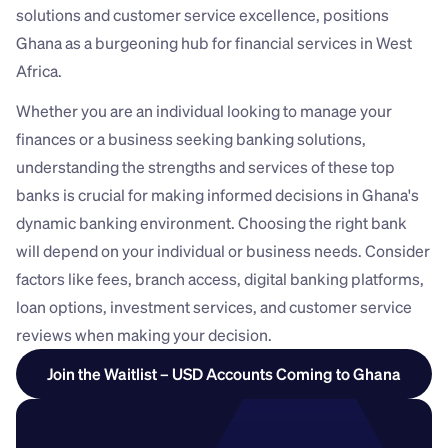
solutions and customer service excellence, positions 
Ghana as a burgeoning hub for financial services in West 
Africa. 
Whether you are an individual looking to manage your 
finances or a business seeking banking solutions, 
understanding the strengths and services of these top 
banks is crucial for making informed decisions in Ghana's 
dynamic banking environment. Choosing the right bank 
will depend on your individual or business needs. Consider 
factors like fees, branch access, digital banking platforms, 
loan options, investment services, and customer service 
reviews when making your decision.
Join the Waitlist – USD Accounts Coming to Ghana