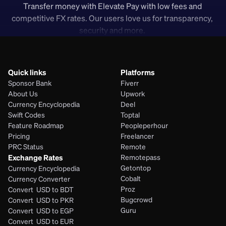
Transfer money with Elevate Pay with low fees and 
competitive FX rates. Our users love us for transparency, 
security and more. 
Quick links
Platforms
Sponsor Bank
Fiverr
About Us
Upwork
Currency Encyclopedia
Deel
Swift Codes
Toptal
Feature Roadmap
Peopleperhour
Pricing
Freelancer
PRC Status
Remote
Exchange Rates
Remotepass
Getontop
Currency Encyclopedia
Cobalt
Currency Converter
Proz
Convert  USD to BDT
Bugcrowd
Convert  USD to PKR
Guru
Convert  USD to EGP
Convert  USD to EUR 