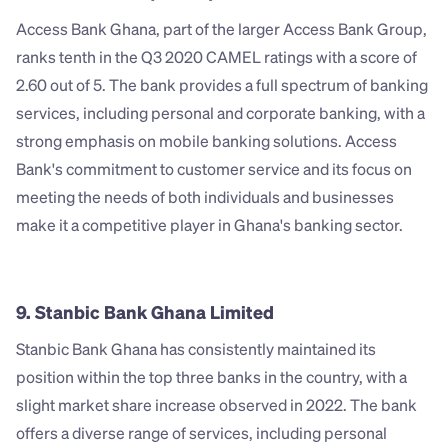
Access Bank Ghana, part of the larger Access Bank Group, 
ranks tenth in the Q3 2020 CAMEL ratings with a score of 
2.60 out of 5. The bank provides a full spectrum of banking 
services, including personal and corporate banking, with a 
strong emphasis on mobile banking solutions. Access 
Bank's commitment to customer service and its focus on 
meeting the needs of both individuals and businesses 
make it a competitive player in Ghana's banking sector.
9. Stanbic Bank Ghana Limited
Stanbic Bank Ghana has consistently maintained its 
position within the top three banks in the country, with a 
slight market share increase observed in 2022. The bank 
offers a diverse range of services, including personal 