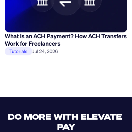
What Is an ACH Payment? How ACH Transfers
H
Work for Freelancers
P
Tutorials
Jul 24, 2026
DO MORE WITH ELEVATE 
PAY