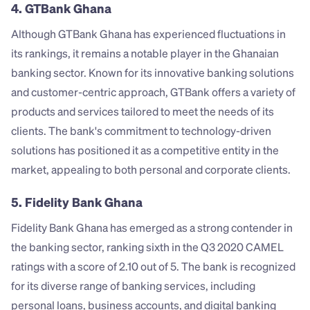
4. GTBank Ghana
Although GTBank Ghana has experienced fluctuations in 
its rankings, it remains a notable player in the Ghanaian 
banking sector. Known for its innovative banking solutions 
and customer-centric approach, GTBank offers a variety of 
products and services tailored to meet the needs of its 
clients. The bank's commitment to technology-driven 
solutions has positioned it as a competitive entity in the 
market, appealing to both personal and corporate clients.
5. Fidelity Bank Ghana
Fidelity Bank Ghana has emerged as a strong contender in 
the banking sector, ranking sixth in the Q3 2020 CAMEL 
ratings with a score of 2.10 out of 5. The bank is recognized 
for its diverse range of banking services, including 
personal loans, business accounts, and digital banking 