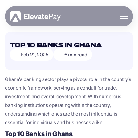
About
TOP 10 BANKS IN GHANA
Blog
Feb 21, 2025
6 min read
Business
Feature Roadmap
Download App
Ghana's banking sector plays a pivotal role in the country's 
economic framework, serving as a conduit for trade, 
investment, and overall development. With numerous 
banking institutions operating within the country, 
understanding which ones are the most influential is 
essential for individuals and businesses alike.
Top 10 Banks in Ghana