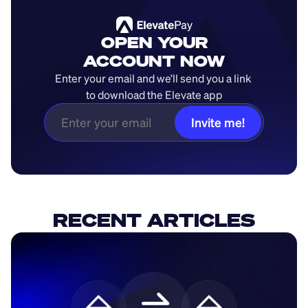
OPEN YOUR
ACCOUNT NOW
Enter your email and we’ll send you a link 
to download the Elevate app
Invite me!
RECENT ARTICLES