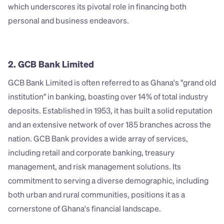
which underscores its pivotal role in financing both 
personal and business endeavors.
2. GCB Bank Limited
GCB Bank Limited is often referred to as Ghana's "grand old 
institution" in banking, boasting over 14% of total industry 
deposits. Established in 1953, it has built a solid reputation 
and an extensive network of over 185 branches across the 
nation. GCB Bank provides a wide array of services, 
including retail and corporate banking, treasury 
management, and risk management solutions. Its 
commitment to serving a diverse demographic, including 
both urban and rural communities, positions it as a 
cornerstone of Ghana's financial landscape.