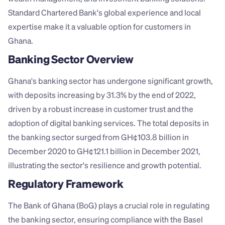
Standard Chartered Bank's global experience and local 
expertise make it a valuable option for customers in 
Ghana.
Banking Sector Overview
Ghana's banking sector has undergone significant growth, 
with deposits increasing by 31.3% by the end of 2022, 
driven by a robust increase in customer trust and the 
adoption of digital banking services. The total deposits in 
the banking sector surged from GH¢103.8 billion in 
December 2020 to GH¢121.1 billion in December 2021, 
illustrating the sector's resilience and growth potential.
Regulatory Framework
The Bank of Ghana (BoG) plays a crucial role in regulating 
the banking sector, ensuring compliance with the Basel 