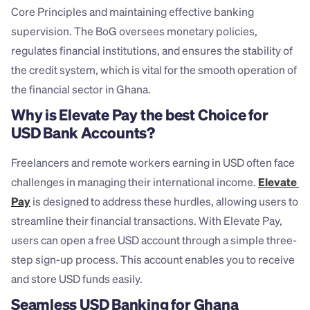
Core Principles and maintaining effective banking 
supervision. The BoG oversees monetary policies, 
regulates financial institutions, and ensures the stability of 
the credit system, which is vital for the smooth operation of 
the financial sector in Ghana.
Why is Elevate Pay the best Choice for 
USD Bank Accounts?
Freelancers and remote workers earning in USD often face 
challenges in managing their international income. 
Elevate 
Pay
 is designed to address these hurdles, allowing users to 
streamline their financial transactions. With Elevate Pay, 
users can open a free USD account through a simple three-
step sign-up process. This account enables you to receive 
and store USD funds easily.
Seamless USD Banking for Ghana