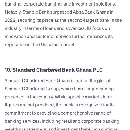
banking, corporate banking, and investment solutions. 
Notably, Stanbic Bank surpassed Absa Bank Ghana in 
2022, securing its place as the second-largest bank in the 
industry in terms of loans and advances. Its focus on 
innovation and customer service further enhances its 
reputation in the Ghanaian market.
10. Standard Chartered Bank Ghana PLC
Standard Chartered Bank Ghana is part of the global 
Standard Chartered Group, which has a long-standing 
presence in the country. While specific market share 
figures are not provided, the bank is recognized for its 
commitment to providing a comprehensive range of 
banking services, including retail and corporate banking, 
wealth management, and investment banking solutions. 