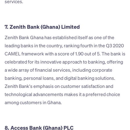
services.
7. Zenith Bank (Ghana) Limited
Zenith Bank Ghana has established itself as one of the 
leading banks in the country, ranking fourth in the Q3 2020 
CAMEL framework with a score of 1.90 out of 5. The bank is 
celebrated for its innovative approach to banking, offering 
a wide array of financial services, including corporate 
banking, personal loans, and digital banking solutions. 
Zenith Bank's emphasis on customer satisfaction and 
technological advancements makes it a preferred choice 
among customers in Ghana.
8. Access Bank (Ghana) PLC