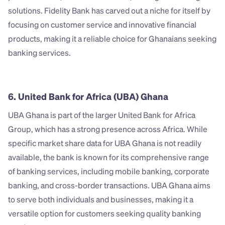
solutions. Fidelity Bank has carved out a niche for itself by 
focusing on customer service and innovative financial 
products, making it a reliable choice for Ghanaians seeking 
banking services.
6. United Bank for Africa (UBA) Ghana
UBA Ghana is part of the larger United Bank for Africa 
Group, which has a strong presence across Africa. While 
specific market share data for UBA Ghana is not readily 
available, the bank is known for its comprehensive range 
of banking services, including mobile banking, corporate 
banking, and cross-border transactions. UBA Ghana aims 
to serve both individuals and businesses, making it a 
versatile option for customers seeking quality banking 