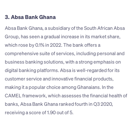
3. Absa Bank Ghana
Absa Bank Ghana, a subsidiary of the South African Absa 
Group, has seen a gradual increase in its market share, 
which rose by 0.1% in 2022. The bank offers a 
comprehensive suite of services, including personal and 
business banking solutions, with a strong emphasis on 
digital banking platforms. Absa is well-regarded for its 
customer service and innovative financial products, 
making it a popular choice among Ghanaians. In the 
CAMEL framework, which assesses the financial health of 
banks, Absa Bank Ghana ranked fourth in Q3 2020, 
receiving a score of 1.90 out of 5.