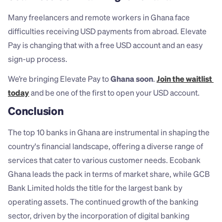
Many freelancers and remote workers in Ghana face 
difficulties receiving USD payments from abroad. Elevate 
Pay is changing that with a free USD account and an easy 
sign-up process.
We’re bringing Elevate Pay to 
Ghana soon
. 
Join the waitlist 
today
 and be one of the first to open your USD account.
Conclusion
The top 10 banks in Ghana are instrumental in shaping the 
country's financial landscape, offering a diverse range of 
services that cater to various customer needs. Ecobank 
Ghana leads the pack in terms of market share, while GCB 
Bank Limited holds the title for the largest bank by 
operating assets. The continued growth of the banking 
sector, driven by the incorporation of digital banking 