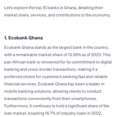
Let’s explore the top 10 banks in Ghana, detailing their 
market share, services, and contributions to the economy.
1. Ecobank Ghana
Ecobank Ghana stands as the largest bank in the country, 
with a remarkable market share of 13.58% as of 2023. This 
pan-African bank is renowned for its commitment to digital 
banking and cross-border transactions, making it a 
preferred choice for customers seeking fast and reliable 
financial services. Ecobank Ghana has been a leader in 
mobile banking solutions, allowing clients to conduct 
transactions conveniently from their smartphones. 
Furthermore, it continues to hold a significant share of the 
loan market, boasting 14.7% of industry loans in 2022, 