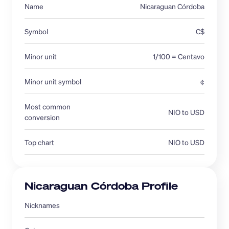
Name
Nicaraguan Córdoba
Symbol
C$
Minor unit
1/100 = Centavo
Minor unit symbol
¢
Most common 
NIO to USD
conversion 
Top chart
NIO to USD
Nicaraguan Córdoba Profile
Nicknames 