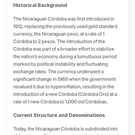
Historical Background
The Nicaraguan Córdoba was first introduced in 
1912, replacing the previously used gold standard 
currency, the Nicaraguan peso, at a rate of 1 
Córdoba to 2 pesos. The introduction of the 
Córdoba was part of a broader effort to stabilize 
the nation’s economy during a tumultuous period 
marked by political instability and fluctuating 
exchange rates. The currency underwent a 
significant change in 1988 when the government 
revalued it due to hyperinflation, resulting in the 
introduction of a new Córdoba (Córdoba Oro) at a 
rate of 1 new Córdoba to 1,000 old Córdobas.
Current Structure and Denominations
Today, the Nicaraguan Córdoba is subdivided into 