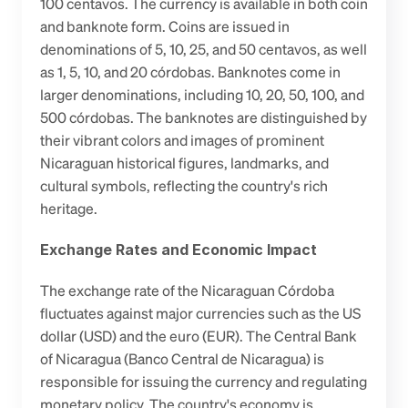
100 centavos. The currency is available in both coin 
and banknote form. Coins are issued in 
denominations of 5, 10, 25, and 50 centavos, as well 
as 1, 5, 10, and 20 córdobas. Banknotes come in 
larger denominations, including 10, 20, 50, 100, and 
500 córdobas. The banknotes are distinguished by 
their vibrant colors and images of prominent 
Nicaraguan historical figures, landmarks, and 
cultural symbols, reflecting the country's rich 
heritage.
Exchange Rates and Economic Impact
The exchange rate of the Nicaraguan Córdoba 
fluctuates against major currencies such as the US 
dollar (USD) and the euro (EUR). The Central Bank 
of Nicaragua (Banco Central de Nicaragua) is 
responsible for issuing the currency and regulating 
monetary policy. The country's economy is 