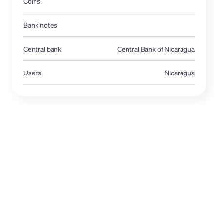
Coins
Bank notes
Central bank 
Central Bank of Nicaragua
Users
Nicaragua
USD
NIO