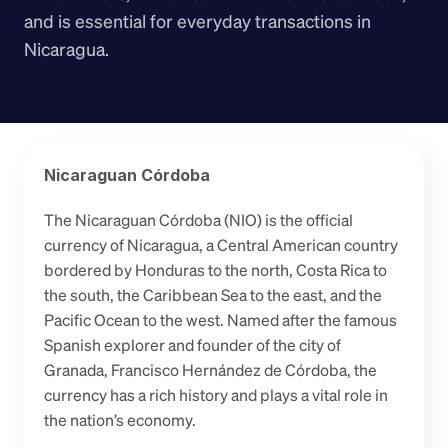
and is essential for everyday transactions in 
Nicaragua.
Nicaraguan Córdoba
The Nicaraguan Córdoba (NIO) is the official 
currency of Nicaragua, a Central American country 
bordered by Honduras to the north, Costa Rica to 
the south, the Caribbean Sea to the east, and the 
Pacific Ocean to the west. Named after the famous 
Spanish explorer and founder of the city of 
Granada, Francisco Hernández de Córdoba, the 
currency has a rich history and plays a vital role in 
the nation’s economy.