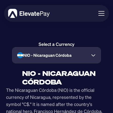
About
Blog
Select a Currency
Business
Feature Roadmap
NIO - Nicaraguan Córdoba
Download App
NIO - NICARAGUAN 
CÓRDOBA
The Nicaraguan Córdoba (NIO) is the official 
currency of Nicaragua, represented by the 
symbol "C$." It is named after the country's 
national hero, Francisco Hernández de Córdoba, 