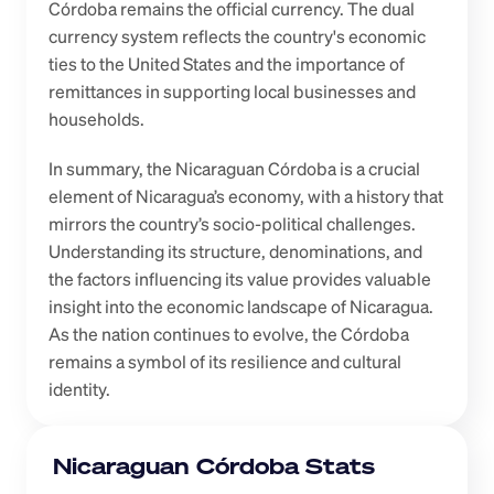
Córdoba remains the official currency. The dual 
currency system reflects the country's economic 
ties to the United States and the importance of 
remittances in supporting local businesses and 
households.
In summary, the Nicaraguan Córdoba is a crucial 
element of Nicaragua’s economy, with a history that 
mirrors the country’s socio-political challenges. 
Understanding its structure, denominations, and 
the factors influencing its value provides valuable 
insight into the economic landscape of Nicaragua. 
As the nation continues to evolve, the Córdoba 
remains a symbol of its resilience and cultural 
identity.
Nicaraguan Córdoba Stats