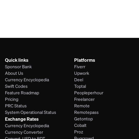
JPY
NIO
Quick links
Platforms
Sponsor Bank
Fiverr
About Us
Upwork
Currency Encyclopedia
Deel
Swift Codes
Toptal
Feature Roadmap
Peopleperhour
Pricing
Freelancer
PRC Status
Remote
System Operational Status
Remotepass
Exchange Rates
Getontop
Cobalt
Currency Encyclopedia
Proz
Currency Converter
Bugcrowd
Convert  USD to BDT