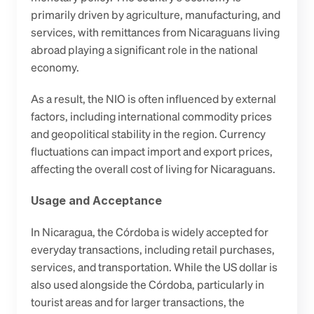
primarily driven by agriculture, manufacturing, and 
services, with remittances from Nicaraguans living 
abroad playing a significant role in the national 
economy. 
As a result, the NIO is often influenced by external 
factors, including international commodity prices 
and geopolitical stability in the region. Currency 
fluctuations can impact import and export prices, 
affecting the overall cost of living for Nicaraguans. 
Usage and Acceptance
In Nicaragua, the Córdoba is widely accepted for 
everyday transactions, including retail purchases, 
services, and transportation. While the US dollar is 
also used alongside the Córdoba, particularly in 
tourist areas and for larger transactions, the 