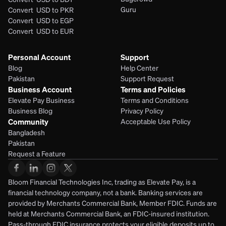
Guru
Convert  USD to PKR
Convert  USD to EGP
Convert  USD to EUR 
Personal Account
Support
Blog
Help Center
Pakistan
Support Request
Business Account
Terms and Policies
Elevate Pay Business
Terms and Conditions
Business Blog
Privacy Policy
Community
Acceptable Use Policy
Bangladesh
Pakistan
Request a Feature
Bloom Financial Technologies Inc, trading as Elevate Pay, is a 
financial technology company, not a bank. Banking services are 
provided by Merchants Commercial Bank, Member FDIC. Funds are 
held at Merchants Commercial Bank, an FDIC-insured institution. 
Pass-through FDIC insurance protects your eligible deposits up to 