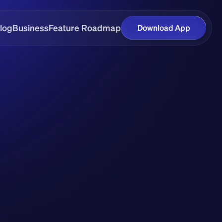
log
Business
Feature Roadmap
Download App