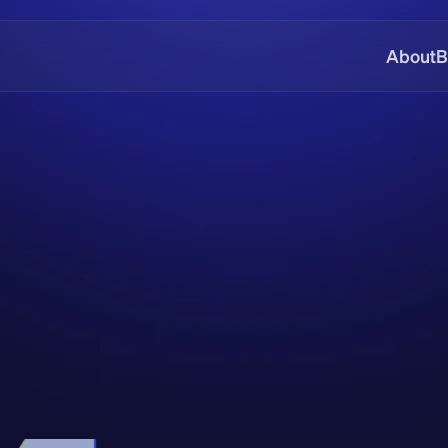
About
B