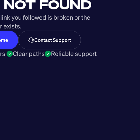
 NOT FOUND
link you followed is broken or the 
 exists.
Home
Contact Support
rs 
Clear paths
Reliable support